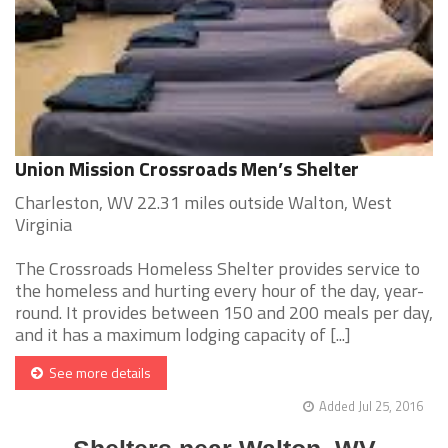
Union Mission Crossroads Men’s Shelter
Charleston, WV 22.31 miles outside Walton, West
Virginia
The Crossroads Homeless Shelter provides service to
the homeless and hurting every hour of the day, year-
round. It provides between 150 and 200 meals per day,
and it has a maximum lodging capacity of [...]
See more details
Added Jul 25, 2016