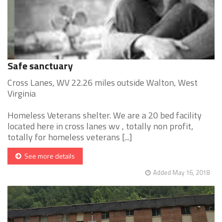
Safe sanctuary
Cross Lanes, WV 22.26 miles outside Walton, West
Virginia
Homeless Veterans shelter. We are a 20 bed facility
located here in cross lanes wv , totally non profit,
totally for homeless veterans [...]
See more details
Added May 16, 2018