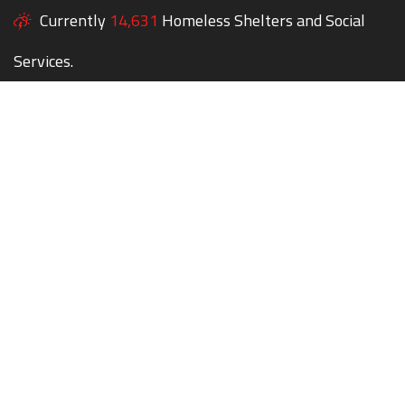
Currently
14,631
Homeless Shelters and Social
Services.