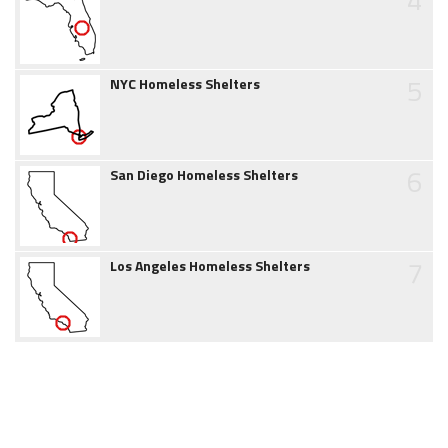
5
NYC Homeless Shelters
6
San Diego Homeless Shelters
7
Los Angeles Homeless Shelters