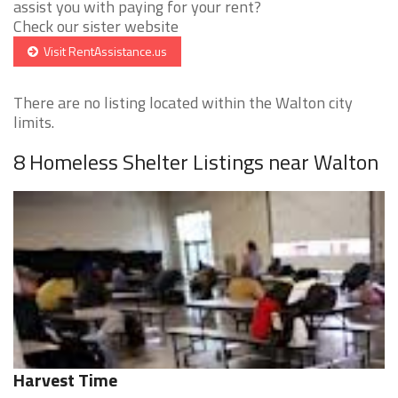
assist you with paying for your rent?
Check our sister website
Visit RentAssistance.us
There are no listing located within the Walton city
limits.
8 Homeless Shelter Listings near Walton
Harvest Time