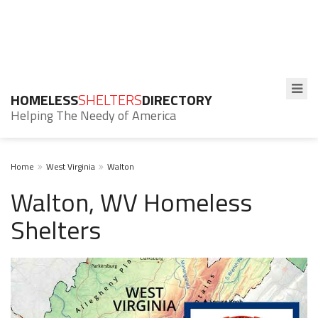
HOMELESS
SHELTERS
DIRECTORY
Helping The Needy of America
Home
West Virginia
Walton
Walton, WV Homeless
Shelters