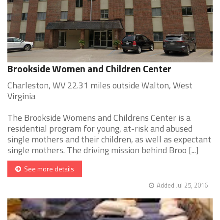
Brookside Women and Children Center
Charleston, WV 22.31 miles outside Walton, West
Virginia
The Brookside Womens and Childrens Center is a
residential program for young, at-risk and abused
single mothers and their children, as well as expectant
single mothers. The driving mission behind Broo [...]
See more details
Added Jul 25, 2016