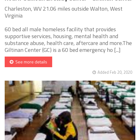
Charleston, WV 21.06 miles outside Walton, West
Virginia
60 bed all male homeless facility that provides
supportive services, housing, mental health and
substance abuse, health care, aftercare and more.The
Giltinan Center (GC) is a 60 bed emergency ho [...]
See more details
Added Feb 20, 2020