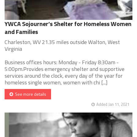
YWCA Sojourner’s Shelter for Homeless Women
and Families
Charleston, WV 21.35 miles outside Walton, West
Virginia
Business offices hours: Monday - Friday 8:30am -
5:00pm.Provides emergency shelter and supportive
services around the clock, every day of the year for
homeless single women, women with chi [...]
See more details
Added Jan 11, 2021