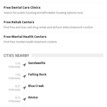
Free Dental Care Clinics
Search for public housing and affordable housing options now.
Free Rehab Centers
Find free and low cost drug rehab and alchool detox treament centers
Free Mental Health Centers
Find free mental health treament centers
CITIES NEARBY
Gandeeville
5.45
miles away
Falling Rock
7.93
miles away
Blue Creek
8.27
miles away
Amma
8.74
miles away