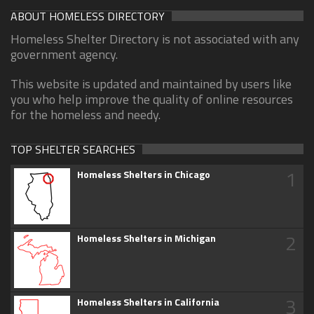
ABOUT HOMELESS DIRECTORY
Homeless Shelter Directory is not associated with any
government agency.
This website is updated and maintained by users like
you who help improve the quality of online resources
for the homeless and needy.
TOP SHELTER SEARCHES
1
Homeless Shelters in Chicago
2
Homeless Shelters in Michigan
3
Homeless Shelters in California