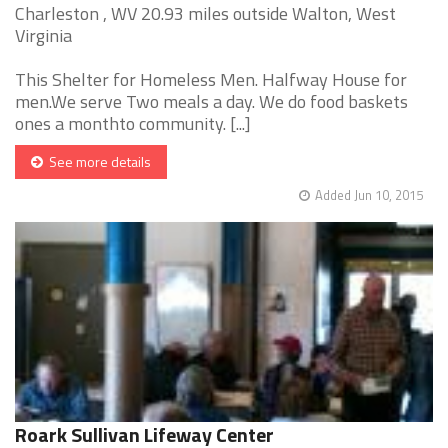
Charleston , WV 20.93 miles outside Walton, West
Virginia
This Shelter for Homeless Men. Halfway House for
men.We serve Two meals a day. We do food baskets
ones a monthto community. [...]
See more details
Added Jun 10, 2015
Roark Sullivan Lifeway Center