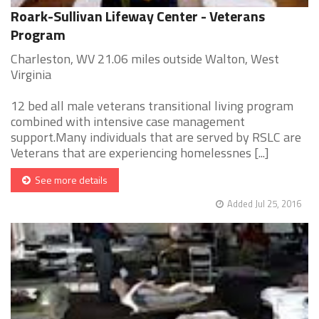
Roark-Sullivan Lifeway Center - Veterans
Program
Charleston, WV 21.06 miles outside Walton, West
Virginia
12 bed all male veterans transitional living program
combined with intensive case management
support.Many individuals that are served by RSLC are
Veterans that are experiencing homelessnes [...]
See more details
Added Jul 25, 2016