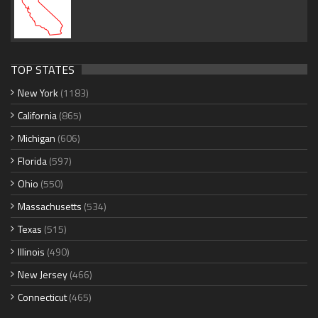
TOP STATES
New York
(1183)
California
(865)
Michigan
(606)
Florida
(597)
Ohio
(550)
Massachusetts
(534)
Texas
(515)
Illinois
(490)
New Jersey
(466)
Connecticut
(465)