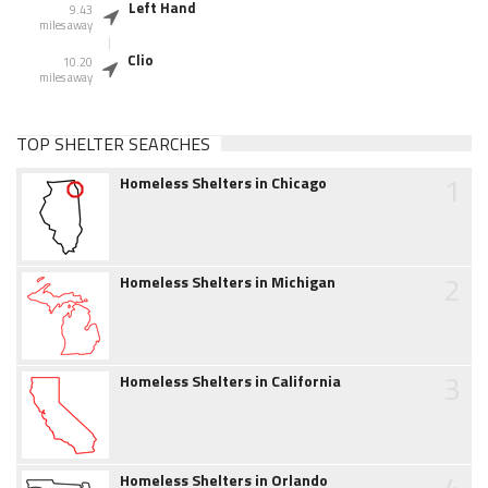
Left Hand
9.43
miles away
Clio
10.20
miles away
TOP SHELTER SEARCHES
1
Homeless Shelters in Chicago
2
Homeless Shelters in Michigan
3
Homeless Shelters in California
4
Homeless Shelters in Orlando