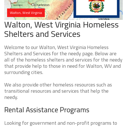
Walton, West Virginia
Walton, West Virginia Homeless
Shelters and Services
Welcome to our Walton, West Virginia Homeless
Shelters and Services for the needy page. Below are
all of the homeless shelters and services for the needy
that provide help to those in need for Walton, WV and
surrounding cities.
We also provide other homeless resources such as
transitional resources and services that help the
needy.
Rental Assistance Programs
Looking for government and non-profit programs to