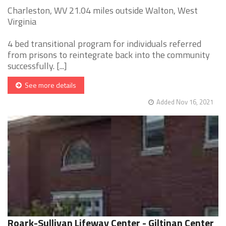
Charleston, WV 21.04 miles outside Walton, West
Virginia
4 bed transitional program for individuals referred
from prisons to reintegrate back into the community
successfully. [...]
See more details
Added Nov 16, 2021
Roark-Sullivan Lifeway Center - Giltinan Center