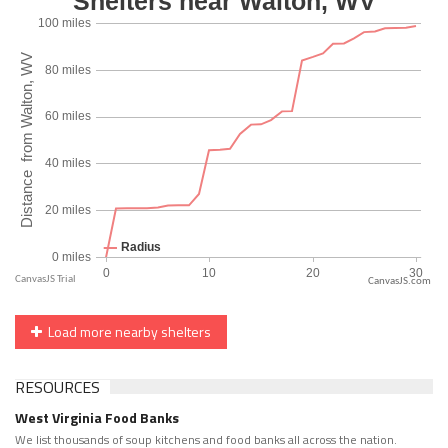
CanvasJS.com
Load more nearby shelters
RESOURCES
West Virginia Food Banks
We list thousands of soup kitchens and food banks all across the nation.