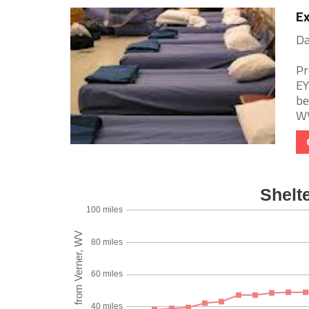
Ex
Da
Pr
EY
be
WV