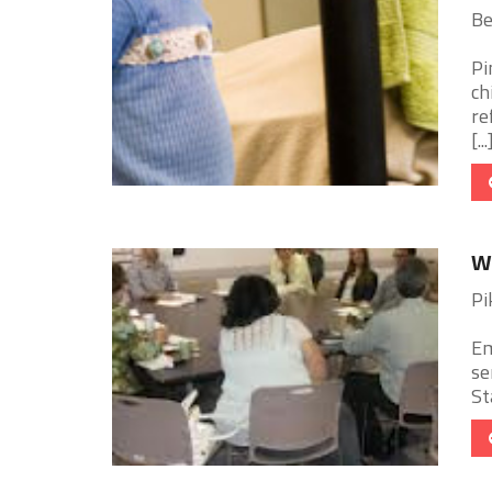
Be
Pi
ch
re
[...
W
Pi
Em
se
St