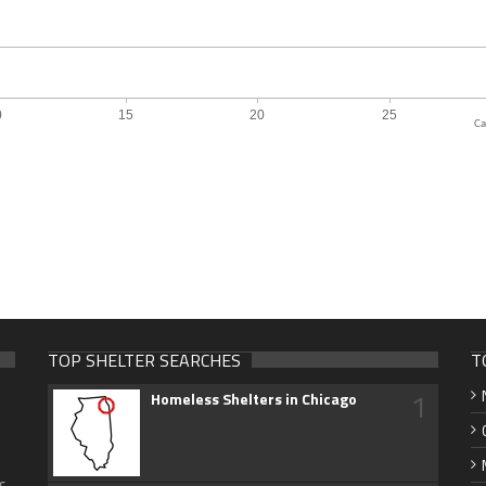
Ca
TOP SHELTER SEARCHES
T
1
Homeless Shelters in Chicago