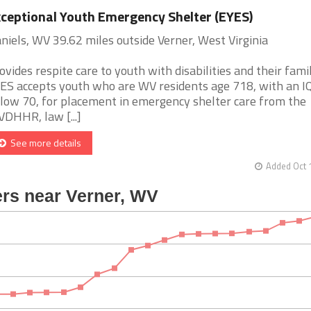
ceptional Youth Emergency Shelter (EYES)
niels, WV 39.62 miles outside Verner, West Virginia
ovides respite care to youth with disabilities and their famil
ES accepts youth who are WV residents age 718, with an I
low 70, for placement in emergency shelter care from the
DHHR, law [...]
See more details
Added Oct 