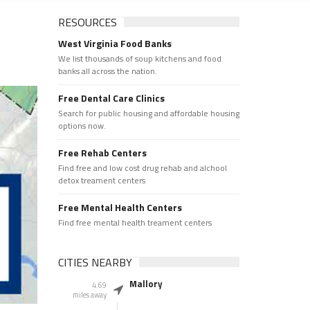
RESOURCES
West Virginia Food Banks
We list thousands of soup kitchens and food
banks all across the nation.
Free Dental Care Clinics
Search for public housing and affordable housing
options now.
Free Rehab Centers
Find free and low cost drug rehab and alchool
detox treament centers
Free Mental Health Centers
Find free mental health treament centers
CITIES NEARBY
Mallory
4.69
miles away