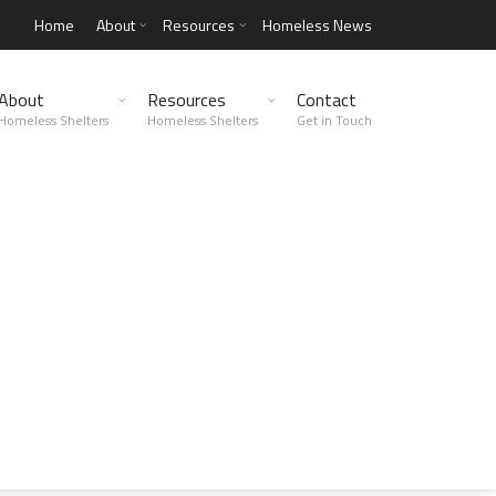
Home
About
Resources
Homeless News
About
Resources
Contact
Homeless Shelters
Homeless Shelters
Get in Touch