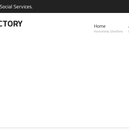
ocial Services.
CTORY
Home
Homeless Shelters