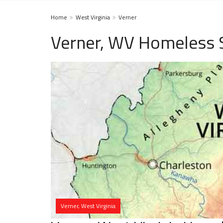
Home
West Virginia
Verner
Verner, WV Homeless 
Verner, West Virginia