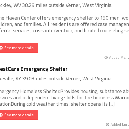
ckley, WV 38.29 miles outside Verner, West Virginia
ne Haven Center offers emergency shelter to 150 men, w
ildren, and families. All residents are offered case manage
ferral services, crisis intervention, and limited counseling s
]
See more details
Added Mar 2
estCare Emergency Shelter
keville, KY 39.03 miles outside Verner, West Virginia
ergency Homeless Shelter.Provides housing, substance ab
rvices and independent living skills for the homeless.Warm
ationDuring cold weather times, shelter opens its [...]
See more details
Added Jan 