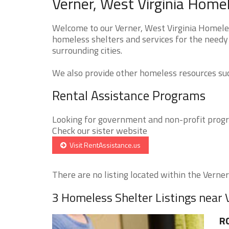
Verner, West Virginia Home
Welcome to our Verner, West Virginia Homeles
homeless shelters and services for the needy 
surrounding cities.
We also provide other homeless resources such
Rental Assistance Programs
Looking for government and non-profit progra
Check our sister website
Visit RentAssistance.us
There are no listing located within the Verner 
3 Homeless Shelter Listings near 
R