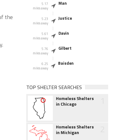
Man
5.17
miles away
of the
Justice
5.23
miles away
Davin
5.61
miles away
y.
Gilbert
5.76
miles away
Baisden
6.25
miles away
TOP SHELTER SEARCHES
1
Homeless Shelters
in Chicago
2
Homeless Shelters
in Michigan