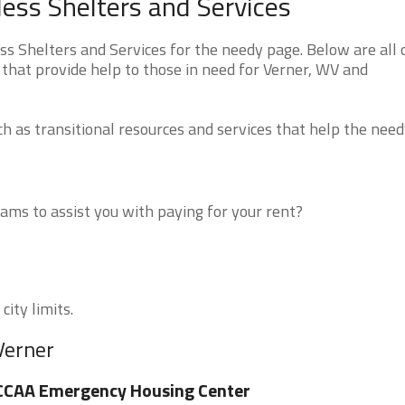
less Shelters and Services
s Shelters and Services for the needy page. Below are all 
that provide help to those in need for Verner, WV and
 as transitional resources and services that help the need
ms to assist you with paying for your rent?
city limits.
Verner
CCAA Emergency Housing Center