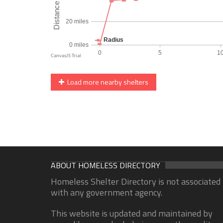
Load more nearby shelters
ABOUT HOMELESS DIRECTORY
Homeless Shelter Directory is not associated
with any government agency.
This website is updated and maintained by