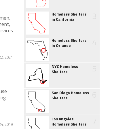
3
Homeless Shelters
omen,
in California
ment,
ervices
4
Homeless Shelters
in Orlando
2, 2021
5
NYC Homeless
Shelters
use
6
San Diego Homeless
ing
Shelters
7
Los Angeles
Homeless Shelters
24, 2019