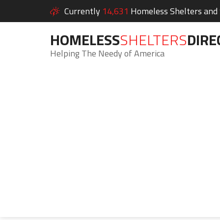
Currently
14,631
Homeless Shelters and S
HOMELESS
SHELTERS
DIRE
Helping The Needy of America