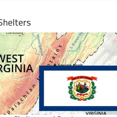
Shelters