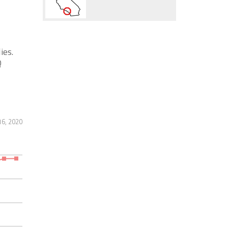
ies.
Q
16, 2020