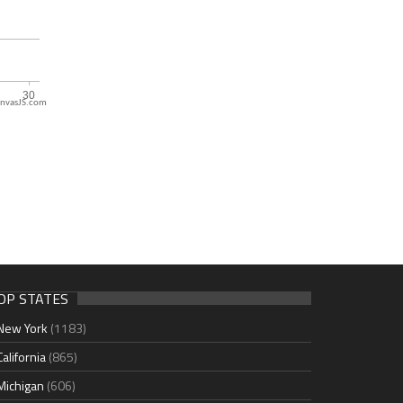
nvasJS.com
OP STATES
New York
(1183)
California
(865)
Michigan
(606)