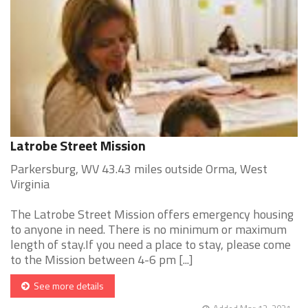
Latrobe Street Mission
Parkersburg, WV 43.43 miles outside Orma, West
Virginia
The Latrobe Street Mission offers emergency housing
to anyone in need. There is no minimum or maximum
length of stay.If you need a place to stay, please come
to the Mission between 4-6 pm [...]
See more details