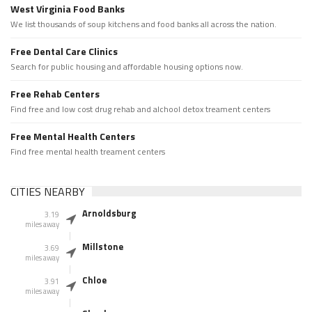
West Virginia Food Banks
We list thousands of soup kitchens and food banks all across the nation.
Free Dental Care Clinics
Search for public housing and affordable housing options now.
Free Rehab Centers
Find free and low cost drug rehab and alchool detox treament centers
Free Mental Health Centers
Find free mental health treament centers
CITIES NEARBY
Arnoldsburg
3.19
miles away
Millstone
3.69
miles away
Chloe
3.91
miles away