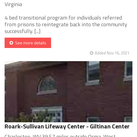
Virginia
4 bed transitional program for individuals referred
from prisons to reintegrate back into the community
successfully. [...]
See more details
Added Nov 16, 2021
Roark-Sullivan Lifeway Center - Giltinan Center
Charleston, WV 39.57 miles outside Orma, West