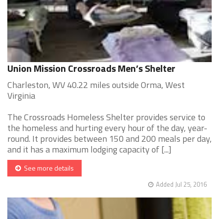
Union Mission Crossroads Men’s Shelter
Charleston, WV 40.22 miles outside Orma, West
Virginia
The Crossroads Homeless Shelter provides service to
the homeless and hurting every hour of the day, year-
round. It provides between 150 and 200 meals per day,
and it has a maximum lodging capacity of [...]
See more details
Added Jul 25, 2016