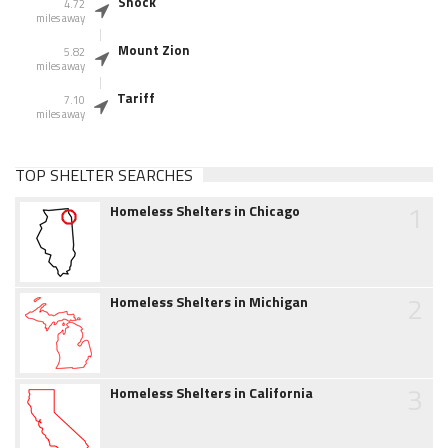
Shock
4.72
miles away
Mount Zion
5.82
miles away
Tariff
7.10
miles away
TOP SHELTER SEARCHES
1
Homeless Shelters in Chicago
2
Homeless Shelters in Michigan
3
Homeless Shelters in California