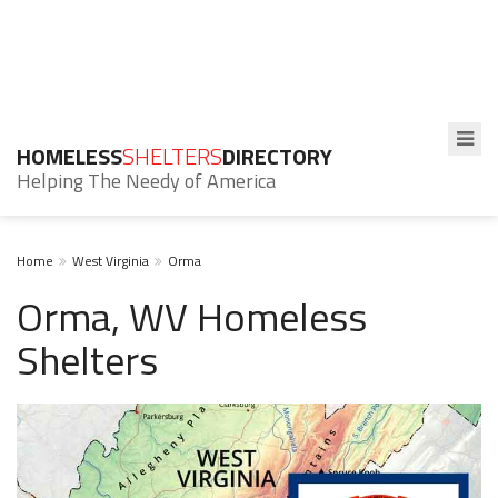
HOMELESS
SHELTERS
DIRECTORY
Helping The Needy of America
Home
West Virginia
Orma
Orma, WV Homeless
Shelters