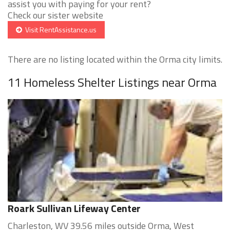
assist you with paying for your rent?
Check our sister website
Visit RentAssistance.us
There are no listing located within the Orma city limits.
11 Homeless Shelter Listings near Orma
Roark Sullivan Lifeway Center
Charleston, WV 39.56 miles outside Orma, West