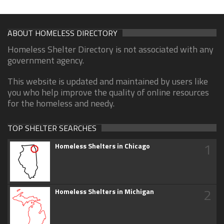
ABOUT HOMELESS DIRECTORY
Homeless Shelter Directory is not associated with any
government agency.
This website is updated and maintained by users like
you who help improve the quality of online resources
for the homeless and needy.
TOP SHELTER SEARCHES
1
Homeless Shelters in Chicago
2
Homeless Shelters in Michigan