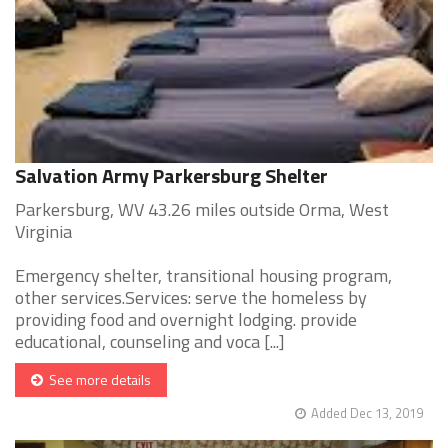
Salvation Army Parkersburg Shelter
Parkersburg, WV 43.26 miles outside Orma, West
Virginia
Emergency shelter, transitional housing program,
other services.Services: serve the homeless by
providing food and overnight lodging. provide
educational, counseling and voca [...]
See more details
Added Dec 13, 2019