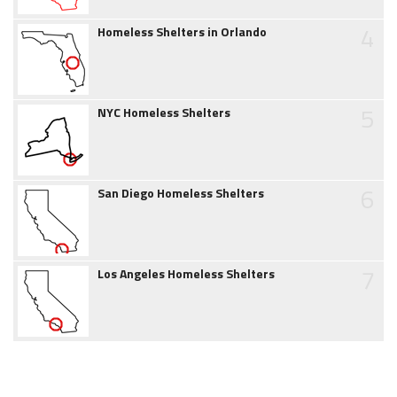
4
Homeless Shelters in Orlando
5
NYC Homeless Shelters
6
San Diego Homeless Shelters
7
Los Angeles Homeless Shelters