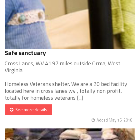
Safe sanctuary
Cross Lanes, WV 41.97 miles outside Orma, West
Virginia
Homeless Veterans shelter. We are a 20 bed facility
located here in cross lanes wv , totally non profit,
totally for homeless veterans [...]
See more details
Added May 16, 2018