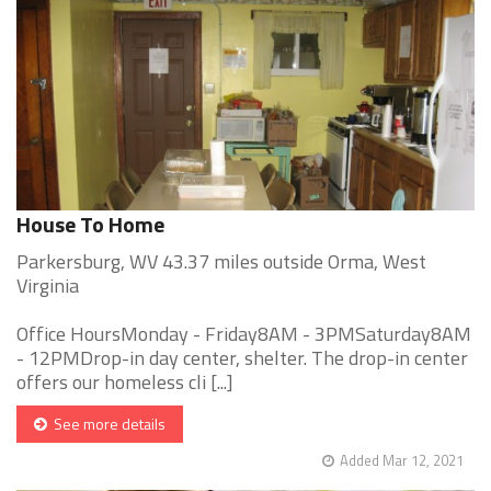
House To Home
Parkersburg, WV 43.37 miles outside Orma, West
Virginia
Office HoursMonday - Friday8AM - 3PMSaturday8AM
- 12PMDrop-in day center, shelter. The drop-in center
offers our homeless cli [...]
See more details
Added Mar 12, 2021