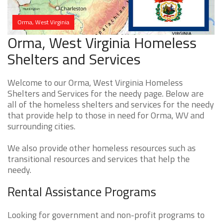
Orma, West Virginia
Orma, West Virginia Homeless
Shelters and Services
Welcome to our Orma, West Virginia Homeless
Shelters and Services for the needy page. Below are
all of the homeless shelters and services for the needy
that provide help to those in need for Orma, WV and
surrounding cities.
We also provide other homeless resources such as
transitional resources and services that help the
needy.
Rental Assistance Programs
Looking for government and non-profit programs to