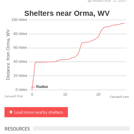
Added Mar 12, 2021
CanvasJS.com
Load more nearby shelters
RESOURCES