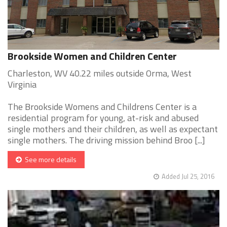
Brookside Women and Children Center
Charleston, WV 40.22 miles outside Orma, West
Virginia
The Brookside Womens and Childrens Center is a
residential program for young, at-risk and abused
single mothers and their children, as well as expectant
single mothers. The driving mission behind Broo [...]
See more details
Added Jul 25, 2016