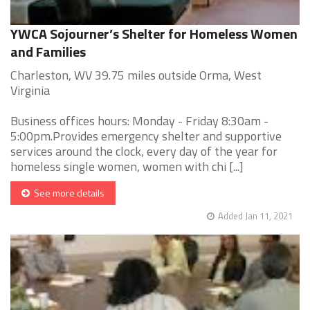
YWCA Sojourner’s Shelter for Homeless Women
and Families
Charleston, WV 39.75 miles outside Orma, West
Virginia
Business offices hours: Monday - Friday 8:30am -
5:00pm.Provides emergency shelter and supportive
services around the clock, every day of the year for
homeless single women, women with chi [...]
See more details
Added Jan 11, 2021