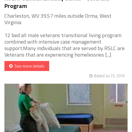
Program
Charleston, WV 39.57 miles outside Orma, West
Virginia
12 bed all male veterans transitional living program
combined with intensive case management
support.Many individuals that are served by RSLC are
Veterans that are experiencing homelessnes [...]
See more details
Added Jul 25, 2016