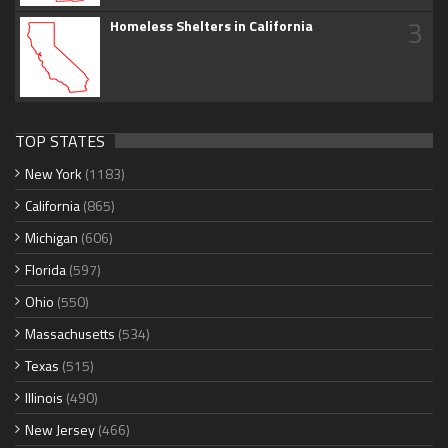
3
Homeless Shelters in California
TOP STATES
New York
(1183)
California
(865)
Michigan
(606)
Florida
(597)
Ohio
(550)
Massachusetts
(534)
Texas
(515)
Illinois
(490)
New Jersey
(466)