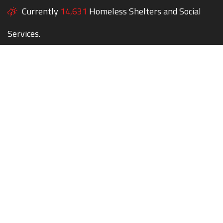
Currently
14,631
Homeless Shelters and Social
Services.