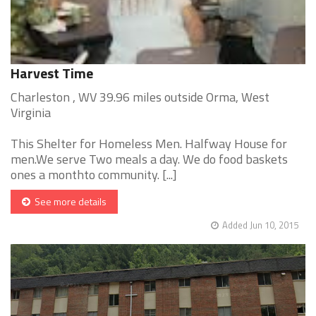
Harvest Time
Charleston , WV 39.96 miles outside Orma, West
Virginia
This Shelter for Homeless Men. Halfway House for
men.We serve Two meals a day. We do food baskets
ones a monthto community. [...]
See more details
Added Jun 10, 2015