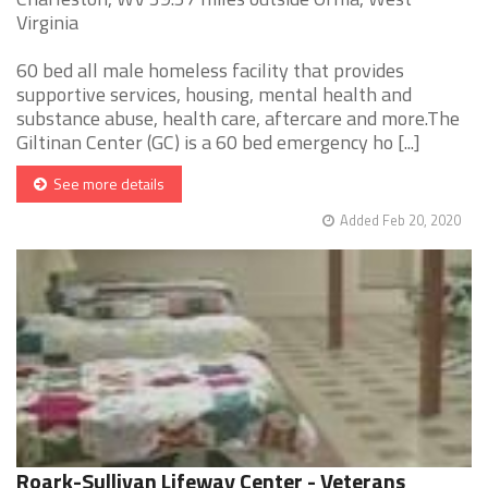
Virginia
60 bed all male homeless facility that provides
supportive services, housing, mental health and
substance abuse, health care, aftercare and more.The
Giltinan Center (GC) is a 60 bed emergency ho [...]
See more details
Added Feb 20, 2020
Roark-Sullivan Lifeway Center - Veterans