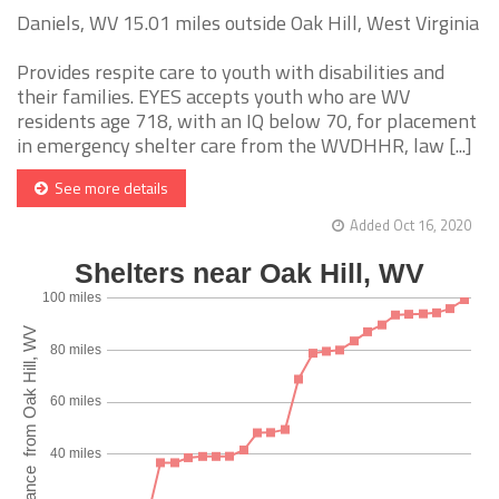
Daniels, WV 15.01 miles outside Oak Hill, West Virginia
Provides respite care to youth with disabilities and
their families. EYES accepts youth who are WV
residents age 718, with an IQ below 70, for placement
in emergency shelter care from the WVDHHR, law [...]
See more details
Added Oct 16, 2020