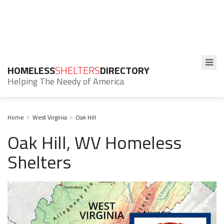
HOMELESS
SHELTERS
DIRECTORY
Helping The Needy of America
Home
West Virginia
Oak Hill
Oak Hill, WV Homeless
Shelters