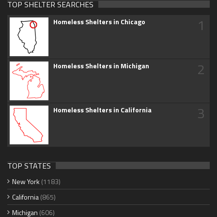
TOP SHELTER SEARCHES
1
Homeless Shelters in Chicago
2
Homeless Shelters in Michigan
3
Homeless Shelters in California
TOP STATES
New York
(1183)
California
(865)
Michigan
(606)