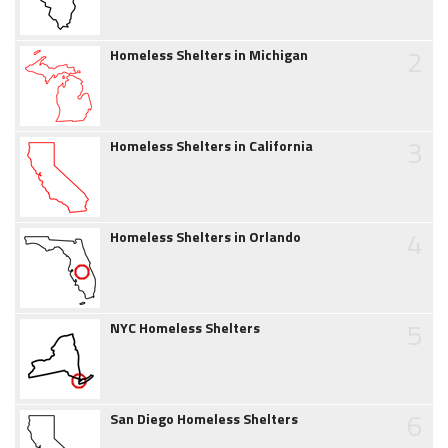
2
Homeless Shelters in Michigan
3
Homeless Shelters in California
4
Homeless Shelters in Orlando
5
NYC Homeless Shelters
6
San Diego Homeless Shelters