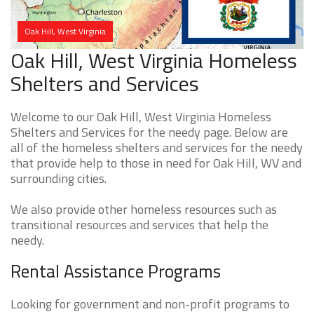
Oak Hill, West Virginia
Oak Hill, West Virginia Homeless
Shelters and Services
Welcome to our Oak Hill, West Virginia Homeless
Shelters and Services for the needy page. Below are
all of the homeless shelters and services for the needy
that provide help to those in need for Oak Hill, WV and
surrounding cities.
We also provide other homeless resources such as
transitional resources and services that help the
needy.
Rental Assistance Programs
Looking for government and non-profit programs to