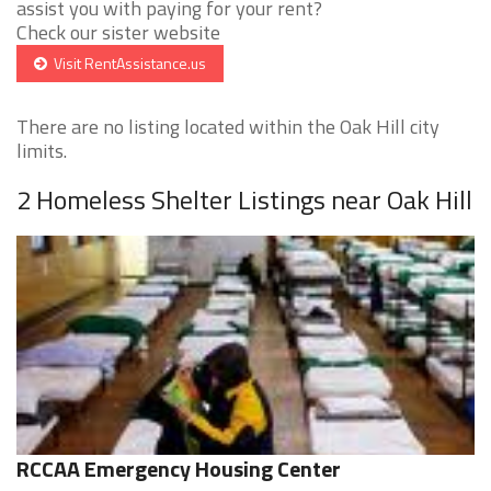
assist you with paying for your rent?
Check our sister website
Visit RentAssistance.us
There are no listing located within the Oak Hill city
limits.
2 Homeless Shelter Listings near Oak Hill
RCCAA Emergency Housing Center