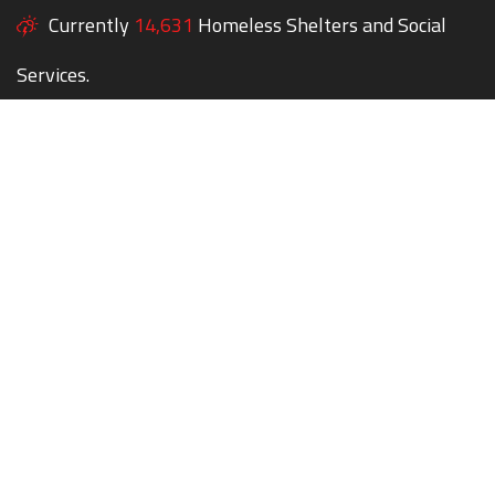
Currently
14,631
Homeless Shelters and Social
Services.