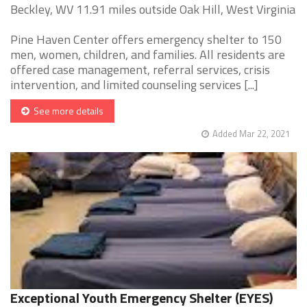
Beckley, WV 11.91 miles outside Oak Hill, West Virginia
Pine Haven Center offers emergency shelter to 150
men, women, children, and families. All residents are
offered case management, referral services, crisis
intervention, and limited counseling services [...]
See more details
Added Mar 22, 2021
Exceptional Youth Emergency Shelter (EYES)