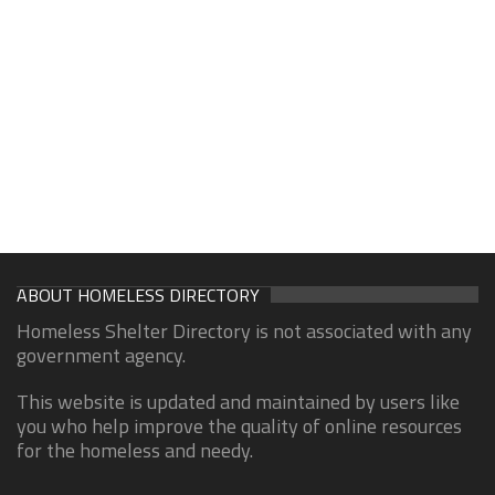
ABOUT HOMELESS DIRECTORY
Homeless Shelter Directory is not associated with any
government agency.
This website is updated and maintained by users like
you who help improve the quality of online resources
for the homeless and needy.