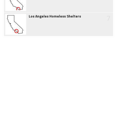
7
Los Angeles Homeless Shelters