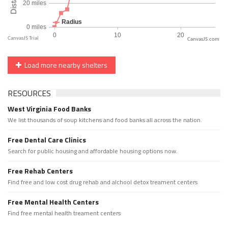
CanvasJS.com
Load more nearby shelters
RESOURCES
West Virginia Food Banks
We list thousands of soup kitchens and food banks all across the nation.
Free Dental Care Clinics
Search for public housing and affordable housing options now.
Free Rehab Centers
Find free and low cost drug rehab and alchool detox treament centers
Free Mental Health Centers
Find free mental health treament centers