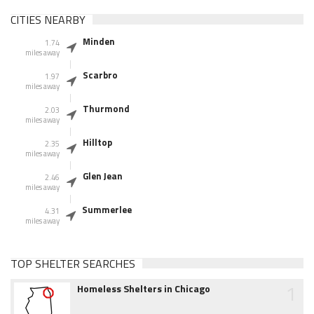
CITIES NEARBY
Minden
1.74
miles away
Scarbro
1.97
miles away
Thurmond
2.03
miles away
Hilltop
2.35
miles away
Glen Jean
2.46
miles away
Summerlee
4.31
miles away
TOP SHELTER SEARCHES
1
Homeless Shelters in Chicago