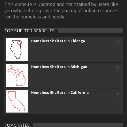
This website is updated and maintained by users like
you who help improve the quality of online resources
for the homeless and needy.
TOP SHELTER SEARCHES
1
Homeless Shelters in Chicago
2
Homeless Shelters in Michigan
3
Homeless Shelters in California
TOP STATES