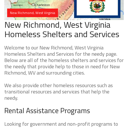
New Richmond, West Virginia
New Richmond, West Virginia
Homeless Shelters and Services
Welcome to our New Richmond, West Virginia
Homeless Shelters and Services for the needy page.
Below are all of the homeless shelters and services for
the needy that provide help to those in need for New
Richmond, WV and surrounding cities.
We also provide other homeless resources such as
transitional resources and services that help the
needy.
Rental Assistance Programs
Looking for government and non-profit programs to