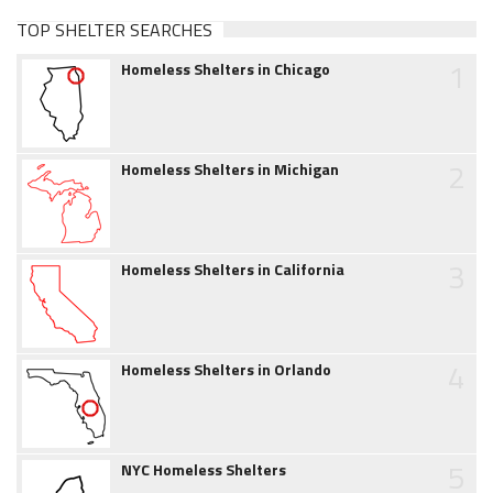
TOP SHELTER SEARCHES
1
Homeless Shelters in Chicago
2
Homeless Shelters in Michigan
3
Homeless Shelters in California
4
Homeless Shelters in Orlando
5
NYC Homeless Shelters