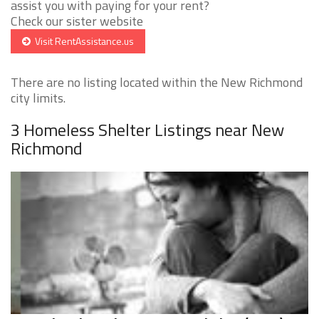
assist you with paying for your rent?
Check our sister website
Visit RentAssistance.us
There are no listing located within the New Richmond
city limits.
3 Homeless Shelter Listings near New
Richmond