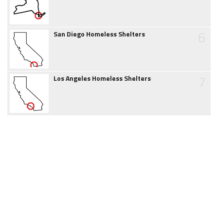
6
San Diego Homeless Shelters
7
Los Angeles Homeless Shelters