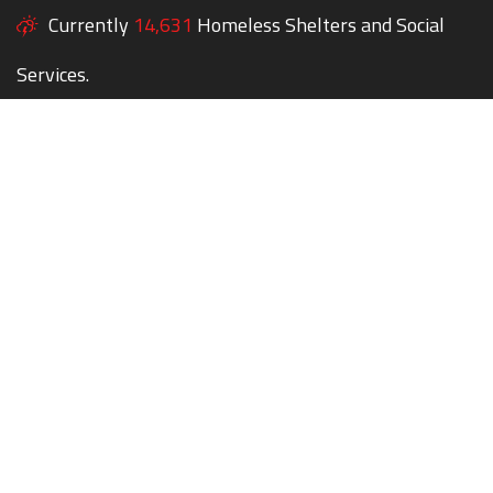
Currently
14,631
Homeless Shelters and Social
Services.