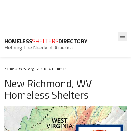
HOMELESS
SHELTERS
DIRECTORY
Helping The Needy of America
Home
West Virginia
New Richmond
New Richmond, WV
Homeless Shelters