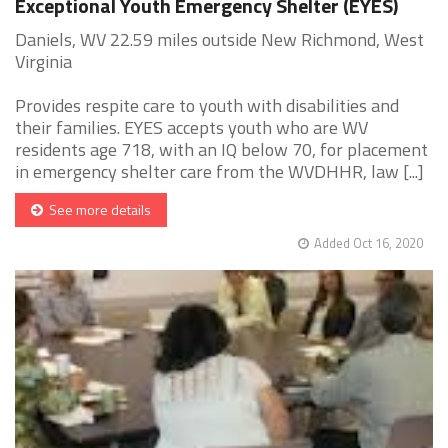
Exceptional Youth Emergency Shelter (EYES)
Daniels, WV 22.59 miles outside New Richmond, West
Virginia
Provides respite care to youth with disabilities and
their families. EYES accepts youth who are WV
residents age 718, with an IQ below 70, for placement
in emergency shelter care from the WVDHHR, law [...]
See more details
Added Oct 16, 2020