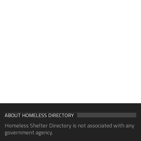
ABOUT HOMELESS DIRECTORY
Homeless Shelter Directory is not associated with any
government agency.