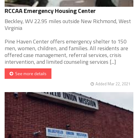
RCCAA Emergency Housing Center
Beckley, WV 22.95 miles outside New Richmond, West
Virginia
Pine Haven Center offers emergency shelter to 150
men, women, children, and families. All residents are
offered case management, referral services, crisis
intervention, and limited counseling services [...]
See more details
Added Mar 22, 2021