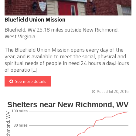
Bluefield Union Mission
Bluefield, WV 25.18 miles outside New Richmond,
West Virginia
The Bluefield Union Mission opens every day of the
year, and is available to meet the social, physical and
spiritual needs of people in need 24 hours a day.Hours
of operatio [...]
See more details
Added Jul 20, 2016