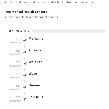
Find free and low cost drug rehab and alchool detox treament centers
Free Mental Health Centers
Find free mental health treament centers
CITIES NEARBY
Marianna
3.63
miles away
Pineville
3.63
miles away
Wolf Pen
3.63
miles away
Wyco
3.63
miles away
Itmann
3.87
miles away
Saulsville
5.32
miles away