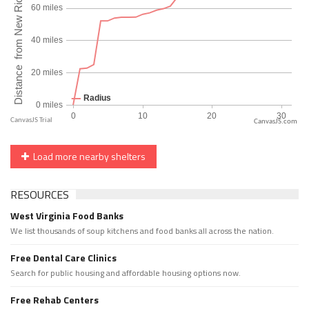
CanvasJS.com
Load more nearby shelters
RESOURCES
West Virginia Food Banks
We list thousands of soup kitchens and food banks all across the nation.
Free Dental Care Clinics
Search for public housing and affordable housing options now.
Free Rehab Centers