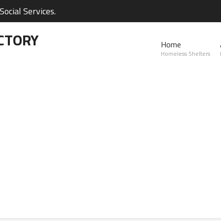
ocial Services.
CTORY
Home
Homeless Shelters