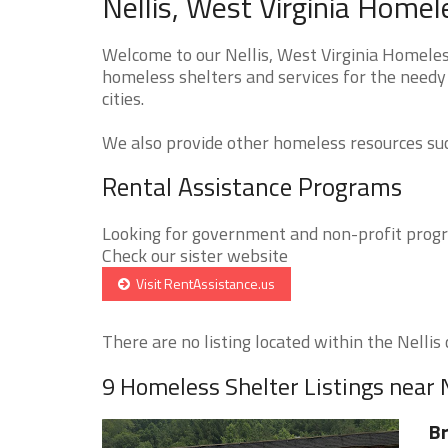
Nellis, West Virginia Homel
Welcome to our Nellis, West Virginia Homeless
homeless shelters and services for the needy 
cities.
We also provide other homeless resources such
Rental Assistance Programs
Looking for government and non-profit progra
Check our sister website
Visit RentAssistance.us
There are no listing located within the Nellis c
9 Homeless Shelter Listings near N
Br