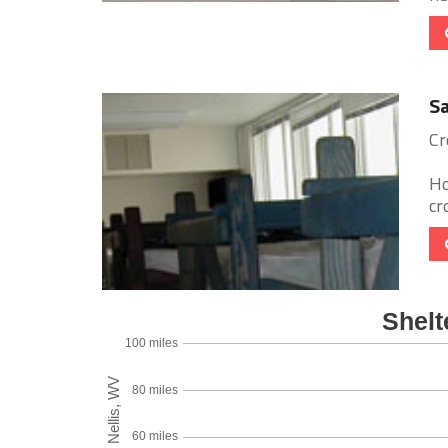
Sa
Cr
Ho
cr