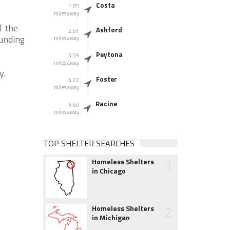
Costa
1.83
miles away
f the
Ashford
2.61
ounding
miles away
Peytona
3.59
miles away
y.
Foster
4.22
miles away
Racine
4.60
miles away
TOP SHELTER SEARCHES
1
Homeless Shelters
in Chicago
2
Homeless Shelters
in Michigan