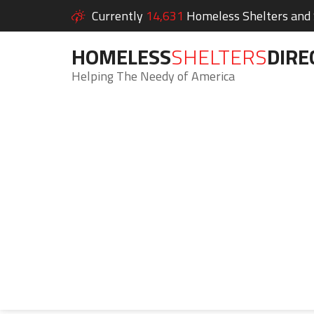
Currently
14,631
Homeless Shelters and S
HOMELESS
SHELTERS
DIRE
Helping The Needy of America