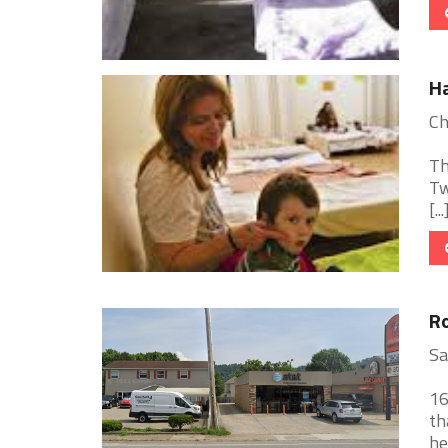
H
Ch
Th
Tw
[...
Ro
Sa
16
th
he