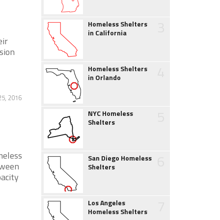
3
Homeless Shelters
in California
eir
sion
4
Homeless Shelters
in Orlando
25, 2016
5
NYC Homeless
Shelters
meless
6
San Diego Homeless
etween
Shelters
acity
7
Los Angeles
Homeless Shelters