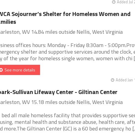
Added Jul 
CA Sojourner’s Shelter for Homeless Women and
milies
arleston, WV 14.84 miles outside Nellis, West Virginia
siness offices hours: Monday - Friday 8:30am - 5:00pm.Pro
ergency shelter and supportive services around the clock, 
y of the year for homeless single women, women with chi [.
See more details
Added Jan 
ark-Sullivan Lifeway Center - Giltinan Center
arleston, WV 15.18 miles outside Nellis, West Virginia
 bed all male homeless facility that provides supportive ser
using, mental health and substance abuse, health care, aft
d more.The Giltinan Center (GC) is a 60 bed emergency ho [..