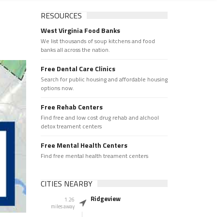
RESOURCES
West Virginia Food Banks
We list thousands of soup kitchens and food
banks all across the nation.
Free Dental Care Clinics
Search for public housing and affordable housing
options now.
Free Rehab Centers
Find free and low cost drug rehab and alchool
detox treament centers
Free Mental Health Centers
Find free mental health treament centers
CITIES NEARBY
Ridgeview
1.26
miles away