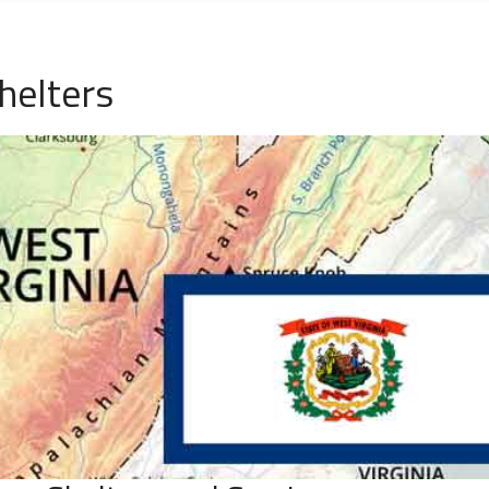
helters