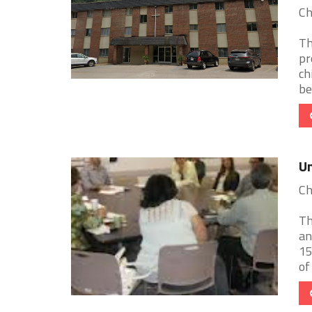
Ch
Th
pr
ch
be
Un
Ch
Th
an
15
of 