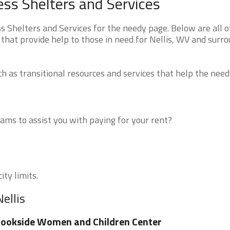
ess Shelters and Services
 Shelters and Services for the needy page. Below are all o
that provide help to those in need for Nellis, WV and surr
 as transitional resources and services that help the need
ms to assist you with paying for your rent?
ity limits.
ellis
ookside Women and Children Center