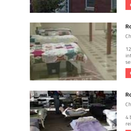
Ro
Ch
12
in
se
Ro
Ch
4 
re