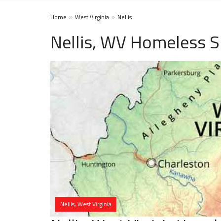
Home
West Virginia
Nellis
Nellis, WV Homeless S
Nellis, West Virginia