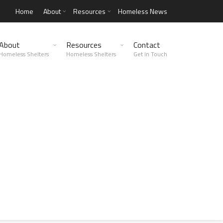
Home
About
Resources
Homeless News
About
Resources
Contact
Homeless Shelters
Homeless Shelters
Get in Touch