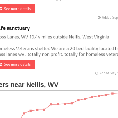
See more details
Added Sep
fe sanctuary
oss Lanes, WV 19.44 miles outside Nellis, West Virginia
meless Veterans shelter. We are a 20 bed facility located h
oss lanes wv , totally non profit, totally for homeless veteran
See more details
Added May 1