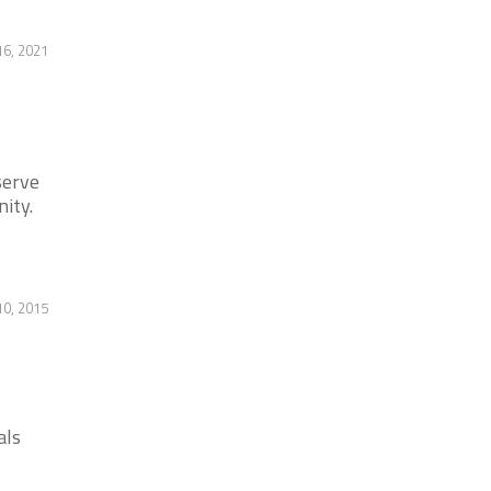
6, 2021
serve
ity.
10, 2015
als