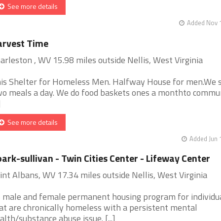
See more details
Added Nov 1
arvest Time
arleston , WV 15.98 miles outside Nellis, West Virginia
is Shelter for Homeless Men. Halfway House for men.We 
o meals a day. We do food baskets ones a monthto commun
]
See more details
Added Jun 
ark-sullivan - Twin Cities Center - Lifeway Center
int Albans, WV 17.34 miles outside Nellis, West Virginia
 male and female permanent housing program for individu
at are chronically homeless with a persistent mental
alth/substance abuse issue. [...]