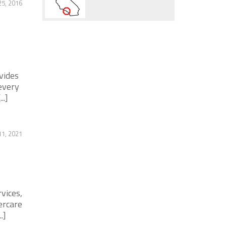
25, 2016
vides
every
..]
11, 2021
vices,
ercare
.]