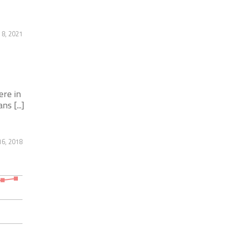
 8, 2021
ere in
s [...]
6, 2018