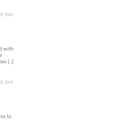
20, 2020
d with
e
s [...]
25, 2016
ons to