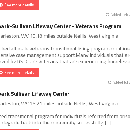
See more details
Added Feb 
ark-Sullivan Lifeway Center - Veterans Program
arleston, WV 15.18 miles outside Nellis, West Virginia
 bed all male veterans transitional living program combine
tensive case management support.Many individuals that ar
rved by RSLC are Veterans that are experiencing homelessne
See more details
Added Jul 
ark Sullivan Lifeway Center
arleston, WV 15.21 miles outside Nellis, West Virginia
bed transitional program for individuals referred from pris
integrate back into the community successfully. [...]