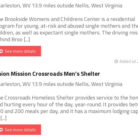
arleston, WV 13.9 miles outside Nellis, West Virginia
e Brookside Womens and Childrens Center is a residential
ogram for young, at-risk and abused single mothers and th
ildren, as well as expectant single mothers. The driving mis
hind Broo [...]
See more details
Added Jul 
ion Mission Crossroads Men’s Shelter
arleston, WV 13.9 miles outside Nellis, West Virginia
e Crossroads Homeless Shelter provides service to the ho
d hurting every hour of the day, year-round. It provides b
0 and 200 meals per day, and it has a maximum lodging cap
[...]
See more details