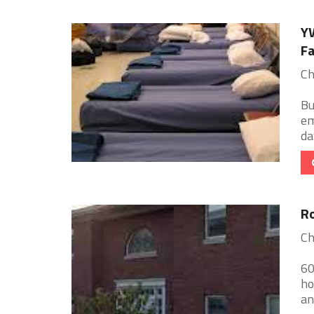
YW
Fa
Ch
Bu
em
da
Ro
Ch
60
ho
an