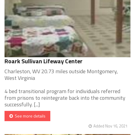
Roark Sullivan Lifeway Center
Charleston, WV 20.73 miles outside Montgomery,
West Virginia
4 bed transitional program for individuals referred
from prisons to reintegrate back into the community
successfully. [...]
See more details
Added Nov 16, 2021