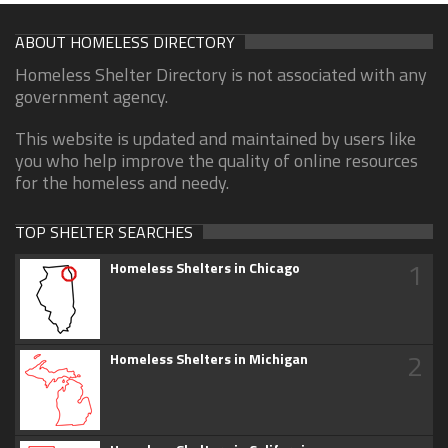
ABOUT HOMELESS DIRECTORY
Homeless Shelter Directory is not associated with any
government agency.
This website is updated and maintained by users like
you who help improve the quality of online resources
for the homeless and needy.
TOP SHELTER SEARCHES
1
Homeless Shelters in Chicago
2
Homeless Shelters in Michigan