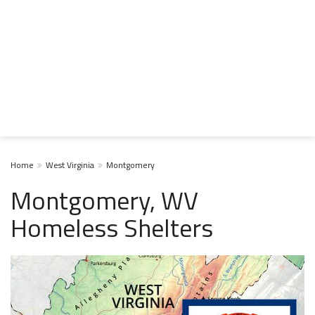
Home
West Virginia
Montgomery
Montgomery, WV
Homeless Shelters