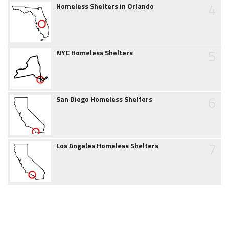
4
Homeless Shelters in Orlando
5
NYC Homeless Shelters
6
San Diego Homeless Shelters
7
Los Angeles Homeless Shelters