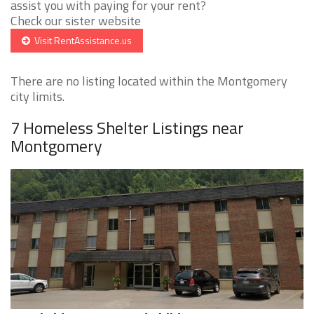
assist you with paying for your rent?
Check our sister website
Visit RentAssistance.us
There are no listing located within the Montgomery
city limits.
7 Homeless Shelter Listings near
Montgomery