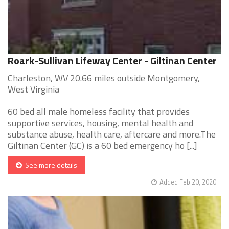
Roark-Sullivan Lifeway Center - Giltinan Center
Charleston, WV 20.66 miles outside Montgomery,
West Virginia
60 bed all male homeless facility that provides
supportive services, housing, mental health and
substance abuse, health care, aftercare and more.The
Giltinan Center (GC) is a 60 bed emergency ho [...]
See more details
Added Feb 20, 2020