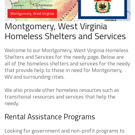
Montgomery, West Virginia
Montgomery, West Virginia
Homeless Shelters and Services
Welcome to our Montgomery, West Virginia Homeless
Shelters and Services for the needy page. Below are
all of the homeless shelters and services for the needy
that provide help to those in need for Montgomery,
WV and surrounding cities.
We also provide other homeless resources such as
transitional resources and services that help the
needy.
Rental Assistance Programs
Looking for government and non-profit programs to