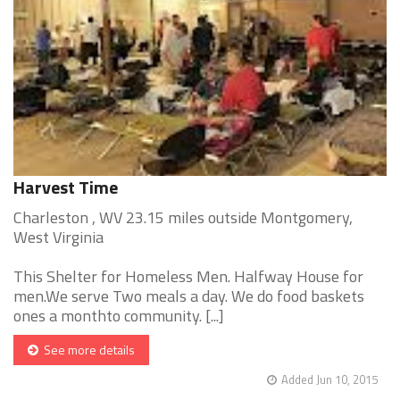
Harvest Time
Charleston , WV 23.15 miles outside Montgomery,
West Virginia
This Shelter for Homeless Men. Halfway House for
men.We serve Two meals a day. We do food baskets
ones a monthto community. [...]
See more details
Added Jun 10, 2015