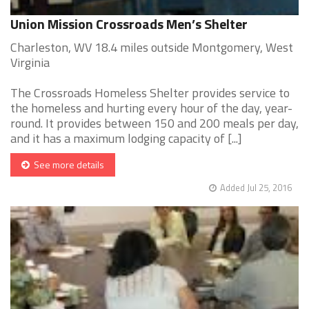
Union Mission Crossroads Men’s Shelter
Charleston, WV 18.4 miles outside Montgomery, West
Virginia
The Crossroads Homeless Shelter provides service to
the homeless and hurting every hour of the day, year-
round. It provides between 150 and 200 meals per day,
and it has a maximum lodging capacity of [...]
See more details
Added Jul 25, 2016