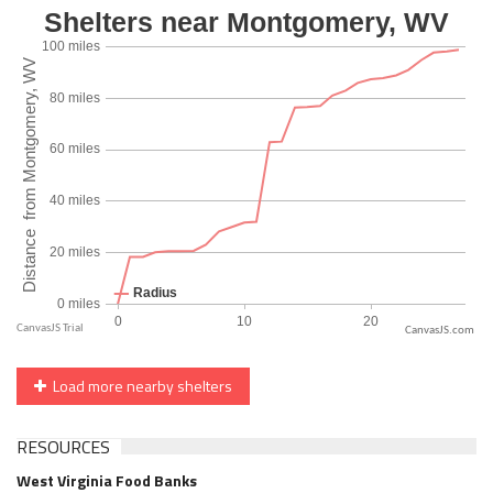
CanvasJS.com
Load more nearby shelters
RESOURCES
West Virginia Food Banks