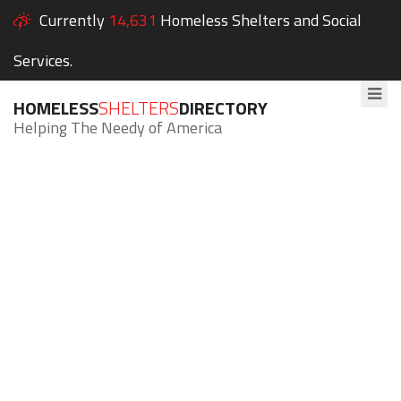
Currently
14,631
Homeless Shelters and Social
Services.
HOMELESS
SHELTERS
DIRECTORY
Helping The Needy of America