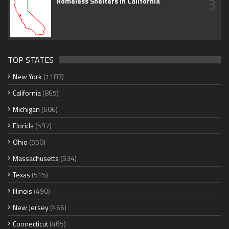
3
Homeless Shelters in California
TOP STATES
New York
(1183)
California
(865)
Michigan
(606)
Florida
(597)
Ohio
(550)
Massachusetts
(534)
Texas
(515)
Illinois
(490)
New Jersey
(466)
Connecticut
(465)