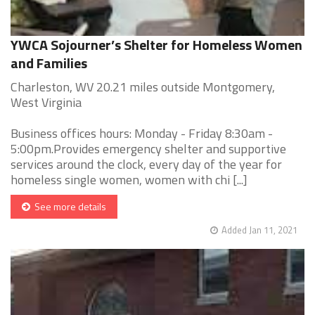
YWCA Sojourner’s Shelter for Homeless Women
and Families
Charleston, WV 20.21 miles outside Montgomery,
West Virginia
Business offices hours: Monday - Friday 8:30am -
5:00pm.Provides emergency shelter and supportive
services around the clock, every day of the year for
homeless single women, women with chi [...]
See more details
Added Jan 11, 2021