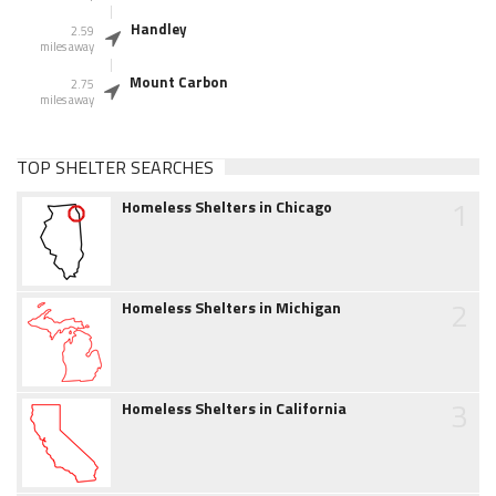
Handley
2.59
miles away
Mount Carbon
2.75
miles away
TOP SHELTER SEARCHES
1
Homeless Shelters in Chicago
2
Homeless Shelters in Michigan
3
Homeless Shelters in California