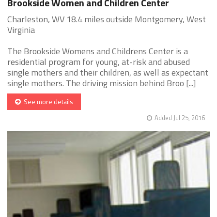
Brookside Women and Children Center
Charleston, WV 18.4 miles outside Montgomery, West
Virginia
The Brookside Womens and Childrens Center is a
residential program for young, at-risk and abused
single mothers and their children, as well as expectant
single mothers. The driving mission behind Broo [...]
See more details
Added Jul 25, 2016