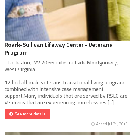
Roark-Sullivan Lifeway Center - Veterans
Program
Charleston, WV 20.66 miles outside Montgomery,
West Virginia
12 bed all male veterans transitional living program
combined with intensive case management
support.Many individuals that are served by RSLC are
Veterans that are experiencing homelessnes [...]
See more details
Added Jul 25, 2016