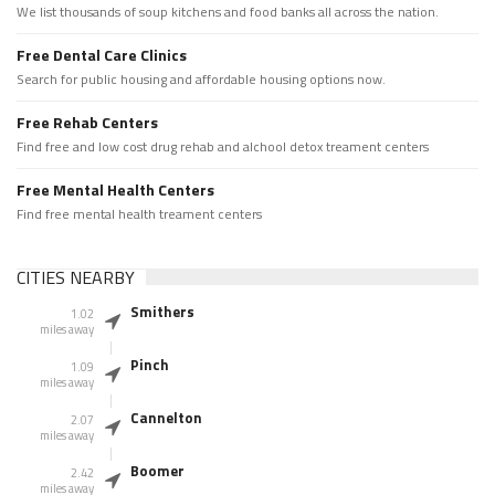
We list thousands of soup kitchens and food banks all across the nation.
Free Dental Care Clinics
Search for public housing and affordable housing options now.
Free Rehab Centers
Find free and low cost drug rehab and alchool detox treament centers
Free Mental Health Centers
Find free mental health treament centers
CITIES NEARBY
Smithers
1.02
miles away
Pinch
1.09
miles away
Cannelton
2.07
miles away
Boomer
2.42
miles away