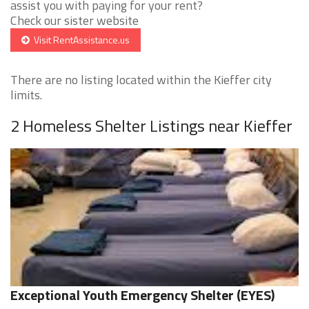
assist you with paying for your rent?
Check our sister website
Visit RentAssistance.us
There are no listing located within the Kieffer city
limits.
2 Homeless Shelter Listings near Kieffer
Exceptional Youth Emergency Shelter (EYES)