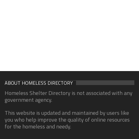
ABOUT HOMELESS DIRECTORY
Homeless Shelter Directory is not associated with any
government agency.
This website is updated and maintained by users like
you who help improve the quality of online resources
for the homeless and needy.