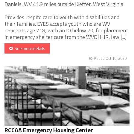
Daniels, WV 41.9 miles outside Kieffer, West Virginia
Provides respite care to youth with disabilities and
their families. EYES accepts youth who are WV
residents age 718, with an IQ below 70, for placement
in emergency shelter care from the WVDHHR, law [...]
See more details
Added Oct 16, 2020
RCCAA Emergency Housing Center