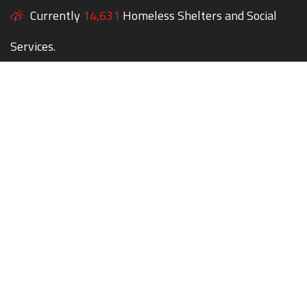
Currently
14,631
Homeless Shelters and Social
Services.