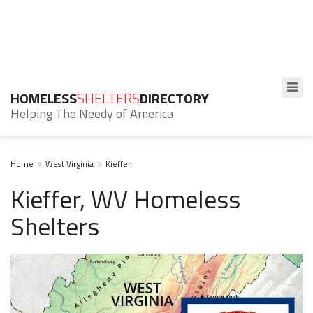
HOMELESS
SHELTERS
DIRECTORY
Helping The Needy of America
Home
West Virginia
Kieffer
Kieffer, WV Homeless
Shelters