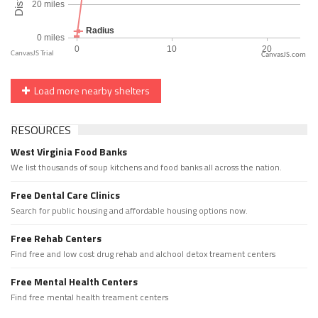
CanvasJS.com
Load more nearby shelters
RESOURCES
West Virginia Food Banks
We list thousands of soup kitchens and food banks all across the nation.
Free Dental Care Clinics
Search for public housing and affordable housing options now.
Free Rehab Centers
Find free and low cost drug rehab and alchool detox treament centers
Free Mental Health Centers
Find free mental health treament centers