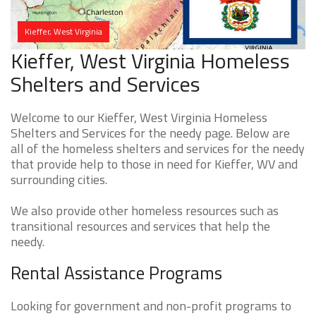
Kieffer, West Virginia
Kieffer, West Virginia Homeless
Shelters and Services
Welcome to our Kieffer, West Virginia Homeless
Shelters and Services for the needy page. Below are
all of the homeless shelters and services for the needy
that provide help to those in need for Kieffer, WV and
surrounding cities.
We also provide other homeless resources such as
transitional resources and services that help the
needy.
Rental Assistance Programs
Looking for government and non-profit programs to