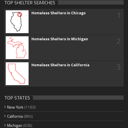
TOP SHELTER SEARCHES
1
Homeless Shelters in Chicago
2
Homeless Shelters in Michigan
3
Homeless Shelters in California
TOP STATES
New York
(1183)
California
(865)
Michigan
(606)