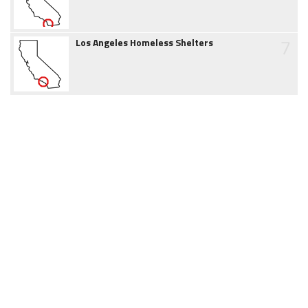
7
Los Angeles Homeless Shelters