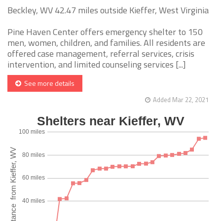
Beckley, WV 42.47 miles outside Kieffer, West Virginia
Pine Haven Center offers emergency shelter to 150
men, women, children, and families. All residents are
offered case management, referral services, crisis
intervention, and limited counseling services [...]
See more details
Added Mar 22, 2021