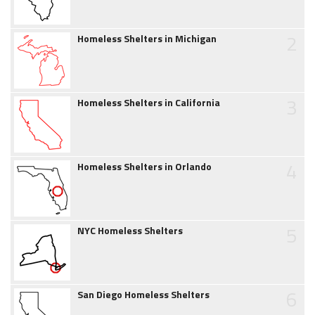
2
Homeless Shelters in Michigan
3
Homeless Shelters in California
4
Homeless Shelters in Orlando
5
NYC Homeless Shelters
6
San Diego Homeless Shelters