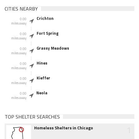
CITIES NEARBY
Crichton
0.00
miles away
Fort Spring
0.00
miles away
Grassy Meadows
0.00
miles away
Hines
0.00
miles away
Kieffer
0.00
miles away
Neola
0.00
miles away
TOP SHELTER SEARCHES
1
Homeless Shelters in Chicago