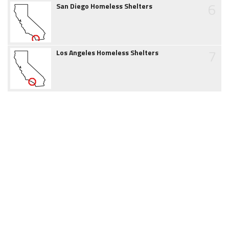
6
San Diego Homeless Shelters
7
Los Angeles Homeless Shelters