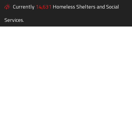
Currently
14,631
Homeless Shelters and Social
Services.