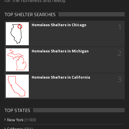
for the homeless and needy.
TOP SHELTER SEARCHES
1
Homeless Shelters in Chicago
2
Homeless Shelters in Michigan
3
Homeless Shelters in California
TOP STATES
New York
(1183)
California
(865)