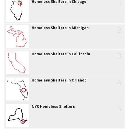
1
Homeless Shelters in Chicago
2
Homeless Shelters in Michigan
3
Homeless Shelters in California
4
Homeless Shelters in Orlando
5
NYC Homeless Shelters