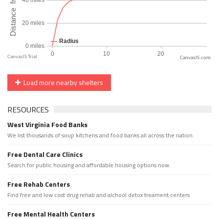
CanvasJS.com
Load more nearby shelters
RESOURCES
West Virginia Food Banks
We list thousands of soup kitchens and food banks all across the nation.
Free Dental Care Clinics
Search for public housing and affordable housing options now.
Free Rehab Centers
Find free and low cost drug rehab and alchool detox treament centers
Free Mental Health Centers