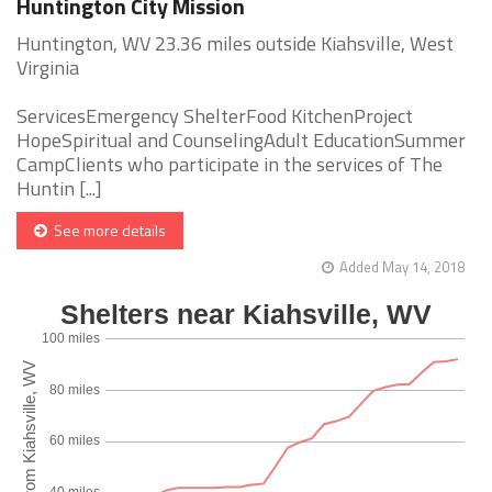
Huntington City Mission
Huntington, WV 23.36 miles outside Kiahsville, West
Virginia
ServicesEmergency ShelterFood KitchenProject
HopeSpiritual and CounselingAdult EducationSummer
CampClients who participate in the services of The
Huntin [...]
See more details
Added May 14, 2018