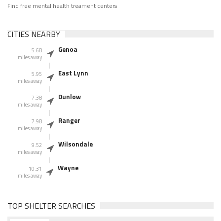
Find free mental health treament centers
CITIES NEARBY
Genoa
5.68
miles away
East Lynn
5.95
miles away
Dunlow
7.38
miles away
Ranger
7.98
miles away
Wilsondale
9.52
miles away
Wayne
10.31
miles away
TOP SHELTER SEARCHES