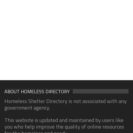
ABOUT HOMELESS DIRECTORY
Homeless Shelter Directory is not associated with any
government agency.
This website is updated and maintained by users like
you who help improve the quality of online resources