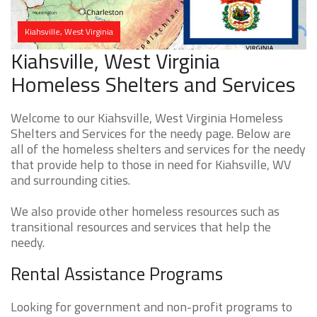
Kiahsville, West Virginia
Kiahsville, West Virginia
Homeless Shelters and Services
Welcome to our Kiahsville, West Virginia Homeless
Shelters and Services for the needy page. Below are
all of the homeless shelters and services for the needy
that provide help to those in need for Kiahsville, WV
and surrounding cities.
We also provide other homeless resources such as
transitional resources and services that help the
needy.
Rental Assistance Programs
Looking for government and non-profit programs to