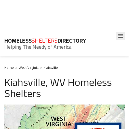
HOMELESS
SHELTERS
DIRECTORY
Helping The Needy of America
Home
West Virginia
Kiahsville
Kiahsville, WV Homeless
Shelters