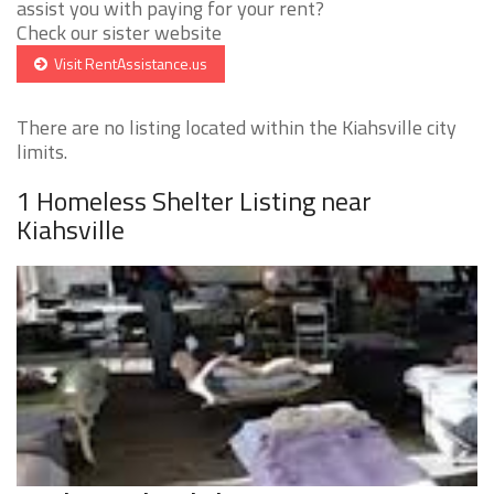
assist you with paying for your rent?
Check our sister website
Visit RentAssistance.us
There are no listing located within the Kiahsville city
limits.
1 Homeless Shelter Listing near
Kiahsville