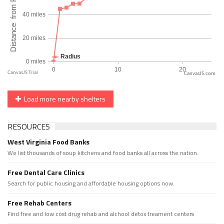
CanvasJS.com
Load more nearby shelters
RESOURCES
West Virginia Food Banks
We list thousands of soup kitchens and food banks all across the nation.
Free Dental Care Clinics
Search for public housing and affordable housing options now.
Free Rehab Centers
Find free and low cost drug rehab and alchool detox treament centers