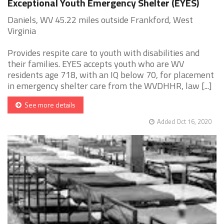
Exceptional Youth Emergency Shelter (EYES)
Daniels, WV 45.22 miles outside Frankford, West
Virginia
Provides respite care to youth with disabilities and
their families. EYES accepts youth who are WV
residents age 718, with an IQ below 70, for placement
in emergency shelter care from the WVDHHR, law [...]
See more details
Added Oct 16, 2020