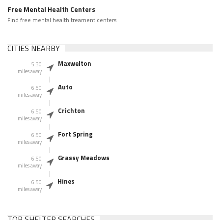
Free Mental Health Centers
Find free mental health treament centers
CITIES NEARBY
Maxwelton
5.30
miles away
Auto
6.50
miles away
Crichton
6.50
miles away
Fort Spring
6.50
miles away
Grassy Meadows
6.50
miles away
Hines
6.50
miles away
TOP SHELTER SEARCHES