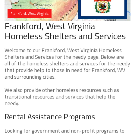
Frankford, West Virginia
Frankford, West Virginia
Homeless Shelters and Services
Welcome to our Frankford, West Virginia Homeless
Shelters and Services for the needy page. Below are
all of the homeless shelters and services for the needy
that provide help to those in need for Frankford, WV
and surrounding cities.
We also provide other homeless resources such as
transitional resources and services that help the
needy.
Rental Assistance Programs
Looking for government and non-profit programs to