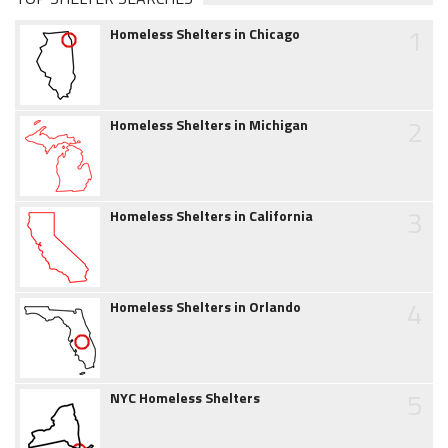
1
Homeless Shelters in Chicago
2
Homeless Shelters in Michigan
3
Homeless Shelters in California
4
Homeless Shelters in Orlando
5
NYC Homeless Shelters