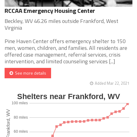
RCCAA Emergency Housing Center
Beckley, WV 46.26 miles outside Frankford, West
Virginia
Pine Haven Center offers emergency shelter to 150
men, women, children, and families. All residents are
offered case management, referral services, crisis
intervention, and limited counseling services [...]
See more details
Added Mar 22, 2021