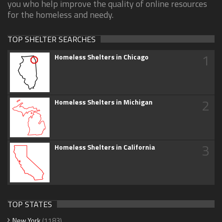
you who help improve the quality of online resources
for the homeless and needy.
TOP SHELTER SEARCHES
1
Homeless Shelters in Chicago
2
Homeless Shelters in Michigan
3
Homeless Shelters in California
TOP STATES
New York
(1183)