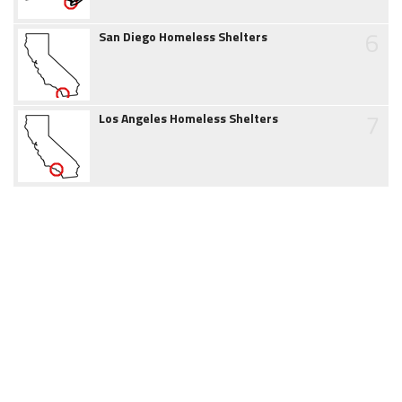
6
San Diego Homeless Shelters
7
Los Angeles Homeless Shelters