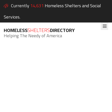
Currently
14,631
Homeless Shelters and Social
Services.
HOMELESS
SHELTERS
DIRECTORY
Helping The Needy of America