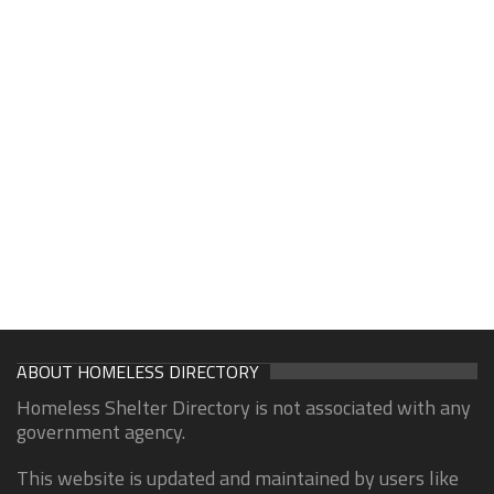
ABOUT HOMELESS DIRECTORY
Homeless Shelter Directory is not associated with any
government agency.
This website is updated and maintained by users like