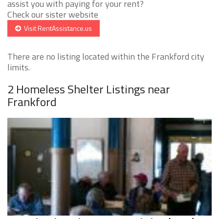
assist you with paying for your rent?
Check our sister website
Visit RentAssistance.us
There are no listing located within the Frankford city
limits.
2 Homeless Shelter Listings near
Frankford