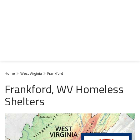
Home
West Virginia
Frankford
Frankford, WV Homeless
Shelters