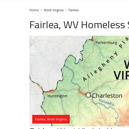
Home
West Virginia
Fairlea
Fairlea, WV Homeless 
Fairlea, West Virginia