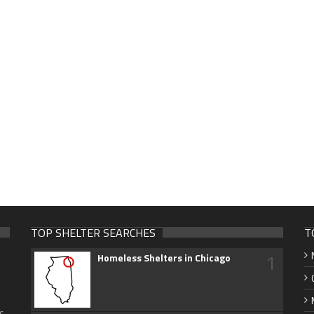
TOP SHELTER SEARCHES
T
1
Homeless Shelters in Chicago