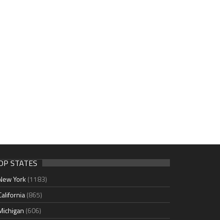
OP STATES
New York
(1183)
California
(865)
Michigan
(606)