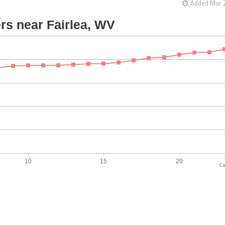
Added Mar 2
Ca