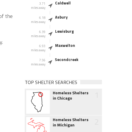
Caldwell
3.71
miles away
of the
Asbury
6.18
miles away
Lewisburg
6.39
miles away
y.
Maxwelton
6.93
miles away
Secondcreek
7.56
miles away
TOP SHELTER SEARCHES
1
Homeless Shelters
in Chicago
2
Homeless Shelters
in Michigan