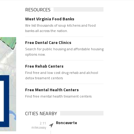
RESOURCES
West Virginia Food Banks
We list thousands of soup kitchens and food
banks all across the nation.
Free Dental Care Clinics
Search for public housing and affordable housing
options now.
Free Rehab Centers
Find free and low cost drug rehab and alchool
detox treament centers
Free Mental Health Centers
Find free mental health treament centers
CITIES NEARBY
Ronceverte
2.11
miles away