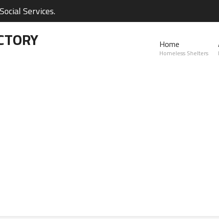
ocial Services.
CTORY
Home
Homeless Shelters