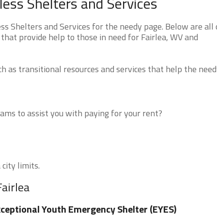
less Shelters and Services
s Shelters and Services for the needy page. Below are all 
that provide help to those in need for Fairlea, WV and
 as transitional resources and services that help the need
ms to assist you with paying for your rent?
city limits.
airlea
ceptional Youth Emergency Shelter (EYES)