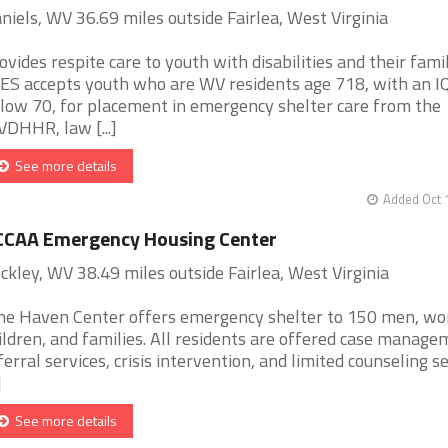
niels, WV 36.69 miles outside Fairlea, West Virginia
ovides respite care to youth with disabilities and their famil
ES accepts youth who are WV residents age 718, with an I
low 70, for placement in emergency shelter care from the
DHHR, law [...]
See more details
Added Oct 
CCAA Emergency Housing Center
ckley, WV 38.49 miles outside Fairlea, West Virginia
ne Haven Center offers emergency shelter to 150 men, w
ildren, and families. All residents are offered case manage
ferral services, crisis intervention, and limited counseling s
]
See more details