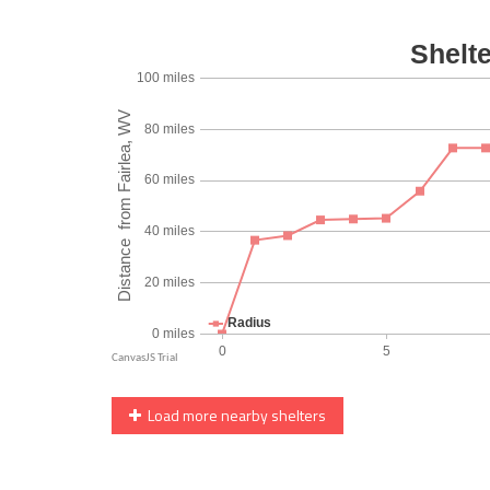
Load more nearby shelters