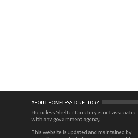
ABOUT HOMELESS DIRECTORY
Homeless Shelter Directory is not associated
with any government agency.
This website is updated and maintained by