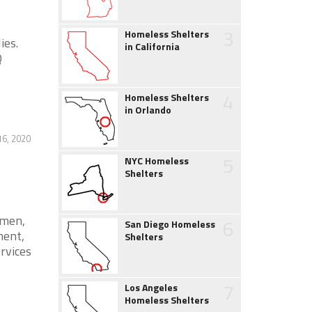
3
Homeless Shelters
ies.
in California
Q
4
Homeless Shelters
in Orlando
16, 2020
5
NYC Homeless
Shelters
omen,
6
San Diego Homeless
ment,
Shelters
ervices
7
Los Angeles
Homeless Shelters