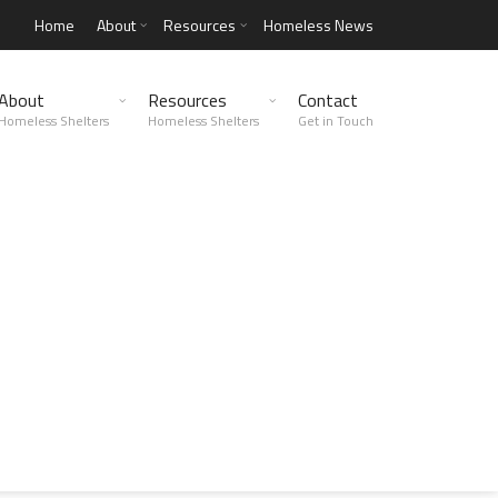
Home
About
Resources
Homeless News
About
Resources
Contact
Homeless Shelters
Homeless Shelters
Get in Touch