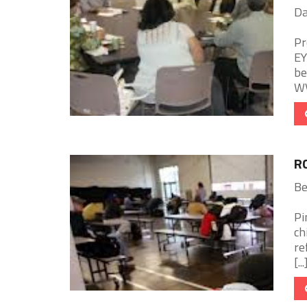
Da
Pr
EY
be
WV
R
Be
Pi
ch
re
[...