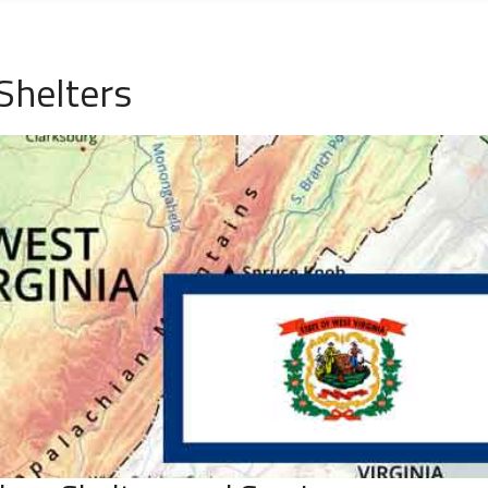
Shelters