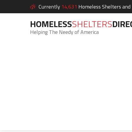
Currently
14,631
Homeless Shelters and S
HOMELESS
SHELTERS
DIRE
Helping The Needy of America