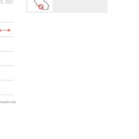
2, 2021
nvasJS.com