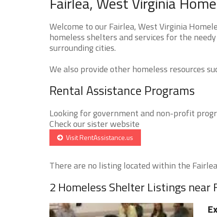
Fairlea, West Virginia Home
Welcome to our Fairlea, West Virginia Homeles
homeless shelters and services for the needy 
surrounding cities.
We also provide other homeless resources such
Rental Assistance Programs
Looking for government and non-profit progra
Check our sister website
Visit RentAssistance.us
There are no listing located within the Fairlea 
2 Homeless Shelter Listings near F
Ex