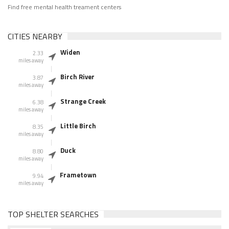
Find free mental health treament centers
CITIES NEARBY
Widen
2.33
miles away
Birch River
3.87
miles away
Strange Creek
6.38
miles away
Little Birch
8.35
miles away
Duck
8.80
miles away
Frametown
9.94
miles away
TOP SHELTER SEARCHES