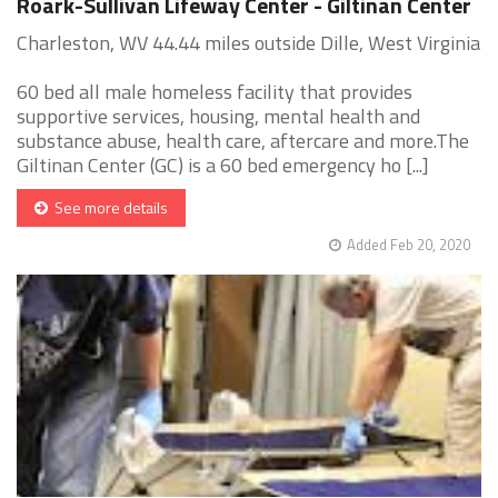
Roark-Sullivan Lifeway Center - Giltinan Center
Charleston, WV 44.44 miles outside Dille, West Virginia
60 bed all male homeless facility that provides
supportive services, housing, mental health and
substance abuse, health care, aftercare and more.The
Giltinan Center (GC) is a 60 bed emergency ho [...]
See more details
Added Feb 20, 2020