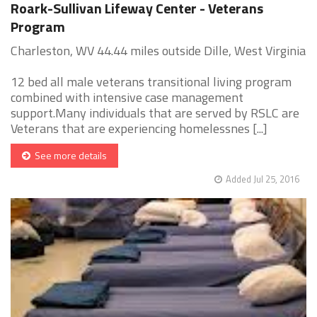
Roark-Sullivan Lifeway Center - Veterans
Program
Charleston, WV 44.44 miles outside Dille, West Virginia
12 bed all male veterans transitional living program
combined with intensive case management
support.Many individuals that are served by RSLC are
Veterans that are experiencing homelessnes [...]
See more details
Added Jul 25, 2016