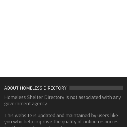
ABOUT HOMELESS DIRECTORY
Homeless Shelter Directory is not associated with any
government agency.
This website is updated and maintained by users like
you who help improve the quality of online resources