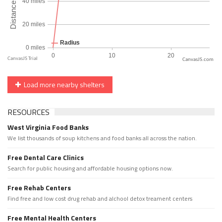
CanvasJS.com
Load more nearby shelters
RESOURCES
West Virginia Food Banks
We list thousands of soup kitchens and food banks all across the nation.
Free Dental Care Clinics
Search for public housing and affordable housing options now.
Free Rehab Centers
Find free and low cost drug rehab and alchool detox treament centers
Free Mental Health Centers