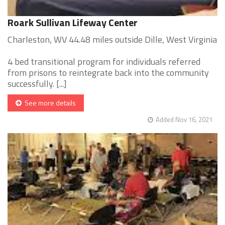
Roark Sullivan Lifeway Center
Charleston, WV 44.48 miles outside Dille, West Virginia
4 bed transitional program for individuals referred
from prisons to reintegrate back into the community
successfully. [...]
See more details
Added Nov 16, 2021