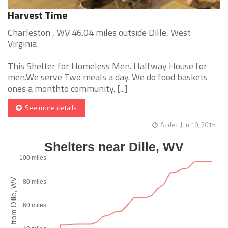
Harvest Time
Charleston , WV 46.04 miles outside Dille, West
Virginia
This Shelter for Homeless Men. Halfway House for
men.We serve Two meals a day. We do food baskets
ones a monthto community. [...]
See more details
Added Jun 10, 2015