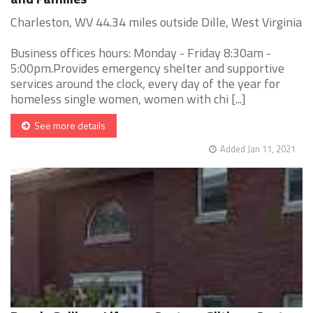
Charleston, WV 44.34 miles outside Dille, West Virginia
Business offices hours: Monday - Friday 8:30am -
5:00pm.Provides emergency shelter and supportive
services around the clock, every day of the year for
homeless single women, women with chi [...]
See more details
Added Jan 11, 2021