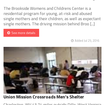
The Brookside Womens and Childrens Center is a
residential program for young, at-risk and abused
single mothers and their children, as well as expectant
single mothers. The driving mission behind Broo [...]
See more details
Added Jul 25, 2016
Union Mission Crossroads Men’s Shelter
Charleston, WV 43.74 miles outside Dille, West Virginia