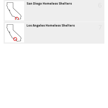
6
San Diego Homeless Shelters
7
Los Angeles Homeless Shelters