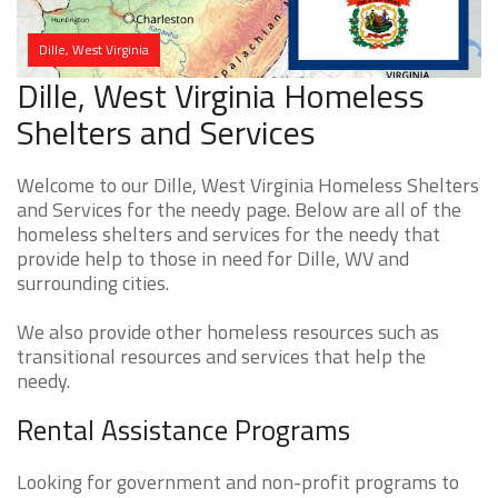
Dille, West Virginia
Dille, West Virginia Homeless
Shelters and Services
Welcome to our Dille, West Virginia Homeless Shelters
and Services for the needy page. Below are all of the
homeless shelters and services for the needy that
provide help to those in need for Dille, WV and
surrounding cities.
We also provide other homeless resources such as
transitional resources and services that help the
needy.
Rental Assistance Programs
Looking for government and non-profit programs to