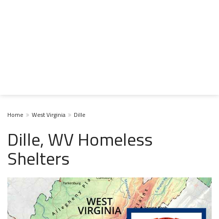
Home
West Virginia
Dille
Dille, WV Homeless
Shelters