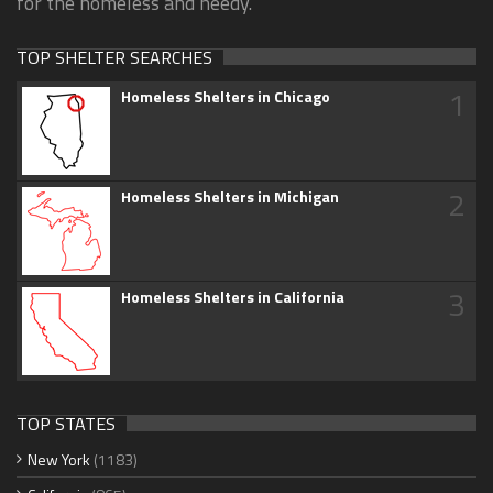
for the homeless and needy.
TOP SHELTER SEARCHES
1
Homeless Shelters in Chicago
2
Homeless Shelters in Michigan
3
Homeless Shelters in California
TOP STATES
New York
(1183)