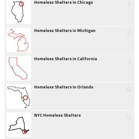
1
Homeless Shelters in Chicago
2
Homeless Shelters in Michigan
3
Homeless Shelters in California
4
Homeless Shelters in Orlando
5
NYC Homeless Shelters