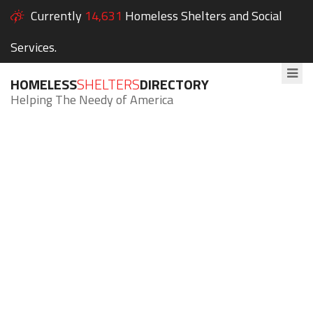
Currently
14,631
Homeless Shelters and Social
Services.
HOMELESS
SHELTERS
DIRECTORY
Helping The Needy of America