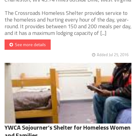
The Crossroads Homeless Shelter provides service to
the homeless and hurting every hour of the day, year-
round. It provides between 150 and 200 meals per day,
and it has a maximum lodging capacity of [...]
See more details
Added Jul 25, 2016
YWCA Sojourner’s Shelter for Homeless Women
and Families