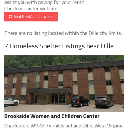
assist you with paying for your rent?
Check our sister website
Visit RentAssistance.us
There are no listing located within the Dille city limits.
7 Homeless Shelter Listings near Dille
Brookside Women and Children Center
Charleston, WV 43.74 miles outside Dille, West Virginia