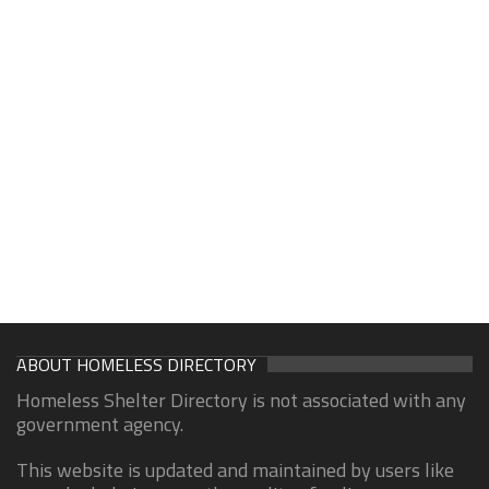
ABOUT HOMELESS DIRECTORY
Homeless Shelter Directory is not associated with any
government agency.
This website is updated and maintained by users like