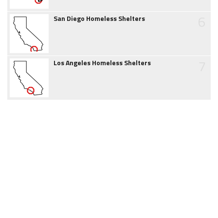
6
San Diego Homeless Shelters
7
Los Angeles Homeless Shelters