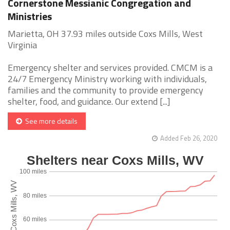
Cornerstone Messianic Congregation and
Ministries
Marietta, OH 37.93 miles outside Coxs Mills, West
Virginia
Emergency shelter and services provided. CMCM is a
24/7 Emergency Ministry working with individuals,
families and the community to provide emergency
shelter, food, and guidance. Our extend [...]
See more details
Added Feb 26, 2020