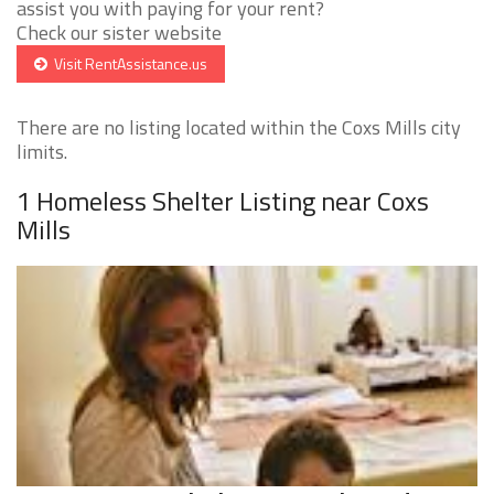
assist you with paying for your rent?
Check our sister website
Visit RentAssistance.us
There are no listing located within the Coxs Mills city
limits.
1 Homeless Shelter Listing near Coxs
Mills