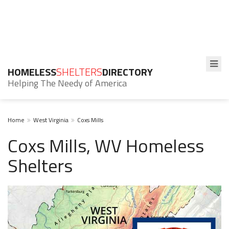
HOMELESS
SHELTERS
DIRECTORY
Helping The Needy of America
Home
West Virginia
Coxs Mills
Coxs Mills, WV Homeless
Shelters