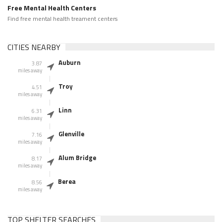
Free Mental Health Centers
Find free mental health treament centers
CITIES NEARBY
Auburn
3.87
miles away
Troy
4.51
miles away
Linn
6.31
miles away
Glenville
7.16
miles away
Alum Bridge
8.17
miles away
Berea
8.56
miles away
TOP SHELTER SEARCHES