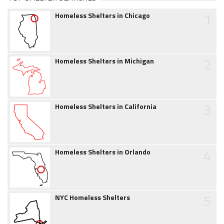
1
Homeless Shelters in Chicago
2
Homeless Shelters in Michigan
3
Homeless Shelters in California
4
Homeless Shelters in Orlando
5
NYC Homeless Shelters