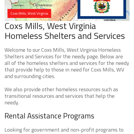
Coxs Mills, West Virginia
Coxs Mills, West Virginia
Homeless Shelters and Services
Welcome to our Coxs Mills, West Virginia Homeless
Shelters and Services for the needy page. Below are
all of the homeless shelters and services for the needy
that provide help to those in need for Coxs Mills, WV
and surrounding cities.
We also provide other homeless resources such as
transitional resources and services that help the
needy.
Rental Assistance Programs
Looking for government and non-profit programs to