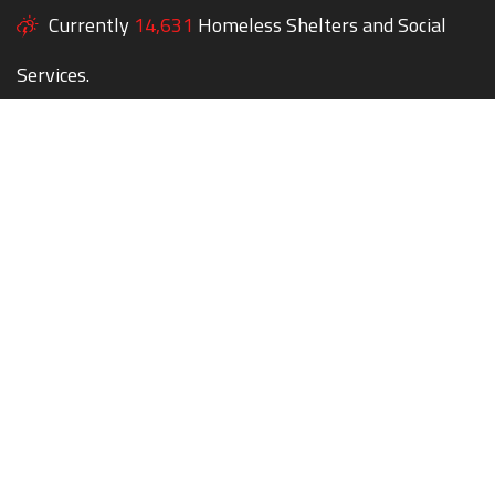
Currently
14,631
Homeless Shelters and Social
Services.