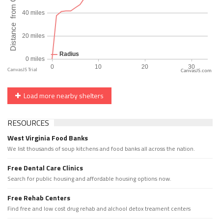
CanvasJS.com
Load more nearby shelters
RESOURCES
West Virginia Food Banks
We list thousands of soup kitchens and food banks all across the nation.
Free Dental Care Clinics
Search for public housing and affordable housing options now.
Free Rehab Centers
Find free and low cost drug rehab and alchool detox treament centers