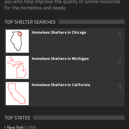
you who help improve the quality of online resources
for the homeless and needy.
TOP SHELTER SEARCHES
1
Homeless Shelters in Chicago
2
Homeless Shelters in Michigan
3
Homeless Shelters in California
TOP STATES
New York
(1183)