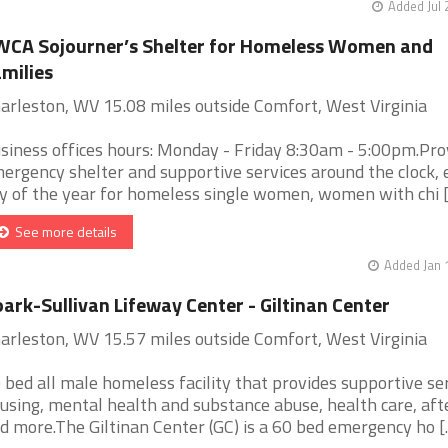
Added Jul 
CA Sojourner’s Shelter for Homeless Women and
milies
arleston, WV 15.08 miles outside Comfort, West Virginia
siness offices hours: Monday - Friday 8:30am - 5:00pm.Pro
ergency shelter and supportive services around the clock, 
y of the year for homeless single women, women with chi [.
See more details
Added Jan 
ark-Sullivan Lifeway Center - Giltinan Center
arleston, WV 15.57 miles outside Comfort, West Virginia
 bed all male homeless facility that provides supportive ser
using, mental health and substance abuse, health care, aft
d more.The Giltinan Center (GC) is a 60 bed emergency ho [..