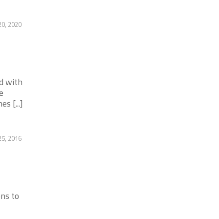
20, 2020
d with
e
s [...]
25, 2016
ons to