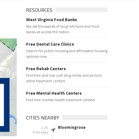
RESOURCES
West Virginia Food Banks
We list thousands of soup kitchens and food
banks all across the nation.
Free Dental Care Clinics
Search for public housing and affordable housing
options now.
Free Rehab Centers
Find free and low cost drug rehab and alchool
detox treament centers
Free Mental Health Centers
Find free mental health treament centers
CITIES NEARBY
Bloomingrose
2.29
miles away