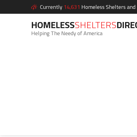
Currently
14,631
Homeless Shelters and S
HOMELESS
SHELTERS
DIRE
Helping The Needy of America