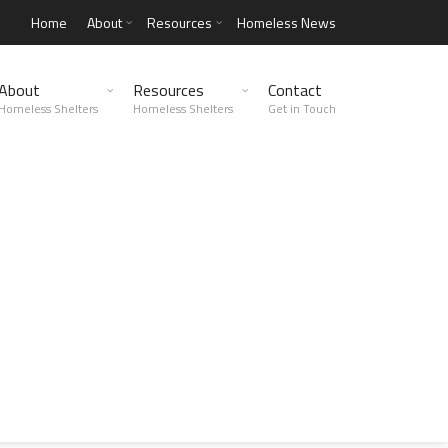
Home
About
Resources
Homeless News
About
Resources
Contact
Homeless Shelters
Homeless Shelters
Get in Touch