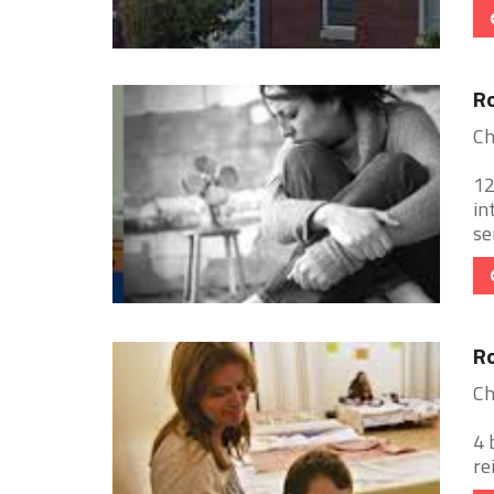
Ro
Ch
12
in
se
Ro
Ch
4 
re