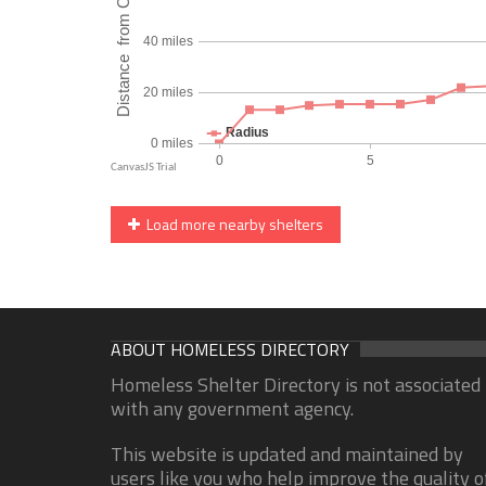
Load more nearby shelters
ABOUT HOMELESS DIRECTORY
Homeless Shelter Directory is not associated
with any government agency.
This website is updated and maintained by
users like you who help improve the quality o