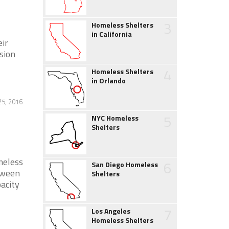
3
Homeless Shelters
in California
eir
sion
4
Homeless Shelters
in Orlando
25, 2016
5
NYC Homeless
Shelters
meless
6
San Diego Homeless
etween
Shelters
acity
7
Los Angeles
Homeless Shelters