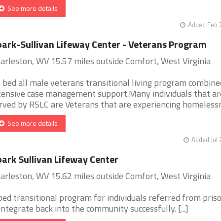
See more details
Added Feb 
ark-Sullivan Lifeway Center - Veterans Program
arleston, WV 15.57 miles outside Comfort, West Virginia
 bed all male veterans transitional living program combine
tensive case management support.Many individuals that ar
rved by RSLC are Veterans that are experiencing homelessne
See more details
Added Jul 
ark Sullivan Lifeway Center
arleston, WV 15.62 miles outside Comfort, West Virginia
bed transitional program for individuals referred from pris
integrate back into the community successfully. [...]