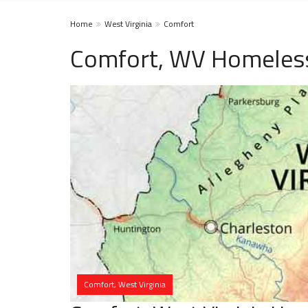
Home
West Virginia
Comfort
Comfort, WV Homeless
Comfort, West Virginia