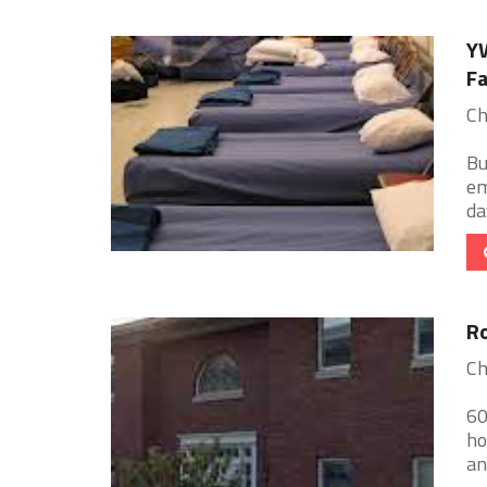
YW
Fa
Ch
Bu
em
da
Ro
Ch
60
ho
an