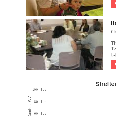
H
Ch
Th
Tw
[...