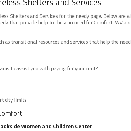
eless Shelters and Services
ss Shelters and Services for the needy page. Below are al
eedy that provide help to those in need for Comfort, WV an
 as transitional resources and services that help the need
ms to assist you with paying for your rent?
 city limits.
 Comfort
ookside Women and Children Center