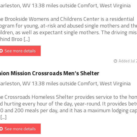
arleston, WV 13.38 miles outside Comfort, West Virginia
e Brookside Womens and Childrens Center is a residential
ogram for young, at-risk and abused single mothers and th
ildren, as well as expectant single mothers. The driving mis
hind Broo [...]
See more details
Added Jul 
ion Mission Crossroads Men’s Shelter
arleston, WV 13.38 miles outside Comfort, West Virginia
e Crossroads Homeless Shelter provides service to the ho
d hurting every hour of the day, year-round. It provides b
0 and 200 meals per day, and it has a maximum lodging cap
[...]
See more details