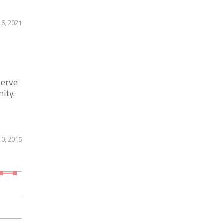
6, 2021
serve
ity.
10, 2015