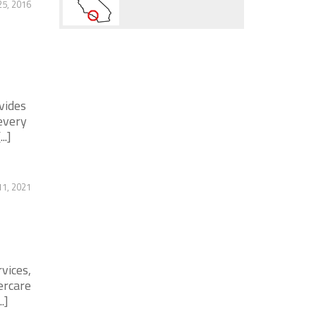
25, 2016
vides
every
..]
11, 2021
vices,
ercare
.]