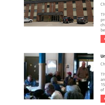
Ch
Th
pr
ch
be
Un
Ch
Th
an
15
of 