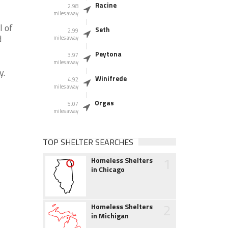
Racine
2.98
miles away
l of
Seth
2.99
d
miles away
Peytona
3.97
miles away
y.
Winifrede
4.92
miles away
Orgas
5.07
miles away
TOP SHELTER SEARCHES
1
Homeless Shelters
in Chicago
2
Homeless Shelters
in Michigan