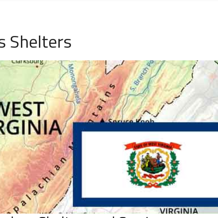
 Shelters