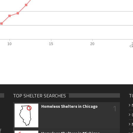
Ca
TOP SHELTER SEARCHES
T
1
Homeless Shelters in Chicago
f