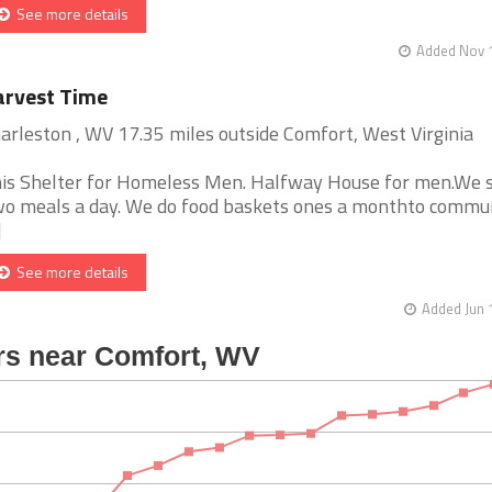
See more details
Added Nov 1
arvest Time
arleston , WV 17.35 miles outside Comfort, West Virginia
is Shelter for Homeless Men. Halfway House for men.We 
o meals a day. We do food baskets ones a monthto commun
]
See more details
Added Jun 