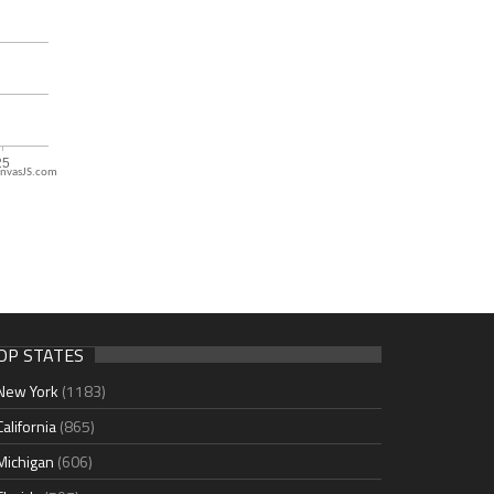
nvasJS.com
OP STATES
New York
(1183)
California
(865)
Michigan
(606)