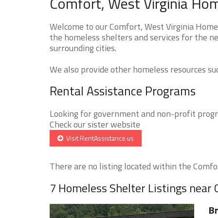
Comfort, West Virginia Hom
Welcome to our Comfort, West Virginia Homele
the homeless shelters and services for the n
surrounding cities.
We also provide other homeless resources such
Rental Assistance Programs
Looking for government and non-profit progra
Check our sister website
Visit RentAssistance.us
There are no listing located within the Comfort
7 Homeless Shelter Listings near
Br