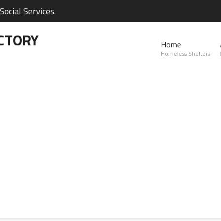
ocial Services.
CTORY
Home
Homeless Shelters