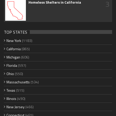
3
Homeless Shelters in California
TOP STATES
New York
(1183)
California
(865)
Michigan
(606)
Florida
(597)
Ohio
(550)
Massachusetts
(534)
Texas
(515)
Illinois
(490)
New Jersey
(466)
Connecticut
(465)