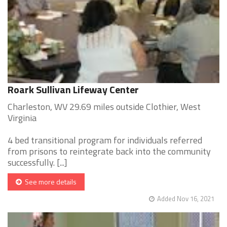
Roark Sullivan Lifeway Center
Charleston, WV 29.69 miles outside Clothier, West
Virginia
4 bed transitional program for individuals referred
from prisons to reintegrate back into the community
successfully. [...]
See more details
Added Nov 16, 2021