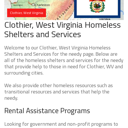
Clothier, West Virginia
Clothier, West Virginia Homeless
Shelters and Services
Welcome to our Clothier, West Virginia Homeless
Shelters and Services for the needy page. Below are
all of the homeless shelters and services for the needy
that provide help to those in need for Clothier, WV and
surrounding cities.
We also provide other homeless resources such as
transitional resources and services that help the
needy.
Rental Assistance Programs
Looking for government and non-profit programs to