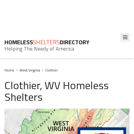
HOMELESS
SHELTERS
DIRECTORY
Helping The Needy of America
Home
West Virginia
Clothier
Clothier, WV Homeless
Shelters