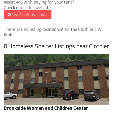
assist you with paying for your rent?
Check our sister website
Visit RentAssistance.us
There are no listing located within the Clothier city
limits.
8 Homeless Shelter Listings near Clothier
Brookside Women and Children Center