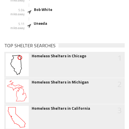
miles away
Bob White
5.04
miles away
Uneeda
5.11
miles away
TOP SHELTER SEARCHES
1
Homeless Shelters in Chicago
2
Homeless Shelters in Michigan
3
Homeless Shelters in California