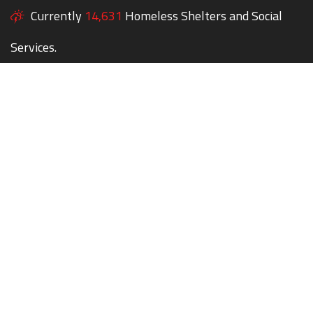
Currently
14,631
Homeless Shelters and Social
Services.