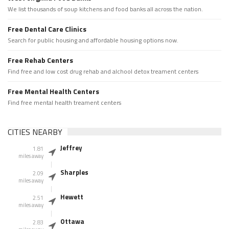
We list thousands of soup kitchens and food banks all across the nation.
Free Dental Care Clinics
Search for public housing and affordable housing options now.
Free Rehab Centers
Find free and low cost drug rehab and alchool detox treament centers
Free Mental Health Centers
Find free mental health treament centers
CITIES NEARBY
Jeffrey
1.81
miles away
Sharples
2.09
miles away
Hewett
2.51
miles away
Ottawa
2.83