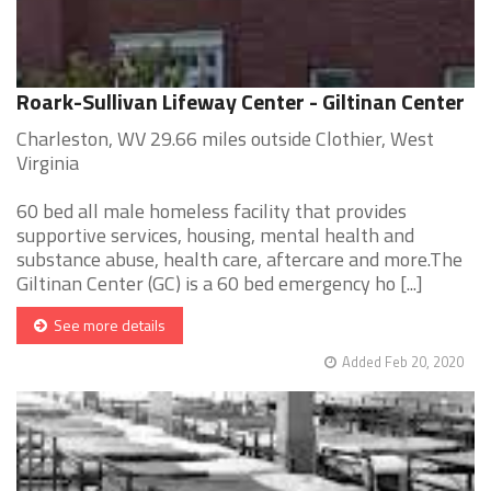
Roark-Sullivan Lifeway Center - Giltinan Center
Charleston, WV 29.66 miles outside Clothier, West
Virginia
60 bed all male homeless facility that provides
supportive services, housing, mental health and
substance abuse, health care, aftercare and more.The
Giltinan Center (GC) is a 60 bed emergency ho [...]
See more details
Added Feb 20, 2020