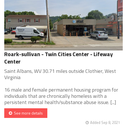
Roark-sullivan - Twin Cities Center - Lifeway
Center
Saint Albans, WV 30.71 miles outside Clothier, West
Virginia
16 male and female permanent housing program for
individuals that are chronically homeless with a
persistent mental health/substance abuse issue. [...]
See more details
Added Sep 8, 2021