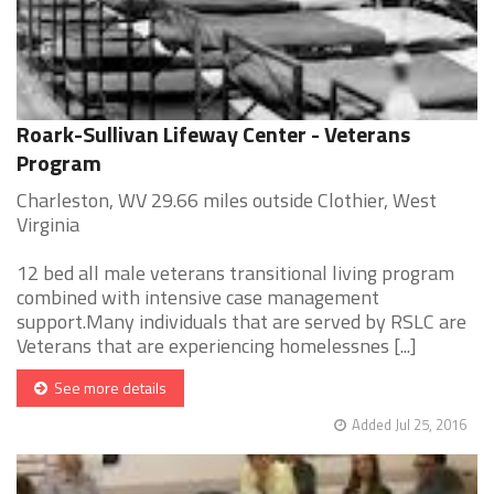
Roark-Sullivan Lifeway Center - Veterans
Program
Charleston, WV 29.66 miles outside Clothier, West
Virginia
12 bed all male veterans transitional living program
combined with intensive case management
support.Many individuals that are served by RSLC are
Veterans that are experiencing homelessnes [...]
See more details
Added Jul 25, 2016