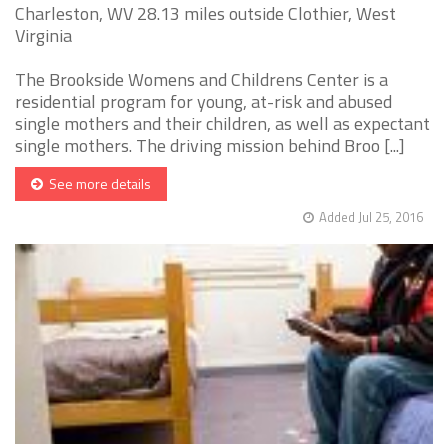
Charleston, WV 28.13 miles outside Clothier, West
Virginia
The Brookside Womens and Childrens Center is a
residential program for young, at-risk and abused
single mothers and their children, as well as expectant
single mothers. The driving mission behind Broo [...]
See more details
Added Jul 25, 2016