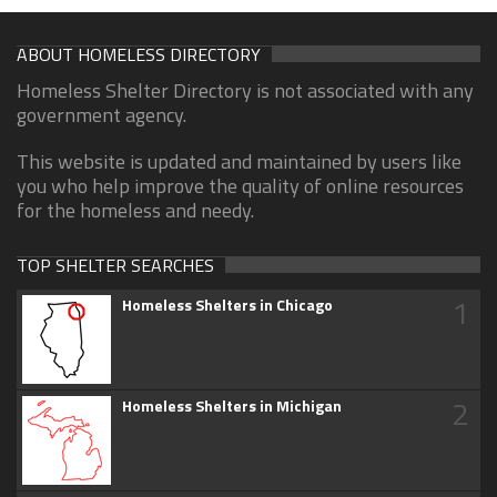
ABOUT HOMELESS DIRECTORY
Homeless Shelter Directory is not associated with any
government agency.
This website is updated and maintained by users like
you who help improve the quality of online resources
for the homeless and needy.
TOP SHELTER SEARCHES
1
Homeless Shelters in Chicago
2
Homeless Shelters in Michigan