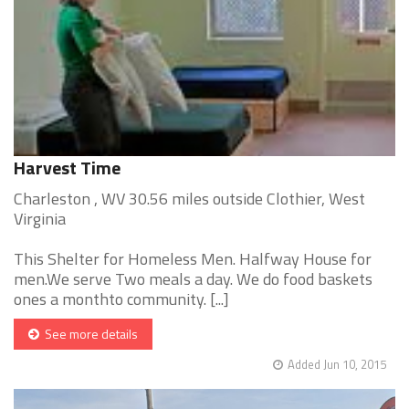
Harvest Time
Charleston , WV 30.56 miles outside Clothier, West
Virginia
This Shelter for Homeless Men. Halfway House for
men.We serve Two meals a day. We do food baskets
ones a monthto community. [...]
See more details
Added Jun 10, 2015