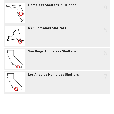
4
Homeless Shelters in Orlando
5
NYC Homeless Shelters
6
San Diego Homeless Shelters
7
Los Angeles Homeless Shelters