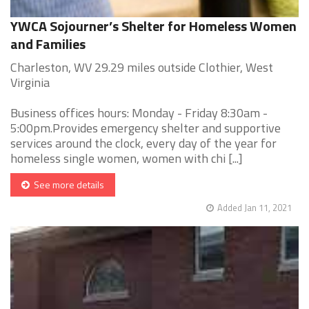
YWCA Sojourner’s Shelter for Homeless Women
and Families
Charleston, WV 29.29 miles outside Clothier, West
Virginia
Business offices hours: Monday - Friday 8:30am -
5:00pm.Provides emergency shelter and supportive
services around the clock, every day of the year for
homeless single women, women with chi [...]
See more details
Added Jan 11, 2021