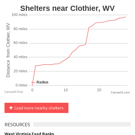
CanvasJS.com
Load more nearby shelters
RESOURCES
West Virginia Food Banks