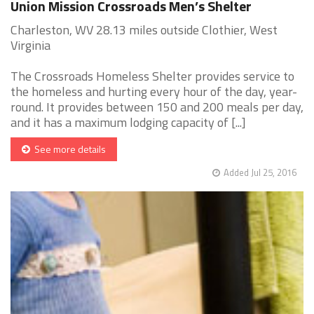
Union Mission Crossroads Men’s Shelter
Charleston, WV 28.13 miles outside Clothier, West
Virginia
The Crossroads Homeless Shelter provides service to
the homeless and hurting every hour of the day, year-
round. It provides between 150 and 200 meals per day,
and it has a maximum lodging capacity of [...]
See more details
Added Jul 25, 2016