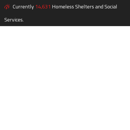
Currently
14,631
Homeless Shelters and Social
Services.