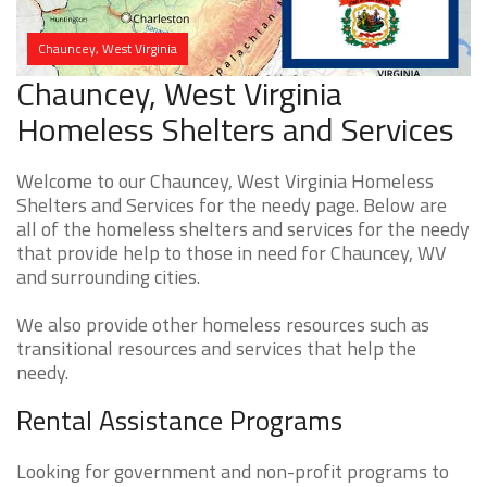
Chauncey, West Virginia
Chauncey, West Virginia
Homeless Shelters and Services
Welcome to our Chauncey, West Virginia Homeless
Shelters and Services for the needy page. Below are
all of the homeless shelters and services for the needy
that provide help to those in need for Chauncey, WV
and surrounding cities.
We also provide other homeless resources such as
transitional resources and services that help the
needy.
Rental Assistance Programs
Looking for government and non-profit programs to