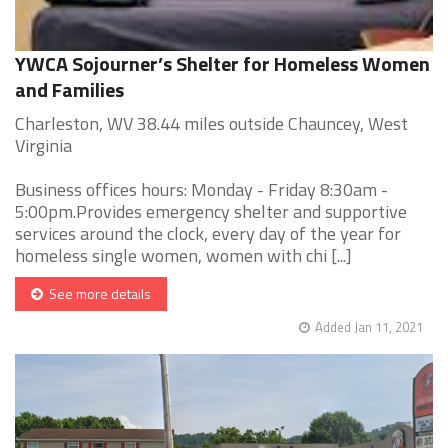
YWCA Sojourner’s Shelter for Homeless Women
and Families
Charleston, WV 38.44 miles outside Chauncey, West
Virginia
Business offices hours: Monday - Friday 8:30am -
5:00pm.Provides emergency shelter and supportive
services around the clock, every day of the year for
homeless single women, women with chi [...]
See more details
Added Jan 11, 2021