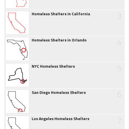
3
Homeless Shelters in California
4
Homeless Shelters in Orlando
5
NYC Homeless Shelters
6
San Diego Homeless Shelters
7
Los Angeles Homeless Shelters