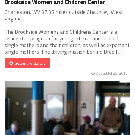
Brookside Women and Children Center
Charleston, WV 37.35 miles outside Chauncey, West
Virginia
The Brookside Womens and Childrens Center is a
residential program for young, at-risk and abused
single mothers and their children, as well as expectant
single mothers. The driving mission behind Broo [...]
See more details
Added Jul 25, 2016