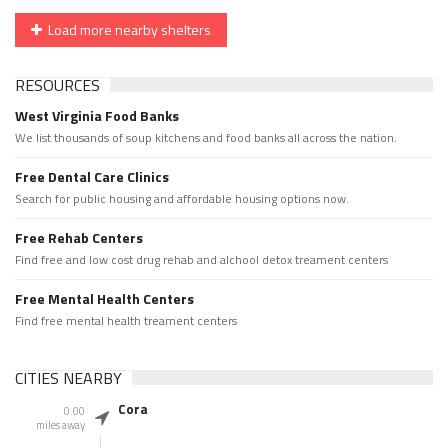
Load more nearby shelters
RESOURCES
West Virginia Food Banks
We list thousands of soup kitchens and food banks all across the nation.
Free Dental Care Clinics
Search for public housing and affordable housing options now.
Free Rehab Centers
Find free and low cost drug rehab and alchool detox treament centers
Free Mental Health Centers
Find free mental health treament centers
CITIES NEARBY
Cora
0.00
miles away