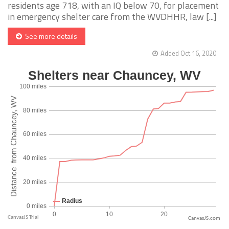
residents age 718, with an IQ below 70, for placement
in emergency shelter care from the WVDHHR, law [...]
See more details
Added Oct 16, 2020
CanvasJS.com