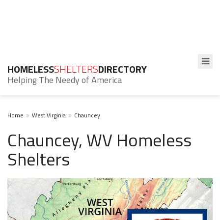
HOMELESS
SHELTERS
DIRECTORY
Helping The Needy of America
Home
West Virginia
Chauncey
Chauncey, WV Homeless
Shelters