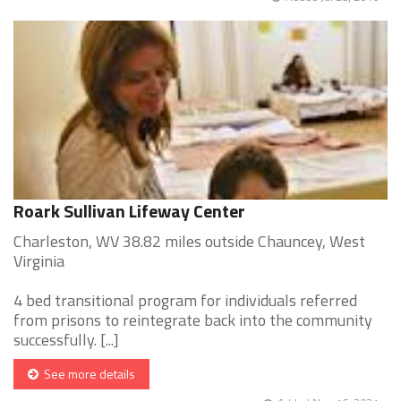
Roark Sullivan Lifeway Center
Charleston, WV 38.82 miles outside Chauncey, West
Virginia
4 bed transitional program for individuals referred
from prisons to reintegrate back into the community
successfully. [...]
See more details