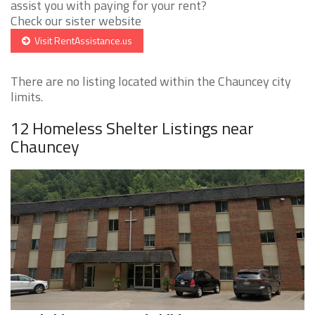
assist you with paying for your rent?
Check our sister website
Visit RentAssistance.us
There are no listing located within the Chauncey city
limits.
12 Homeless Shelter Listings near
Chauncey