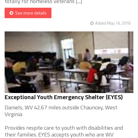
totally for homeless veterans [...]
See more details
Added May 16, 2018
Exceptional Youth Emergency Shelter (EYES)
Daniels, WV 42.67 miles outside Chauncey, West
Virginia
Provides respite care to youth with disabilities and
their families. EYES accepts youth who are WV