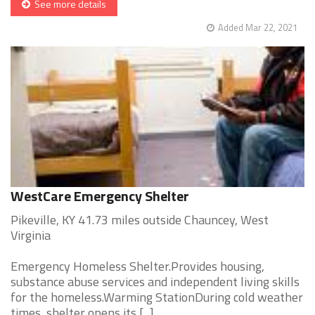
See more details
Added Mar 22, 2021
WestCare Emergency Shelter
Pikeville, KY 41.73 miles outside Chauncey, West
Virginia
Emergency Homeless Shelter.Provides housing,
substance abuse services and independent living skills
for the homeless.Warming StationDuring cold weather
times, shelter opens its [...]