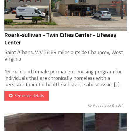
Roark-sullivan - Twin Cities Center - Lifeway
Center
Saint Albans, WV 38.69 miles outside Chauncey, West
Virginia
16 male and female permanent housing program for
individuals that are chronically homeless with a
persistent mental health/substance abuse issue. [...]
See more details
Added Sep 8, 2021