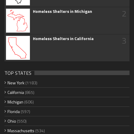
2
Homeless Shelters in Michigan
3
Homeless Shelters in California
TOP STATES
New York
(1183)
California
(865)
Michigan
(606)
Florida
(597)
Ohio
(550)
Massachusetts
(534)