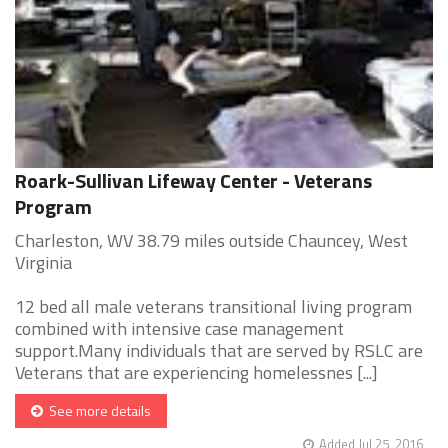
Roark-Sullivan Lifeway Center - Veterans
Program
Charleston, WV 38.79 miles outside Chauncey, West
Virginia
12 bed all male veterans transitional living program
combined with intensive case management
support.Many individuals that are served by RSLC are
Veterans that are experiencing homelessnes [...]
See more details
Added Jul 25, 2016