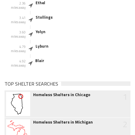
Ethel
2.36
miles away
Stollings
3.41
miles away
Yolyn
3.60
miles away
Lyburn
4.79
miles away
Blair
4.92
miles away
TOP SHELTER SEARCHES
1
Homeless Shelters in Chicago
2
Homeless Shelters in Michigan