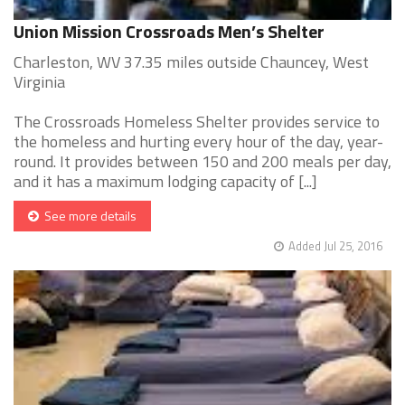
Union Mission Crossroads Men’s Shelter
Charleston, WV 37.35 miles outside Chauncey, West
Virginia
The Crossroads Homeless Shelter provides service to
the homeless and hurting every hour of the day, year-
round. It provides between 150 and 200 meals per day,
and it has a maximum lodging capacity of [...]
See more details
Added Jul 25, 2016