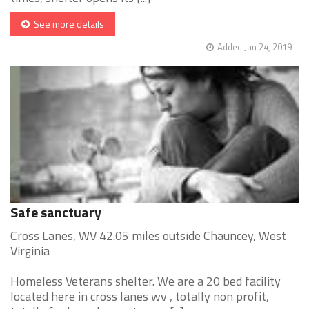
See more details
Added Jan 24, 2019
Safe sanctuary
Cross Lanes, WV 42.05 miles outside Chauncey, West
Virginia
Homeless Veterans shelter. We are a 20 bed facility
located here in cross lanes wv , totally non profit,