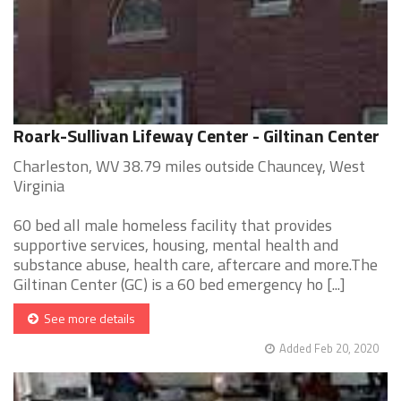
Roark-Sullivan Lifeway Center - Giltinan Center
Charleston, WV 38.79 miles outside Chauncey, West
Virginia
60 bed all male homeless facility that provides
supportive services, housing, mental health and
substance abuse, health care, aftercare and more.The
Giltinan Center (GC) is a 60 bed emergency ho [...]
See more details
Added Feb 20, 2020