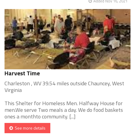
Added Nov 16, 2021
Harvest Time
Charleston , WV 39.54 miles outside Chauncey, West
Virginia
This Shelter for Homeless Men. Halfway House for
men.We serve Two meals a day. We do food baskets
ones a monthto community. [...]
See more details