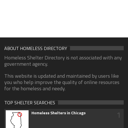
ABOUT HOMELESS DIRECTORY
Homeless Shelter Directory is not associated with any
government agency.
This website is updated and maintained by users like
you who help improve the quality of online resources
for the homeless and needy.
TOP SHELTER SEARCHES
1
Homeless Shelters in Chicago