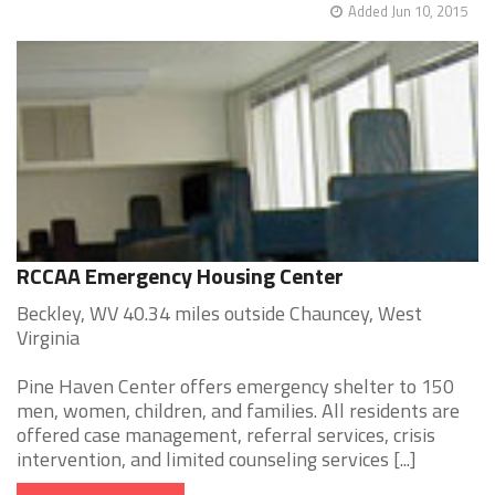
Added Jun 10, 2015
RCCAA Emergency Housing Center
Beckley, WV 40.34 miles outside Chauncey, West
Virginia
Pine Haven Center offers emergency shelter to 150
men, women, children, and families. All residents are
offered case management, referral services, crisis
intervention, and limited counseling services [...]