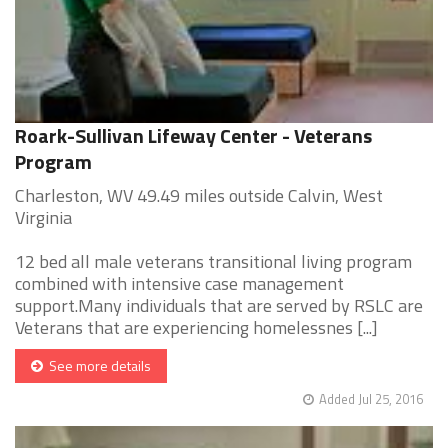
Roark-Sullivan Lifeway Center - Veterans
Program
Charleston, WV 49.49 miles outside Calvin, West
Virginia
12 bed all male veterans transitional living program
combined with intensive case management
support.Many individuals that are served by RSLC are
Veterans that are experiencing homelessnes [...]
See more details
Added Jul 25, 2016