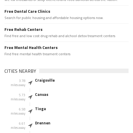
Free Dental Care Clinics
Search for public housing and affordable housing options now.
Free Rehab Centers
Find free and low cost drug rehab and alchool detox treament centers
Free Mental Health Centers
Find free mental health treament centers
CITIES NEARBY
Craigsville
3.78
miles away
Canvas
5.73
miles away
Tioga
6.58
miles away
Drennen
6.61
miles away