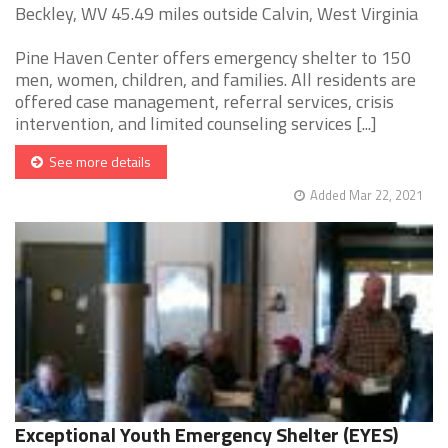
Beckley, WV 45.49 miles outside Calvin, West Virginia
Pine Haven Center offers emergency shelter to 150
men, women, children, and families. All residents are
offered case management, referral services, crisis
intervention, and limited counseling services [...]
See more details
Added Mar 22, 2021
Exceptional Youth Emergency Shelter (EYES)