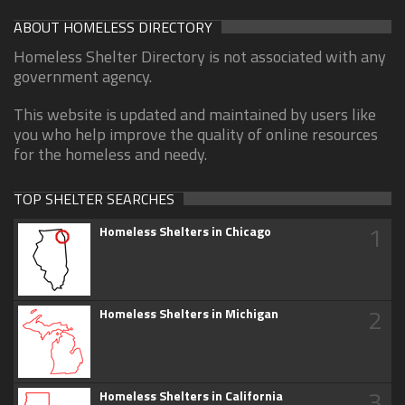
ABOUT HOMELESS DIRECTORY
Homeless Shelter Directory is not associated with any
government agency.
This website is updated and maintained by users like
you who help improve the quality of online resources
for the homeless and needy.
TOP SHELTER SEARCHES
1
Homeless Shelters in Chicago
2
Homeless Shelters in Michigan
3
Homeless Shelters in California