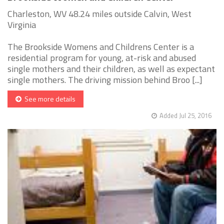
Charleston, WV 48.24 miles outside Calvin, West
Virginia
The Brookside Womens and Childrens Center is a
residential program for young, at-risk and abused
single mothers and their children, as well as expectant
single mothers. The driving mission behind Broo [...]
See more details
Added Jul 25, 2016