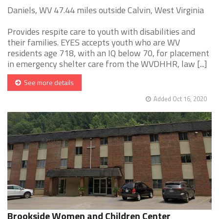
Daniels, WV 47.44 miles outside Calvin, West Virginia
Provides respite care to youth with disabilities and
their families. EYES accepts youth who are WV
residents age 718, with an IQ below 70, for placement
in emergency shelter care from the WVDHHR, law [...]
See more details
Added Oct 16, 2020
Brookside Women and Children Center