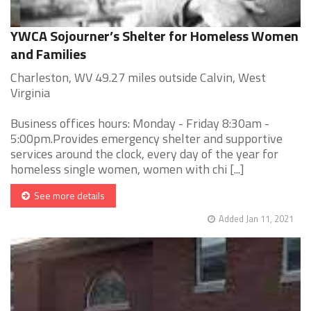
YWCA Sojourner’s Shelter for Homeless Women
and Families
Charleston, WV 49.27 miles outside Calvin, West
Virginia
Business offices hours: Monday - Friday 8:30am -
5:00pm.Provides emergency shelter and supportive
services around the clock, every day of the year for
homeless single women, women with chi [...]
See more details
Added Jan 11, 2021