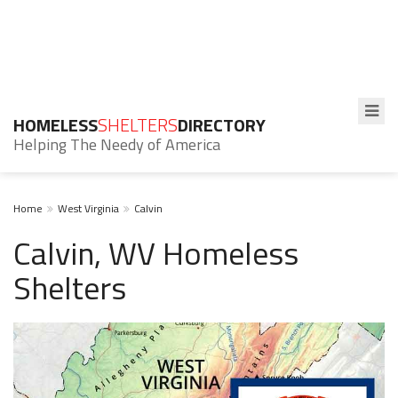
HOMELESS
SHELTERS
DIRECTORY
Helping The Needy of America
Home
West Virginia
Calvin
Calvin, WV Homeless
Shelters