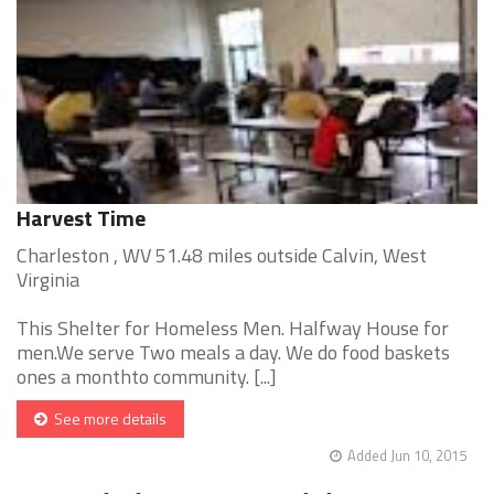
Harvest Time
Charleston , WV 51.48 miles outside Calvin, West
Virginia
This Shelter for Homeless Men. Halfway House for
men.We serve Two meals a day. We do food baskets
ones a monthto community. [...]
See more details
Added Jun 10, 2015