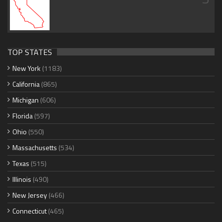
TOP STATES
New York
(1183)
California
(865)
Michigan
(606)
Florida
(597)
Ohio
(550)
Massachusetts
(534)
Texas
(515)
Illinois
(490)
New Jersey
(466)
Connecticut
(465)