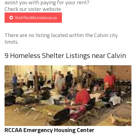
assist you with paying for your rent?
Check our sister website
Visit RentAssistance.us
There are no listing located within the Calvin city
limits.
9 Homeless Shelter Listings near Calvin
RCCAA Emergency Housing Center