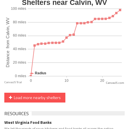
CanvasJS.com
Load more nearby shelters
RESOURCES
West Virginia Food Banks
We list thousands of soup kitchens and food banks all across the nation.