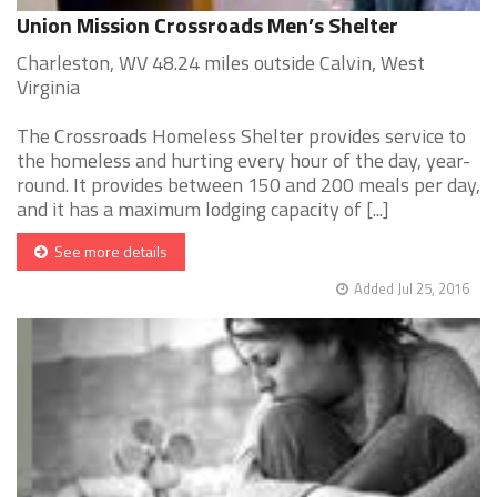
Union Mission Crossroads Men’s Shelter
Charleston, WV 48.24 miles outside Calvin, West
Virginia
The Crossroads Homeless Shelter provides service to
the homeless and hurting every hour of the day, year-
round. It provides between 150 and 200 meals per day,
and it has a maximum lodging capacity of [...]
See more details
Added Jul 25, 2016