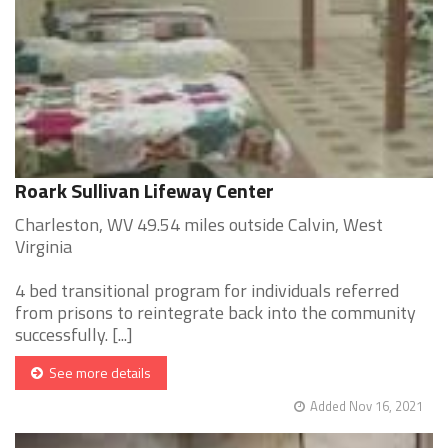
Roark Sullivan Lifeway Center
Charleston, WV 49.54 miles outside Calvin, West
Virginia
4 bed transitional program for individuals referred
from prisons to reintegrate back into the community
successfully. [...]
See more details
Added Nov 16, 2021