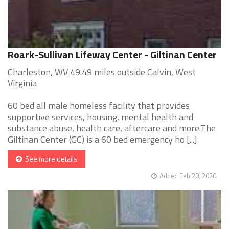
Roark-Sullivan Lifeway Center - Giltinan Center
Charleston, WV 49.49 miles outside Calvin, West
Virginia
60 bed all male homeless facility that provides
supportive services, housing, mental health and
substance abuse, health care, aftercare and more.The
Giltinan Center (GC) is a 60 bed emergency ho [...]
See more details
Added Feb 20, 2020