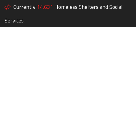
Currently
14,631
Homeless Shelters and Social
Services.