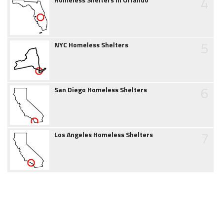
4
5
NYC Homeless Shelters
6
San Diego Homeless Shelters
7
Los Angeles Homeless Shelters