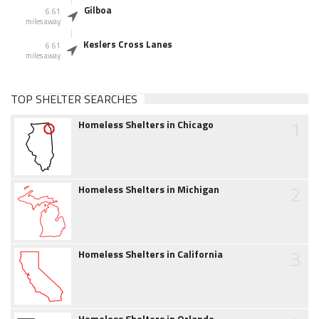
Gilboa
6.61
miles away
Keslers Cross Lanes
6.61
miles away
TOP SHELTER SEARCHES
1
Homeless Shelters in Chicago
2
Homeless Shelters in Michigan
3
Homeless Shelters in California
Homeless Shelters in Orlando