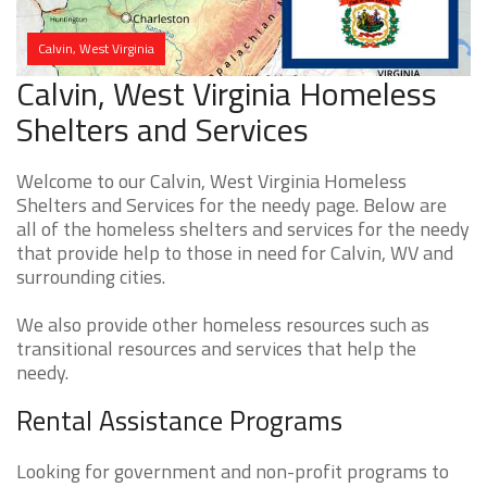
Calvin, West Virginia
Calvin, West Virginia Homeless
Shelters and Services
Welcome to our Calvin, West Virginia Homeless
Shelters and Services for the needy page. Below are
all of the homeless shelters and services for the needy
that provide help to those in need for Calvin, WV and
surrounding cities.
We also provide other homeless resources such as
transitional resources and services that help the
needy.
Rental Assistance Programs
Looking for government and non-profit programs to