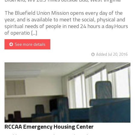
The Bluefield Union Mission opens every day of the
year, and is available to meet the social, physical and
spiritual needs of people in need 24 hours a day.Hours
of operatio [...]
See more details
Added Jul 20, 2016
RCCAA Emergency Housing Center