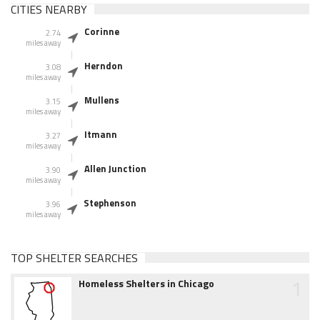
CITIES NEARBY
Corinne
2.74
miles away
Herndon
3.08
miles away
Mullens
3.15
miles away
Itmann
3.27
miles away
Allen Junction
3.90
miles away
Stephenson
3.96
miles away
TOP SHELTER SEARCHES
1
Homeless Shelters in Chicago