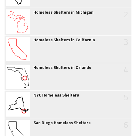
2
Homeless Shelters in Michigan
3
Homeless Shelters in California
4
Homeless Shelters in Orlando
5
NYC Homeless Shelters
6
San Diego Homeless Shelters