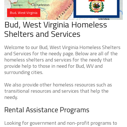
Bud, West Virginia
Bud, West Virginia Homeless
Shelters and Services
Welcome to our Bud, West Virginia Homeless Shelters
and Services for the needy page. Below are all of the
homeless shelters and services for the needy that
provide help to those in need for Bud, WV and
surrounding cities.
We also provide other homeless resources such as
transitional resources and services that help the
needy.
Rental Assistance Programs
Looking for government and non-profit programs to