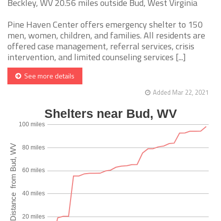
Beckley, WV 20.56 miles outside Bud, West Virginia
Pine Haven Center offers emergency shelter to 150
men, women, children, and families. All residents are
offered case management, referral services, crisis
intervention, and limited counseling services [...]
See more details
Added Mar 22, 2021