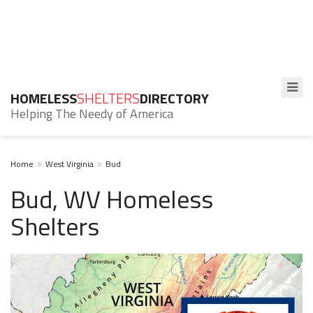
HOMELESS
SHELTERS
DIRECTORY
Helping The Needy of America
Home
West Virginia
Bud
Bud, WV Homeless
Shelters