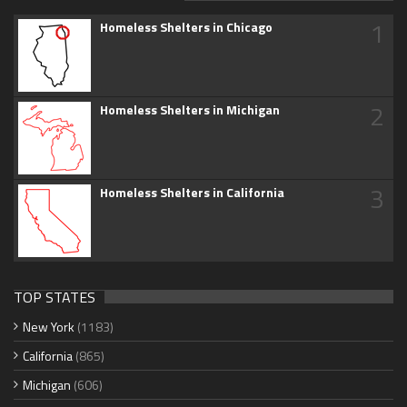
1
Homeless Shelters in Chicago
2
Homeless Shelters in Michigan
3
Homeless Shelters in California
TOP STATES
New York
(1183)
California
(865)
Michigan
(606)