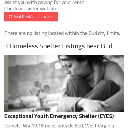
assist you with paying for your rent?
Check our sister website
Visit RentAssistance.us
There are no listing located within the Bud city limits.
3 Homeless Shelter Listings near Bud
Exceptional Youth Emergency Shelter (EYES)
Daniels, WV 19.18 miles outside Bud, West Virginia