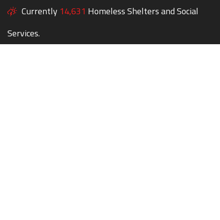
Currently
14,631
Homeless Shelters and Social
Services.