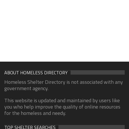
ABOUT HOMELESS DIRECTORY
Homeless Shelter Directory is not associated with any
government agency.
This website is updated and maintained by users like
you who help improve the quality of online resources
for the homeless and needy.
TOP SHELTER SEARCHES