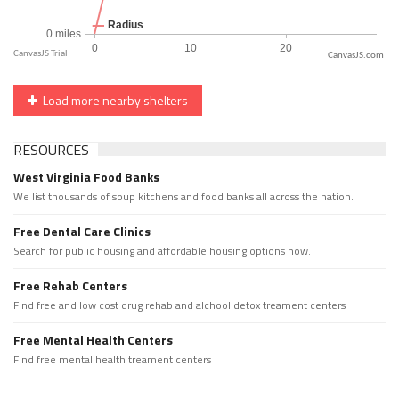
CanvasJS.com
Load more nearby shelters
RESOURCES
West Virginia Food Banks
We list thousands of soup kitchens and food banks all across the nation.
Free Dental Care Clinics
Search for public housing and affordable housing options now.
Free Rehab Centers
Find free and low cost drug rehab and alchool detox treament centers
Free Mental Health Centers
Find free mental health treament centers