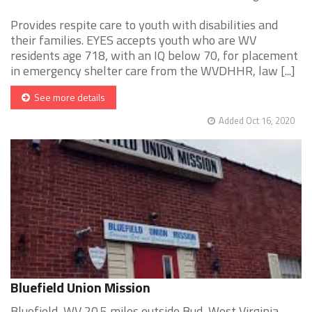
Provides respite care to youth with disabilities and
their families. EYES accepts youth who are WV
residents age 718, with an IQ below 70, for placement
in emergency shelter care from the WVDHHR, law [...]
See more details
Added Oct 16, 2020
Bluefield Union Mission
Bluefield, WV 20.5 miles outside Bud, West Virginia