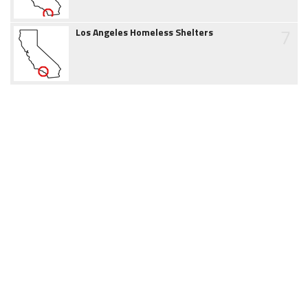
7
Los Angeles Homeless Shelters