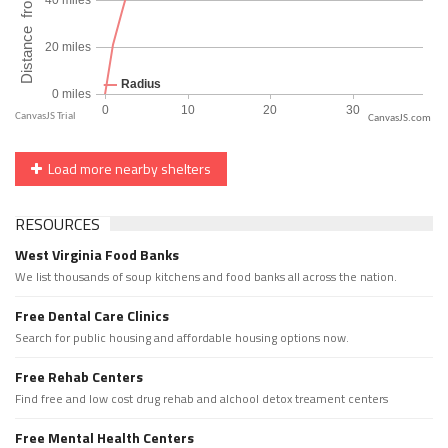
CanvasJS.com
Load more nearby shelters
RESOURCES
West Virginia Food Banks
We list thousands of soup kitchens and food banks all across the nation.
Free Dental Care Clinics
Search for public housing and affordable housing options now.
Free Rehab Centers
Find free and low cost drug rehab and alchool detox treament centers
Free Mental Health Centers