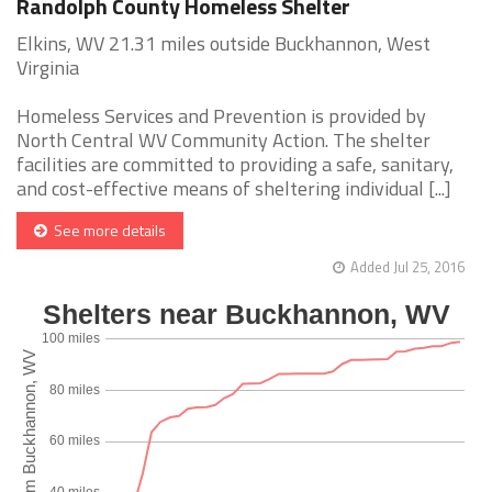
Randolph County Homeless Shelter
Elkins, WV 21.31 miles outside Buckhannon, West
Virginia
Homeless Services and Prevention is provided by
North Central WV Community Action. The shelter
facilities are committed to providing a safe, sanitary,
and cost-effective means of sheltering individual [...]
See more details
Added Jul 25, 2016