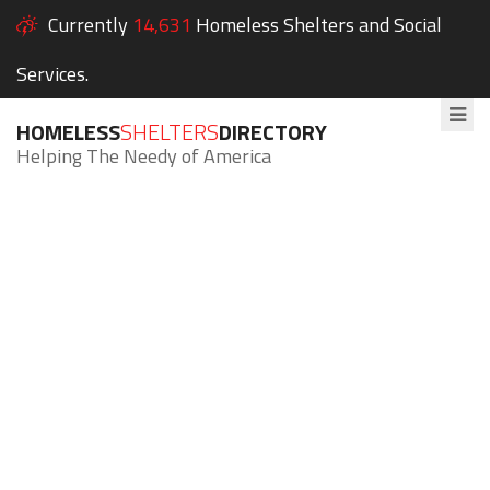
Currently
14,631
Homeless Shelters and Social
Services.
HOMELESS
SHELTERS
DIRECTORY
Helping The Needy of America