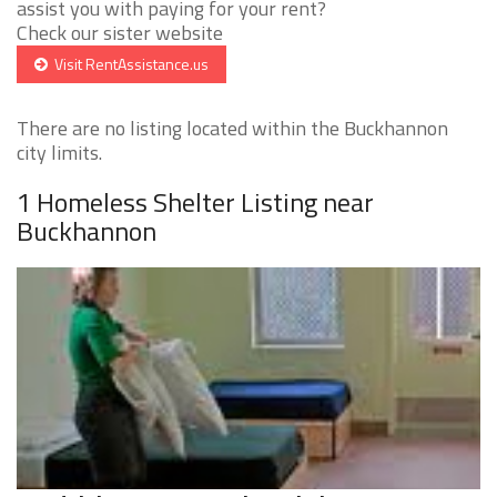
assist you with paying for your rent?
Check our sister website
Visit RentAssistance.us
There are no listing located within the Buckhannon
city limits.
1 Homeless Shelter Listing near
Buckhannon