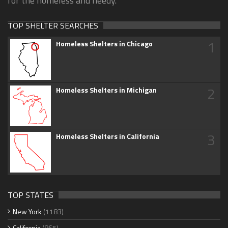
for the homeless and needy.
TOP SHELTER SEARCHES
1
Homeless Shelters in Chicago
2
Homeless Shelters in Michigan
3
Homeless Shelters in California
TOP STATES
New York
(1183)
California
(865)