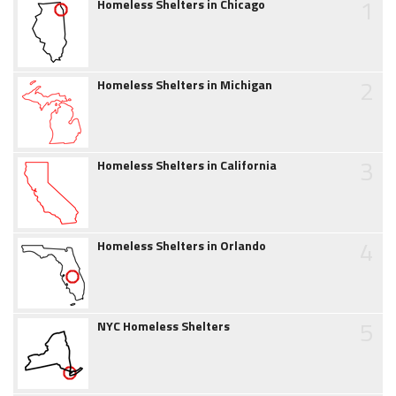
1
Homeless Shelters in Chicago
2
Homeless Shelters in Michigan
3
Homeless Shelters in California
4
Homeless Shelters in Orlando
5
NYC Homeless Shelters