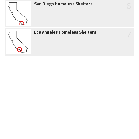
6
San Diego Homeless Shelters
7
Los Angeles Homeless Shelters