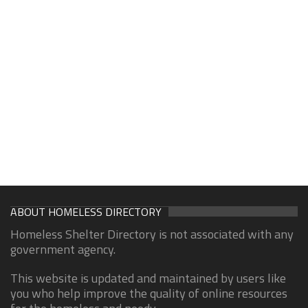
ABOUT HOMELESS DIRECTORY
Homeless Shelter Directory is not associated with any
government agency.
This website is updated and maintained by users like
you who help improve the quality of online resources