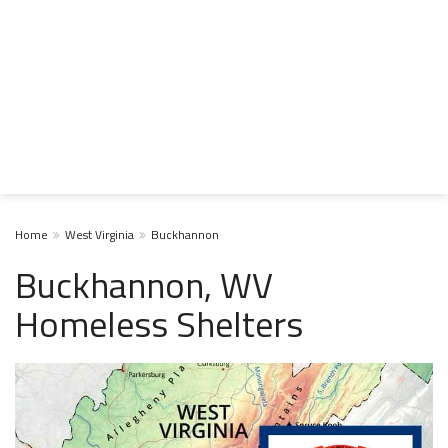
Home
West Virginia
Buckhannon
Buckhannon, WV
Homeless Shelters