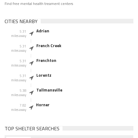
Find free mental health treament centers
CITIES NEARBY
Adrian
5.31
miles away
French Creek
5.31
miles away
Frenchton
5.31
miles away
Lorentz
5.31
miles away
Tallmansville
5.38
miles away
Horner
7.82
miles away
TOP SHELTER SEARCHES