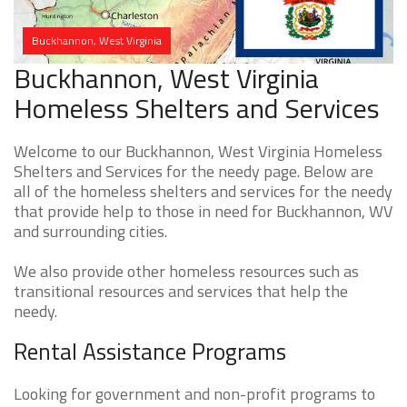
Buckhannon, West Virginia
Buckhannon, West Virginia
Homeless Shelters and Services
Welcome to our Buckhannon, West Virginia Homeless
Shelters and Services for the needy page. Below are
all of the homeless shelters and services for the needy
that provide help to those in need for Buckhannon, WV
and surrounding cities.
We also provide other homeless resources such as
transitional resources and services that help the
needy.
Rental Assistance Programs
Looking for government and non-profit programs to