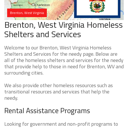
Brenton, West Virginia
Brenton, West Virginia Homeless
Shelters and Services
Welcome to our Brenton, West Virginia Homeless
Shelters and Services for the needy page. Below are
all of the homeless shelters and services for the needy
that provide help to those in need for Brenton, WV and
surrounding cities.
We also provide other homeless resources such as
transitional resources and services that help the
needy.
Rental Assistance Programs
Looking for government and non-profit programs to