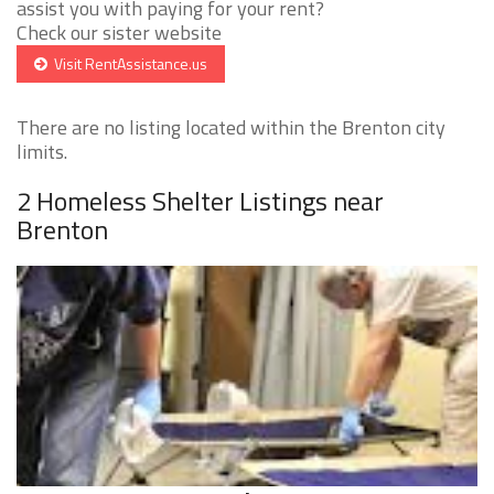
assist you with paying for your rent?
Check our sister website
Visit RentAssistance.us
There are no listing located within the Brenton city
limits.
2 Homeless Shelter Listings near
Brenton