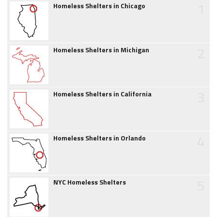
1
Homeless Shelters in Chicago
2
Homeless Shelters in Michigan
3
Homeless Shelters in California
4
Homeless Shelters in Orlando
5
NYC Homeless Shelters