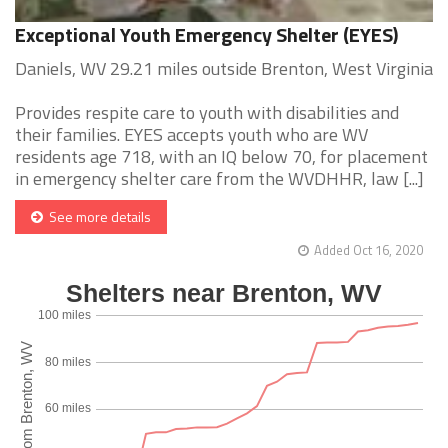
Exceptional Youth Emergency Shelter (EYES)
Daniels, WV 29.21 miles outside Brenton, West Virginia
Provides respite care to youth with disabilities and
their families. EYES accepts youth who are WV
residents age 718, with an IQ below 70, for placement
in emergency shelter care from the WVDHHR, law [...]
See more details
Added Oct 16, 2020