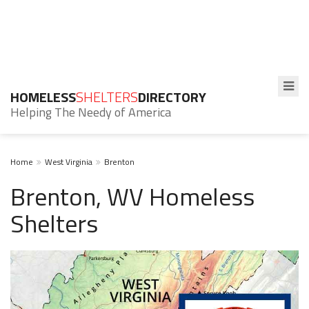
HOMELESS
SHELTERS
DIRECTORY
Helping The Needy of America
Home
West Virginia
Brenton
Brenton, WV Homeless
Shelters