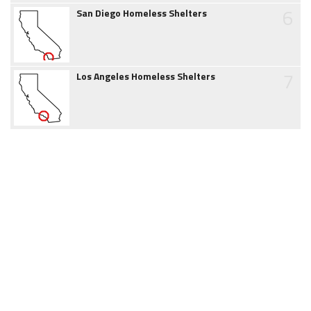
6
San Diego Homeless Shelters
7
Los Angeles Homeless Shelters