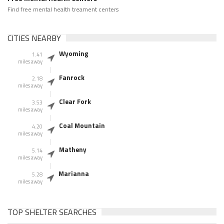
Find free mental health treament centers
CITIES NEARBY
Wyoming
1.41
miles away
Fanrock
2.18
miles away
Clear Fork
3.53
miles away
Coal Mountain
4.20
miles away
Matheny
5.14
miles away
Marianna
5.28
miles away
TOP SHELTER SEARCHES