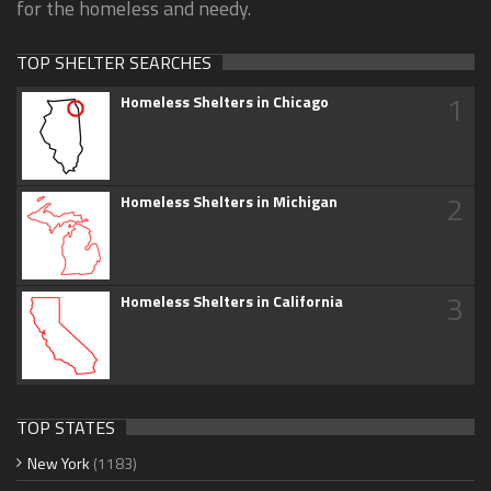
for the homeless and needy.
TOP SHELTER SEARCHES
1
Homeless Shelters in Chicago
2
Homeless Shelters in Michigan
3
Homeless Shelters in California
TOP STATES
New York
(1183)