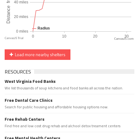
CanvasJS.com
Load more nearby shelters
RESOURCES
West Virginia Food Banks
We list thousands of soup kitchens and food banks all across the nation.
Free Dental Care Clinics
Search for public housing and affordable housing options now.
Free Rehab Centers
Find free and low cost drug rehab and alchool detox treament centers
Free Mental Health Centers