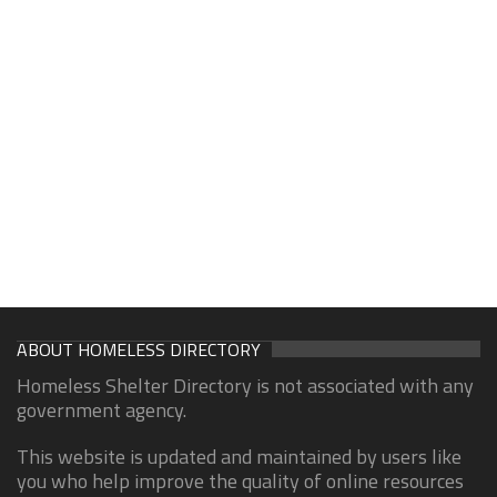
ABOUT HOMELESS DIRECTORY
Homeless Shelter Directory is not associated with any
government agency.
This website is updated and maintained by users like
you who help improve the quality of online resources