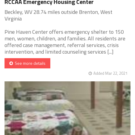
RCCAA Emergency Housing Center
Beckley, WV 28.74 miles outside Brenton, West
Virginia
Pine Haven Center offers emergency shelter to 150
men, women, children, and families. All residents are
offered case management, referral services, crisis
intervention, and limited counseling services [...]
See more details
Added Mar 22, 2021