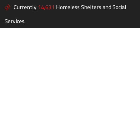
Currently
14,631
Homeless Shelters and Social
Services.