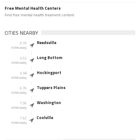
Free Mental Health Centers
Find free mental health treament centers
CITIES NEARBY
Reedsville
0.70
miles away
Long Bottom
4.52
miles away
Hockingport
4.58
miles away
Tuppers Plains
6.76
miles away
Washington
7.06
miles away
Coolville
7.62
miles away