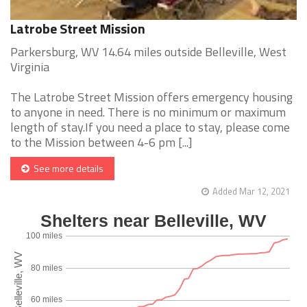
Latrobe Street Mission
Parkersburg, WV 14.64 miles outside Belleville, West
Virginia
The Latrobe Street Mission offers emergency housing
to anyone in need. There is no minimum or maximum
length of stay.If you need a place to stay, please come
to the Mission between 4-6 pm [...]
See more details
Added Mar 12, 2021