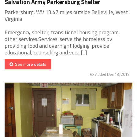
Salvation Army Parkersburg Shelter
Parkersburg, WV 13.47 miles outside Belleville, West
Virginia
Emergency shelter, transitional housing program,
other services.Services: serve the homeless by
providing food and overnight lodging. provide
educational, counseling and voca [...]
See more details
Added Dec 13, 2019