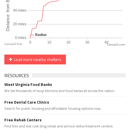
CanvasJS.com
Load more nearby shelters
RESOURCES
West Virginia Food Banks
We list thousands of soup kitchens and food banks all across the nation.
Free Dental Care Clinics
Search for public housing and affordable housing options now.
Free Rehab Centers
Find free and low cost drug rehab and alchool detox treament centers