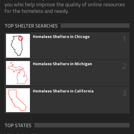
you who help improve the quality of online resources
for the homeless and needy.
TOP SHELTER SEARCHES
1
Homeless Shelters in Chicago
2
Homeless Shelters in Michigan
3
Homeless Shelters in California
TOP STATES