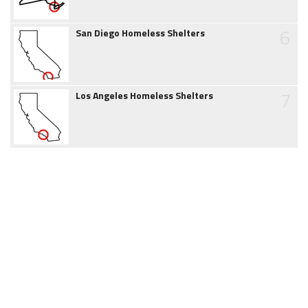
6
San Diego Homeless Shelters
7
Los Angeles Homeless Shelters