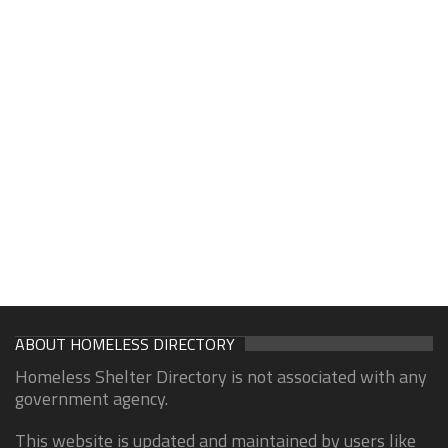
ABOUT HOMELESS DIRECTORY
Homeless Shelter Directory is not associated with any
government agency.
This website is updated and maintained by users like