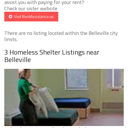
assist you with paying for your rent?
Check our sister website
Visit RentAssistance.us
There are no listing located within the Belleville city
limits.
3 Homeless Shelter Listings near
Belleville