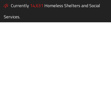
Currently
14,631
Homeless Shelters and Social
Services.