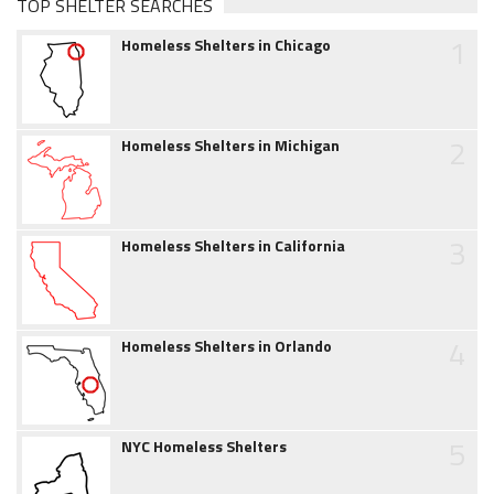
TOP SHELTER SEARCHES
1
Homeless Shelters in Chicago
2
Homeless Shelters in Michigan
3
Homeless Shelters in California
4
Homeless Shelters in Orlando
5
NYC Homeless Shelters