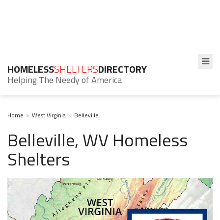
HOMELESS
SHELTERS
DIRECTORY
Helping The Needy of America
Home
West Virginia
Belleville
Belleville, WV Homeless
Shelters