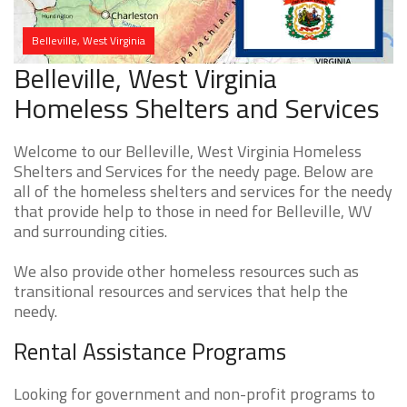
Belleville, West Virginia
Belleville, West Virginia
Homeless Shelters and Services
Welcome to our Belleville, West Virginia Homeless
Shelters and Services for the needy page. Below are
all of the homeless shelters and services for the needy
that provide help to those in need for Belleville, WV
and surrounding cities.
We also provide other homeless resources such as
transitional resources and services that help the
needy.
Rental Assistance Programs
Looking for government and non-profit programs to