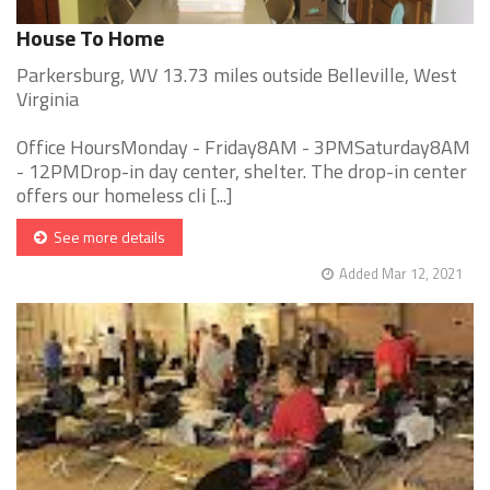
House To Home
Parkersburg, WV 13.73 miles outside Belleville, West
Virginia
Office HoursMonday - Friday8AM - 3PMSaturday8AM
- 12PMDrop-in day center, shelter. The drop-in center
offers our homeless cli [...]
See more details
Added Mar 12, 2021