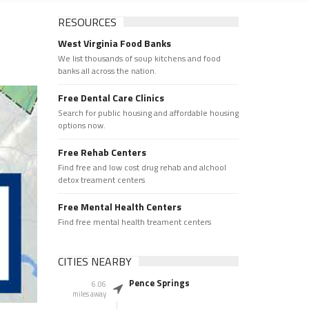
RESOURCES
West Virginia Food Banks
We list thousands of soup kitchens and food
banks all across the nation.
Free Dental Care Clinics
Search for public housing and affordable housing
options now.
Free Rehab Centers
Find free and low cost drug rehab and alchool
detox treament centers
Free Mental Health Centers
Find free mental health treament centers
CITIES NEARBY
Pence Springs
6.06
miles away