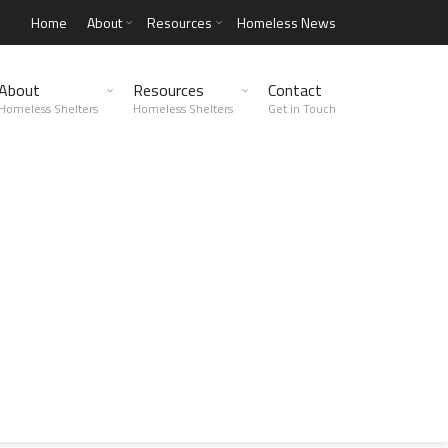
Home
About
Resources
Homeless News
About
Resources
Contact
Homeless Shelters
Homeless Shelters
Get in Touch