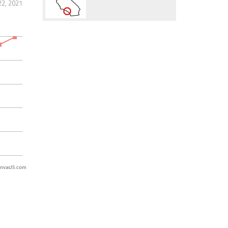
2, 2021
nvasJS.com