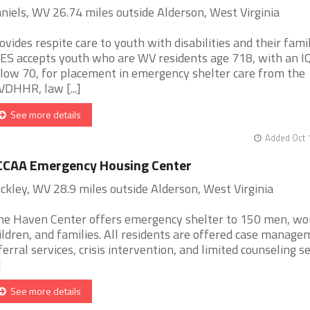
niels, WV 26.74 miles outside Alderson, West Virginia
ovides respite care to youth with disabilities and their famil
ES accepts youth who are WV residents age 718, with an I
low 70, for placement in emergency shelter care from the
DHHR, law [...]
See more details
Added Oct 
CCAA Emergency Housing Center
ckley, WV 28.9 miles outside Alderson, West Virginia
ne Haven Center offers emergency shelter to 150 men, w
ildren, and families. All residents are offered case manage
ferral services, crisis intervention, and limited counseling s
]
See more details