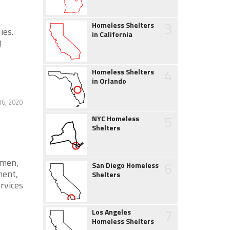
3
Homeless Shelters
ies.
in California
Q
4
Homeless Shelters
in Orlando
16, 2020
5
NYC Homeless
Shelters
omen,
6
San Diego Homeless
ment,
Shelters
ervices
7
Los Angeles
Homeless Shelters