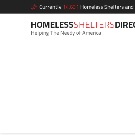
Currently
14,631
Homeless Shelters and S
HOMELESS
SHELTERS
DIRE
Helping The Needy of America