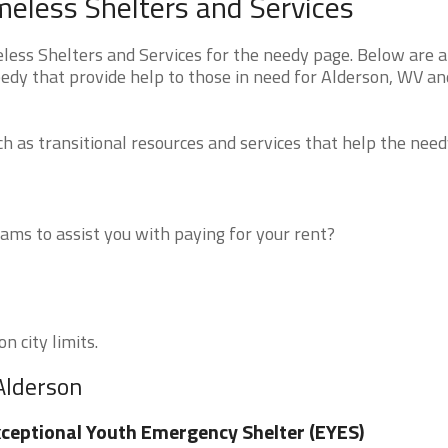
meless Shelters and Services
ess Shelters and Services for the needy page. Below are al
eedy that provide help to those in need for Alderson, WV an
 as transitional resources and services that help the need
ms to assist you with paying for your rent?
n city limits.
Alderson
ceptional Youth Emergency Shelter (EYES)