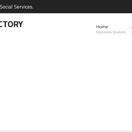
ocial Services.
CTORY
Home
Homeless Shelters