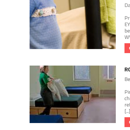
Da
Pr
EY
be
WV
R
Be
Pi
ch
re
[...