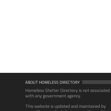
ABOUT HOMELESS DIRECTORY
Homeless Shelter Directory is not associated
with any government agency.
This website is updated and maintained by