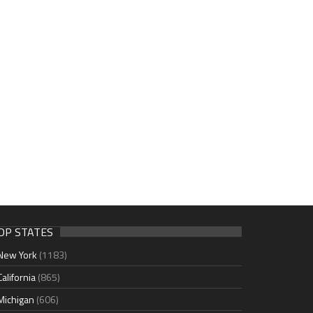
OP STATES
New York
(1183)
California
(865)
Michigan
(606)