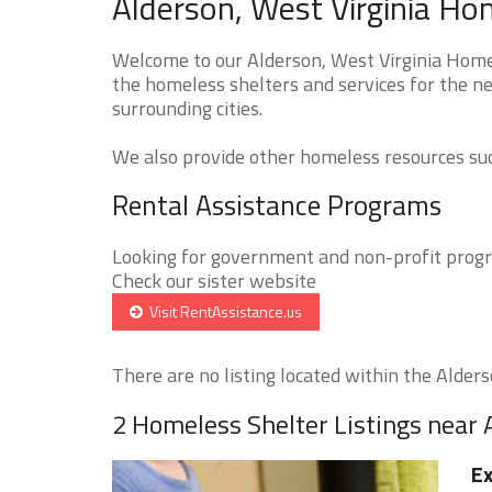
Alderson, West Virginia Ho
Welcome to our Alderson, West Virginia Homel
the homeless shelters and services for the n
surrounding cities.
We also provide other homeless resources such
Rental Assistance Programs
Looking for government and non-profit progra
Check our sister website
Visit RentAssistance.us
There are no listing located within the Alderso
2 Homeless Shelter Listings near 
Ex