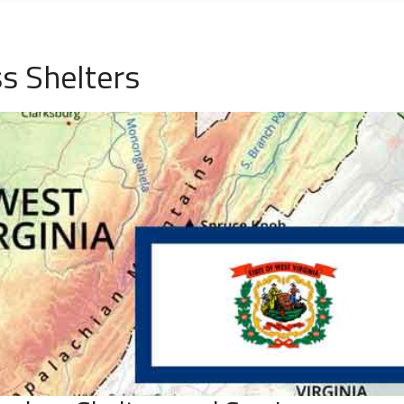
s Shelters