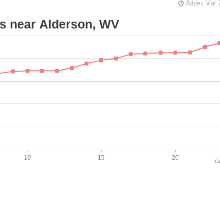
Added Mar 2
Ca