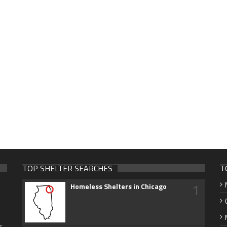
TOP SHELTER SEARCHES
T
1
Homeless Shelters in Chicago