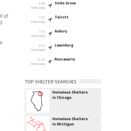
Sinks Grove
6.98
miles away
l of
Talcott
7.91
d
miles away
Asbury
7.91
miles away
y.
Lewisburg
9.92
miles away
Ronceverte
10.35
miles away
TOP SHELTER SEARCHES
1
Homeless Shelters
in Chicago
2
Homeless Shelters
in Michigan