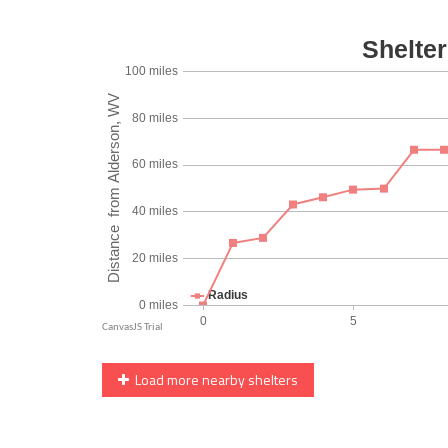
Load more nearby shelters