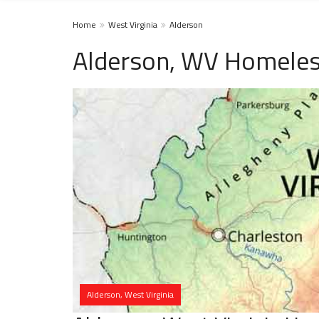
Home
West Virginia
Alderson
Alderson, WV Homeles
Alderson, West Virginia