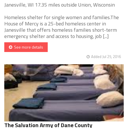
Janesville, WI 17.35 miles outside Union, Wisconsin
Homeless shelter for single women and families.The
House of Mercy is a 25-bed homeless center in
Janesville that offers homeless families short-term
emergency shelter and access to housing, job [...]
See more details
Added Jul 25, 2016
The Salvation Army of Dane County