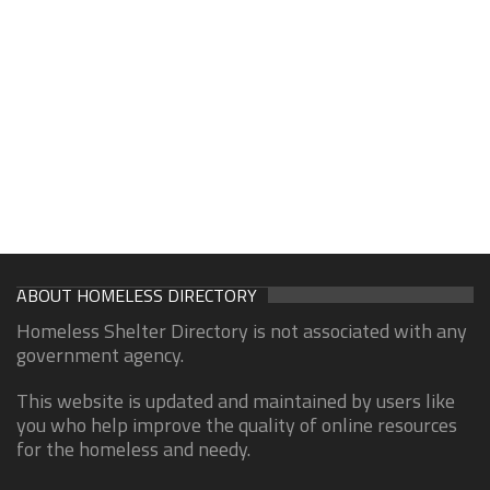
ABOUT HOMELESS DIRECTORY
Homeless Shelter Directory is not associated with any
government agency.
This website is updated and maintained by users like
you who help improve the quality of online resources
for the homeless and needy.