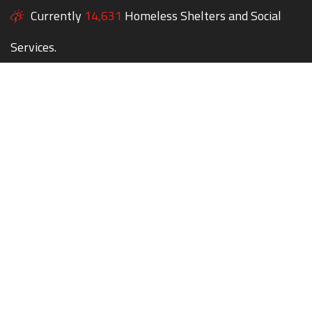
Currently
14,631
Homeless Shelters and Social
Services.