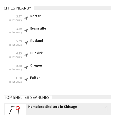
CITIES NEARBY
Porter
3.17
miles away
Evansville
4.79
miles away
Rutland
5.49
miles away
Dunkirk
6.93
miles away
Oregon
8.78
miles away
Fulton
8.90
miles away
TOP SHELTER SEARCHES
1
Homeless Shelters in Chicago