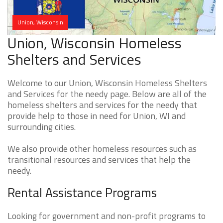
Union, Wisconsin
Union, Wisconsin Homeless
Shelters and Services
Welcome to our Union, Wisconsin Homeless Shelters
and Services for the needy page. Below are all of the
homeless shelters and services for the needy that
provide help to those in need for Union, WI and
surrounding cities.
We also provide other homeless resources such as
transitional resources and services that help the
needy.
Rental Assistance Programs
Looking for government and non-profit programs to