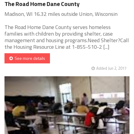
The Road Home Dane County
Madison, WI 16.32 miles outside Union, Wisconsin
The Road Home Dane County serves homeless
families with children by providing shelter, case
management and housing programs.Need Shelter?Call
the Housing Resource Line at 1-855-510-2 [...]
See more details
Added Jun 2, 2017