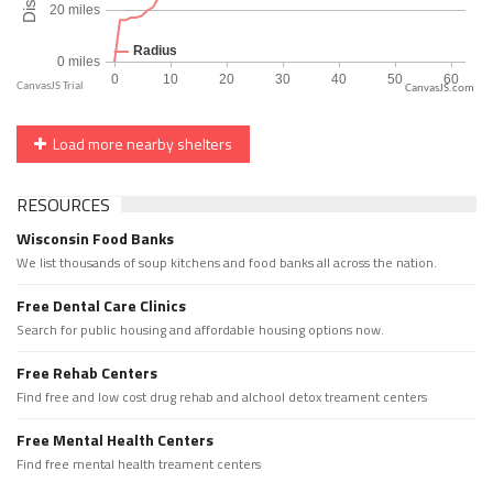
CanvasJS.com
Load more nearby shelters
RESOURCES
Wisconsin Food Banks
We list thousands of soup kitchens and food banks all across the nation.
Free Dental Care Clinics
Search for public housing and affordable housing options now.
Free Rehab Centers
Find free and low cost drug rehab and alchool detox treament centers
Free Mental Health Centers
Find free mental health treament centers