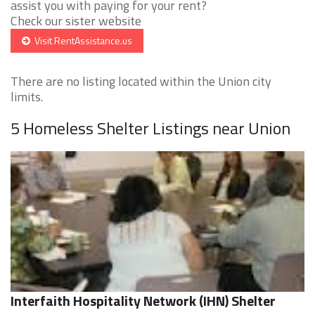
assist you with paying for your rent?
Check our sister website
Visit RentAssistance.us
There are no listing located within the Union city
limits.
5 Homeless Shelter Listings near Union
Interfaith Hospitality Network (IHN) Shelter