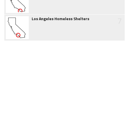
7
Los Angeles Homeless Shelters