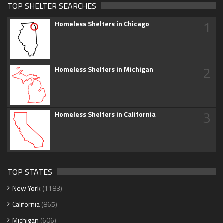
TOP SHELTER SEARCHES
1
Homeless Shelters in Chicago
2
Homeless Shelters in Michigan
3
Homeless Shelters in California
TOP STATES
New York
(1183)
California
(865)
Michigan
(606)