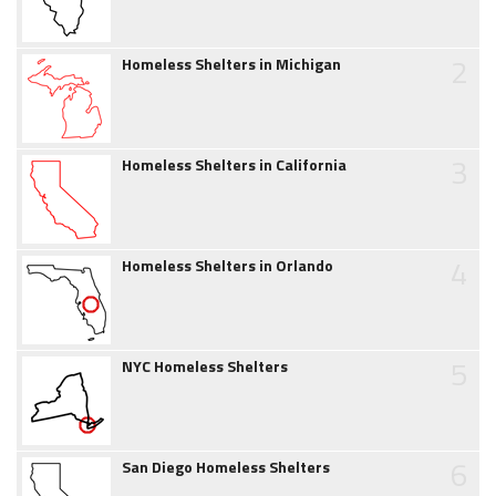
2
Homeless Shelters in Michigan
3
Homeless Shelters in California
4
Homeless Shelters in Orlando
5
NYC Homeless Shelters
6
San Diego Homeless Shelters