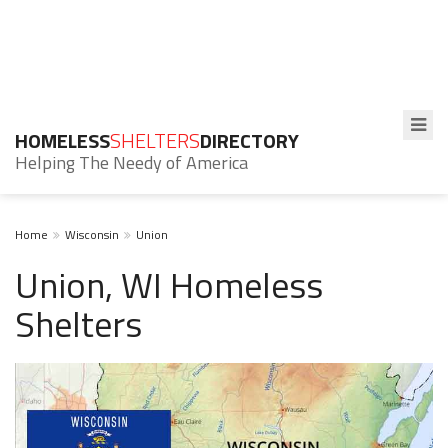
HOMELESS
SHELTERS
DIRECTORY
Helping The Needy of America
Home
Wisconsin
Union
Union, WI Homeless
Shelters