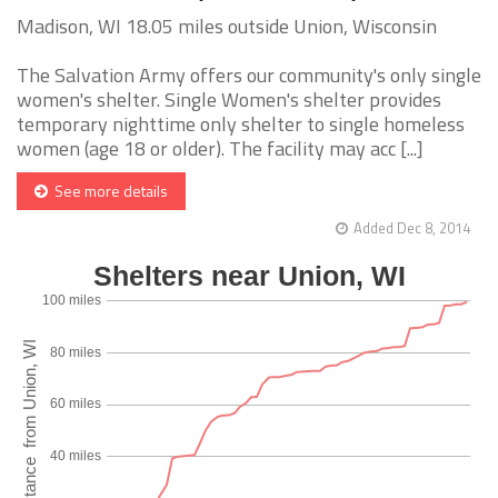
Madison, WI 18.05 miles outside Union, Wisconsin
The Salvation Army offers our community's only single
women's shelter. Single Women's shelter provides
temporary nighttime only shelter to single homeless
women (age 18 or older). The facility may acc [...]
See more details
Added Dec 8, 2014