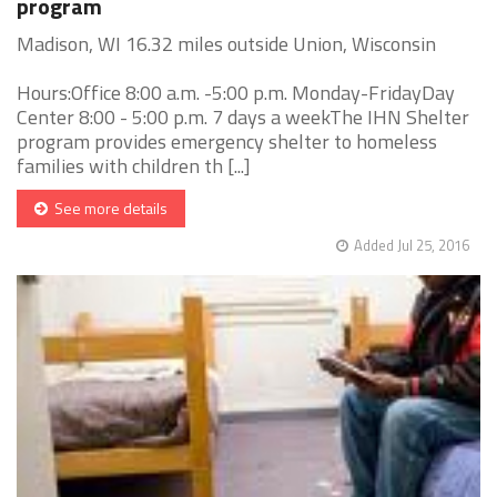
program
Madison, WI 16.32 miles outside Union, Wisconsin
Hours:Office 8:00 a.m. -5:00 p.m. Monday-FridayDay
Center 8:00 - 5:00 p.m. 7 days a weekThe IHN Shelter
program provides emergency shelter to homeless
families with children th [...]
See more details
Added Jul 25, 2016