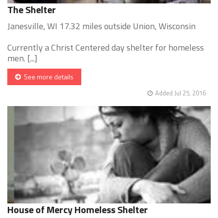
The Shelter
Janesville, WI 17.32 miles outside Union, Wisconsin
Currently a Christ Centered day shelter for homeless
men. [...]
See more details
Added Jul 25, 2016
House of Mercy Homeless Shelter