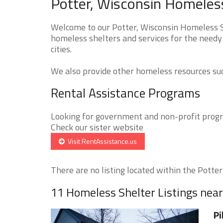
Potter, Wisconsin Homeless
Welcome to our Potter, Wisconsin Homeless Sh
homeless shelters and services for the needy 
cities.
We also provide other homeless resources such
Rental Assistance Programs
Looking for government and non-profit progra
Check our sister website
Visit RentAssistance.us
There are no listing located within the Potter 
11 Homeless Shelter Listings near
Pi