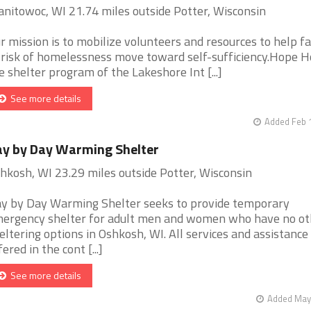
nitowoc, WI 21.74 miles outside Potter, Wisconsin
r mission is to mobilize volunteers and resources to help fa
 risk of homelessness move toward self-sufficiency.Hope H
e shelter program of the Lakeshore Int [...]
See more details
Added Feb 
y by Day Warming Shelter
hkosh, WI 23.29 miles outside Potter, Wisconsin
y by Day Warming Shelter seeks to provide temporary
ergency shelter for adult men and women who have no ot
eltering options in Oshkosh, WI. All services and assistance
fered in the cont [...]
See more details
Added May 