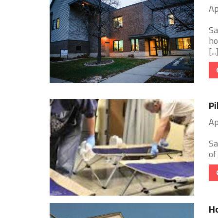
Ap
Sa
ho
[...
Pi
Ap
Sa
of
H