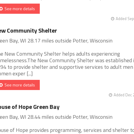
See more details
Added Sep
ew Community Shelter
een Bay, WI 28.17 miles outside Potter, Wisconsin
e New Community Shelter helps adults experiencing
melessness.The New Community Shelter was established 
94 to provide shelter and supportive services to adult men
men exper [...]
See more details
Added Dec 2
use of Hope Green Bay
een Bay, WI 28.44 miles outside Potter, Wisconsin
use of Hope provides programming, services and shelter t