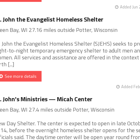
Added Jun 
. John the Evangelist Homeless Shelter
een Bay, WI 27.16 miles outside Potter, Wisconsin
. John the Evangelist Homeless Shelter (SJEHS) seeks to pr
ght-to-night temporary emergency shelter to adult men a
men. All services and assistance are offered in the context
th [...]
See more details
Added Feb
. John's Ministries — Micah Center
een Bay, WI 27.4 miles outside Potter, Wisconsin
w Day Shelter. The center is expected to open in late Octo
14, before the overnight homeless shelter opens for the s
ficials said. The daytime center will be open year round from 