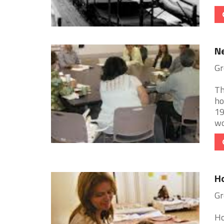
N
Gr
Th
ho
19
wo
Ho
Gr
Ho