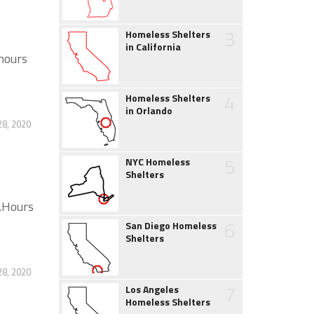
3
Homeless Shelters
in California
hours
4
Homeless Shelters
in Orlando
28, 2020
5
NYC Homeless
Shelters
s.Hours
6
San Diego Homeless
Shelters
28, 2020
7
Los Angeles
Homeless Shelters