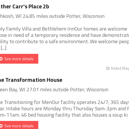
ther Carr's Place 2b
hkosh, WI 24.85 miles outside Potter, Wisconsin
ly Family Villa and Bethlehem InnOur homes are welcome 
ose in need of a temporary residence and have demonstrat
ility to contribute to a safe environment. We welcome peop
[...]
See more details
Added May 
he Transformation House
een Bay, WI 27.01 miles outside Potter, Wisconsin
fe Transitioning for MenOur facility operates 24/7, 365 day
ar. Intake hours are Monday thru Thursday 9am-3pm and F
m-11am. 46 bed housing facility that also houses a soup ki [.
See more details