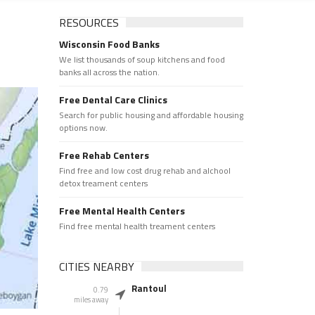
RESOURCES
Wisconsin Food Banks
We list thousands of soup kitchens and food
banks all across the nation.
Free Dental Care Clinics
Search for public housing and affordable housing
options now.
Free Rehab Centers
Find free and low cost drug rehab and alchool
detox treament centers
Free Mental Health Centers
Find free mental health treament centers
CITIES NEARBY
Rantoul
0.79
miles away