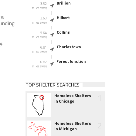
Brillion
3.52
miles away
he
Hilbert
3.63
ounding
miles away
Collins
5.64
miles away
y.
Charlestown
6.81
miles away
Forest Junction
6.82
miles away
TOP SHELTER SEARCHES
1
Homeless Shelters
in Chicago
2
Homeless Shelters
in Michigan