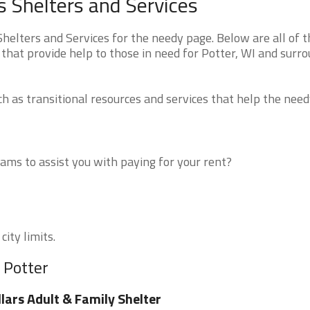
 Shelters and Services
elters and Services for the needy page. Below are all of t
that provide help to those in need for Potter, WI and surr
 as transitional resources and services that help the need
ms to assist you with paying for your rent?
city limits.
 Potter
llars Adult & Family Shelter