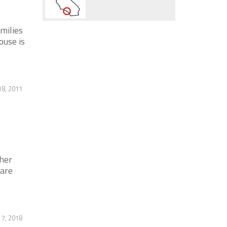
milies
ouse is
18, 2011
her
 are
7, 2018