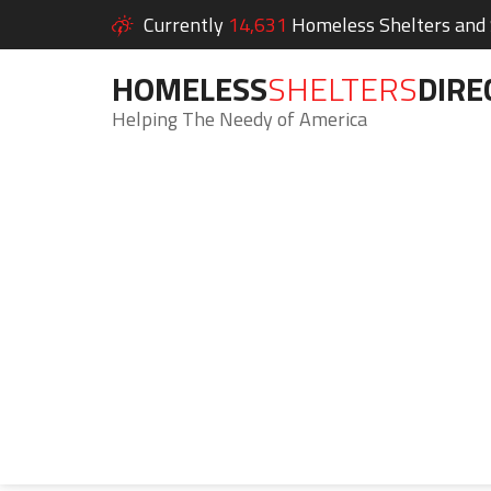
Currently
14,631
Homeless Shelters and S
HOMELESS
SHELTERS
DIRE
Helping The Needy of America