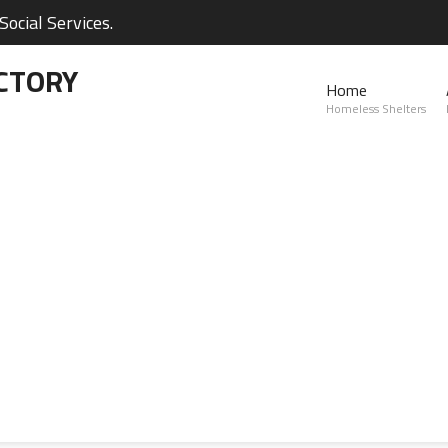
ocial Services.
CTORY
Home
Homeless Shelters