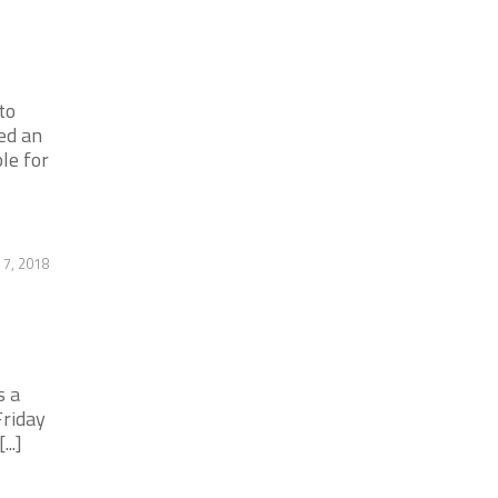
to
ed an
le for
7, 2018
s a
riday
..]