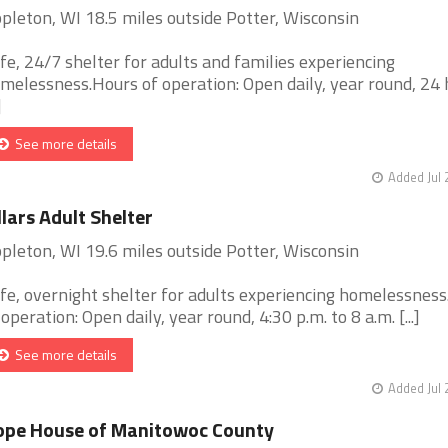
pleton, WI 18.5 miles outside Potter, Wisconsin
fe, 24/7 shelter for adults and families experiencing
melessness.Hours of operation: Open daily, year round, 24 
]
See more details
Added Jul 
llars Adult Shelter
pleton, WI 19.6 miles outside Potter, Wisconsin
fe, overnight shelter for adults experiencing homelessnes
 operation: Open daily, year round, 4:30 p.m. to 8 a.m. [...]
See more details
Added Jul 
ope House of Manitowoc County