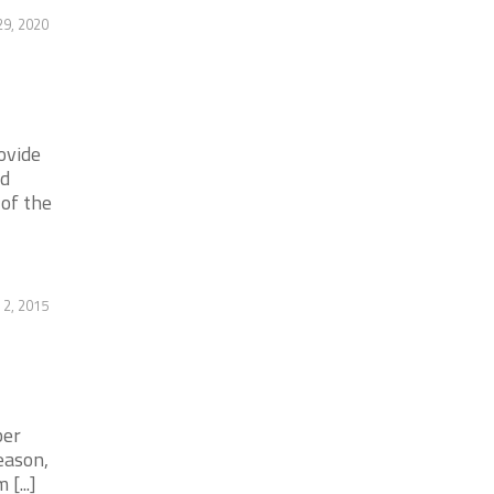
29, 2020
ovide
nd
 of the
 2, 2015
ber
eason,
[...]