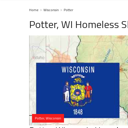
Home
Wisconsin
Potter
Potter, WI Homeless S
Potter, Wisconsin