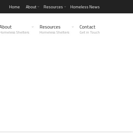
Home
About
Resources
Homeless News
About
Resources
Contact
Homeless Shelters
Homeless Shelters
Get in Touch