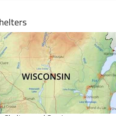
helters