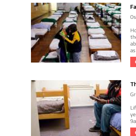
Fa
Os
Ho
th
ab
as 
T
Gr
Li
ye
9a