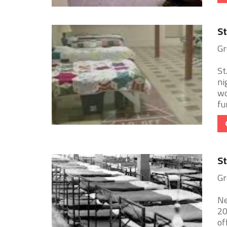
St
Gr
St
ni
wo
fur
St
Gr
Ne
20
of