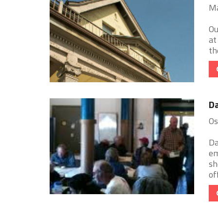
Ma
Ou
at
th
Da
Os
Da
em
sh
of