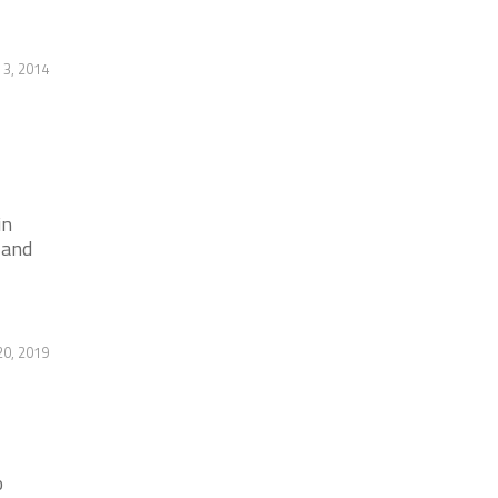
 3, 2014
in
 and
0, 2019
o