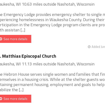
ukesha, WI 10.63 miles outside Nashotah, Wisconsin
e Emergency Lodge provides emergency shelter to single 
periencing homelessness in Waukesha County. During their
rticipation in the Emergency Lodge program clients are pro
th assistan [...]
See more details
Added Jun
. Matthias Episcopal Church
ukesha, WI 11.13 miles outside Nashotah, Wisconsin
e Hebron House serves single women and families that fi
emselves in a housing crisis. While at the shelter guests wo
taining permanent housing, employment and goals to help
bilize the [...]
See more details