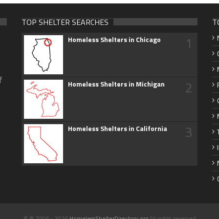
TOP SHELTER SEARCHES
T
1
Homeless Shelters in Chicago
f
2
Homeless Shelters in Michigan
3
Homeless Shelters in California
© © 2006 - 2026
HomelessShelterDirectory.org
All rights reserved