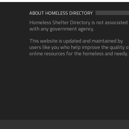
ABOUT HOMELESS DIRECTORY
Homeless Shelter Directory is not associated
with any government agency.
This website is updated and maintained by
users like you who help improve the quality o
online resources for the homeless and needy.