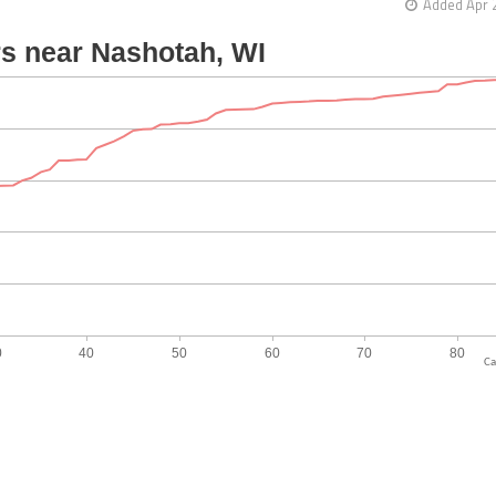
Added Apr 
Ca