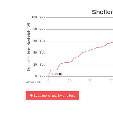
Load more nearby shelters