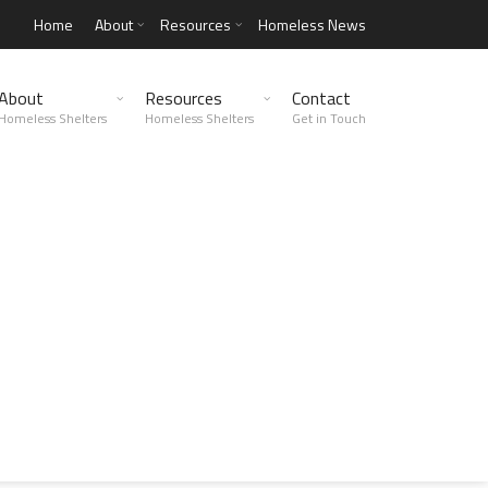
Home
About
Resources
Homeless News
About
Resources
Contact
Homeless Shelters
Homeless Shelters
Get in Touch