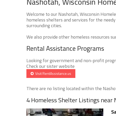
Nashotah, Wisconsin Homel
Welcome to our Nashotah, Wisconsin Homeless
homeless shelters and services for the needy
surrounding cities.
We also provide other homeless resources such
Rental Assistance Programs
Looking for government and non-profit progra
Check our sister website
Visit RentAssistance.us
There are no listing located within the Nashot
4 Homeless Shelter Listings near
Sa