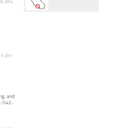
6, 2014
 9, 2011
ng, and
62-542-