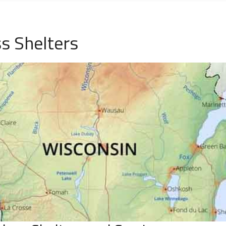
s Shelters