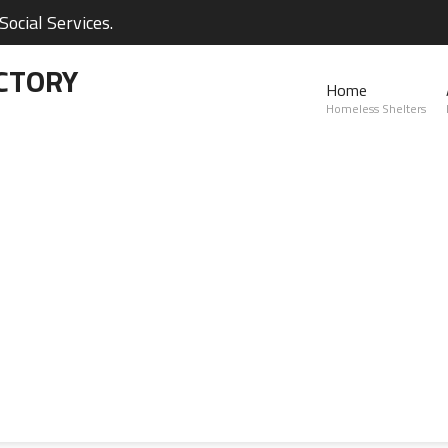
ocial Services.
CTORY
Home
Homeless Shelters