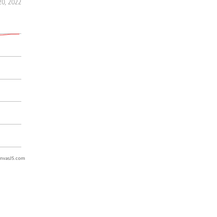
20, 2022
nvasJS.com