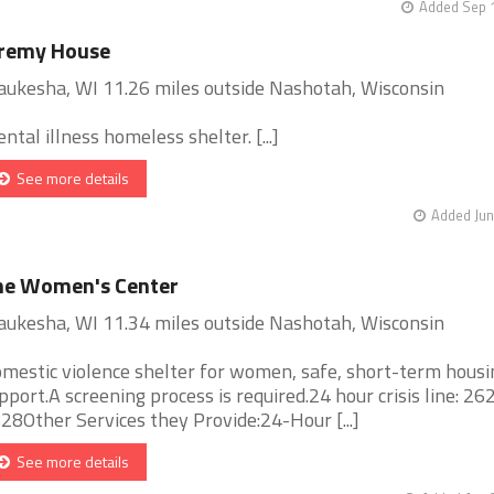
Added Sep 1
eremy House
ukesha, WI 11.26 miles outside Nashotah, Wisconsin
ntal illness homeless shelter. [...]
See more details
Added Jun
he Women's Center
ukesha, WI 11.34 miles outside Nashotah, Wisconsin
mestic violence shelter for women, safe, short-term housi
pport.A screening process is required.24 hour crisis line: 2
28Other Services they Provide:24-Hour [...]
See more details