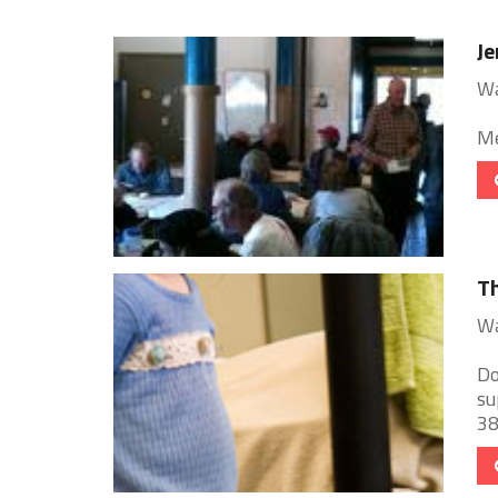
J
Wa
Me
T
Wa
Do
su
38