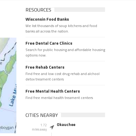
RESOURCES
Wisconsin Food Banks
We list thousands of soup kitchens and food
banks all across the nation.
Free Dental Care Clinics
Search for public housing and affordable housing
options now.
Free Rehab Centers
Find free and low cost drug rehab and alchool
detox treament centers
Free Mental Health Centers
Find free mental health treament centers
CITIES NEARBY
Okauchee
1.72
miles away