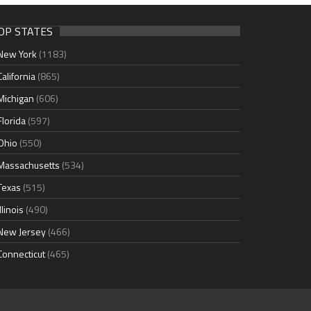
OP STATES
New York
(1183)
California
(865)
Michigan
(606)
Florida
(597)
Ohio
(550)
Massachusetts
(534)
Texas
(515)
Illinois
(490)
New Jersey
(466)
Connecticut
(465)