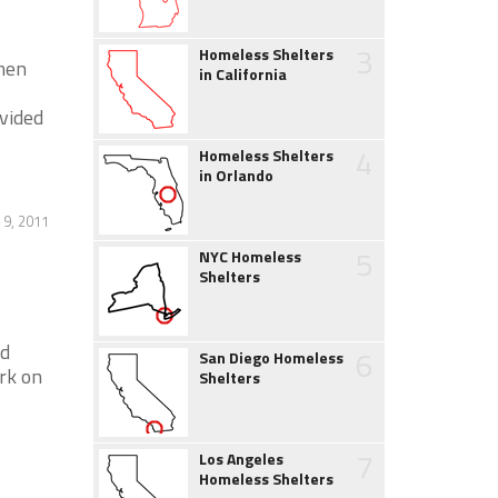
3
Homeless Shelters
men
in California
vided
4
Homeless Shelters
in Orlando
 9, 2011
5
NYC Homeless
Shelters
nd
6
San Diego Homeless
rk on
Shelters
7
Los Angeles
Homeless Shelters