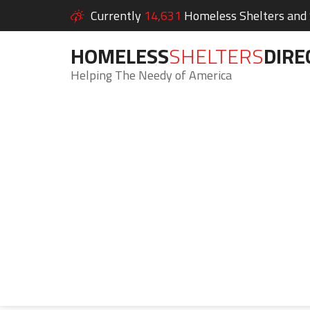
Currently
14,631
Homeless Shelters and S
HOMELESS
SHELTERS
DIRE
Helping The Needy of America