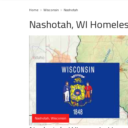
Home
Wisconsin
Nashotah
Nashotah, WI Homeles
Nashotah, Wisconsin