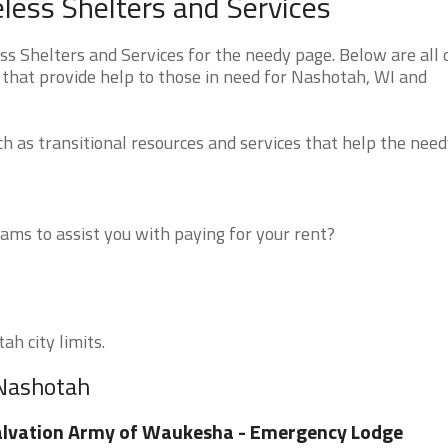
ess Shelters and Services
 Shelters and Services for the needy page. Below are all 
 that provide help to those in need for Nashotah, WI and
 as transitional resources and services that help the need
ms to assist you with paying for your rent?
ah city limits.
 Nashotah
lvation Army of Waukesha - Emergency Lodge