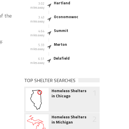
Hartland
3.02
miles away
of the
Oconomowoc
3.43
miles away
Summit
4.64
miles away
y.
Merton
5.33
miles away
Delafield
6.51
miles away
TOP SHELTER SEARCHES
1
Homeless Shelters
in Chicago
2
Homeless Shelters
in Michigan