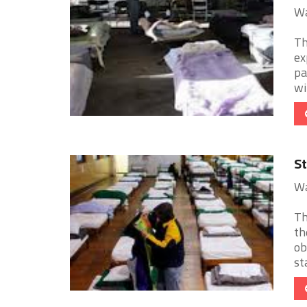
Wa
Th
ex
pa
wi
St
Wa
Th
th
ob
sta