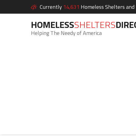
Currently
14,631
Homeless Shelters and S
HOMELESS
SHELTERS
DIRE
Helping The Needy of America