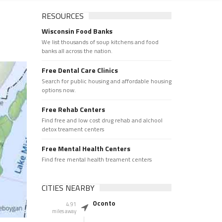
RESOURCES
Wisconsin Food Banks
We list thousands of soup kitchens and food
banks all across the nation.
Free Dental Care Clinics
Search for public housing and affordable housing
options now.
Free Rehab Centers
Find free and low cost drug rehab and alchool
detox treament centers
Free Mental Health Centers
Find free mental health treament centers
CITIES NEARBY
Oconto
4.91
miles away