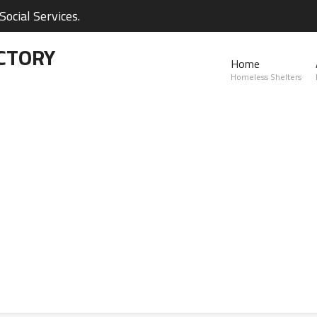
ocial Services.
CTORY
Home
Homeless Shelters