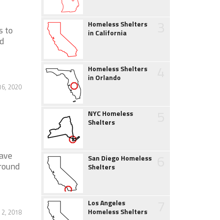
3
Homeless Shelters
s to
in California
nd
4
Homeless Shelters
in Orlando
16, 2020
5
NYC Homeless
Shelters
have
6
San Diego Homeless
ground
Shelters
7
Los Angeles
Homeless Shelters
 2, 2018