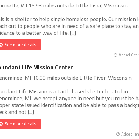
rinette, WI 15.93 miles outside Little River, Wisconsin
is is a shelter to help single homeless people. Our mission i
ach out to people who are in need of a safe place to stay a
idance to a better way of life. [...]
See more details
Added Oct 
undant Life Mission Center
nominee, MI 16.55 miles outside Little River, Wisconsin
undant Life Mission is a Faith-based shelter located in
nominee, MI. We accept anyone in need but you must be 
oper state issued identification and be able to pass a back
eck and not [...]
See more details
Added Jan