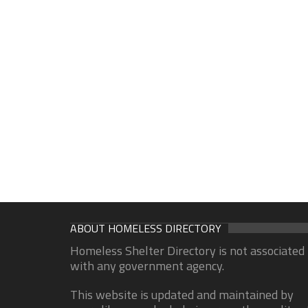
ABOUT HOMELESS DIRECTORY
Homeless Shelter Directory is not associated
with any government agency.
This website is updated and maintained by