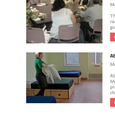
Ma
Th
re
gu
Ab
Me
Ab
Me
pr
ch