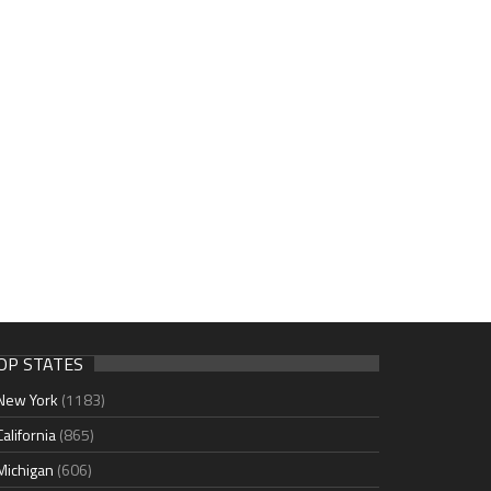
OP STATES
New York
(1183)
California
(865)
Michigan
(606)