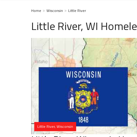
Home
Wisconsin
Little River
Little River, WI Homel
Little River, Wisconsin