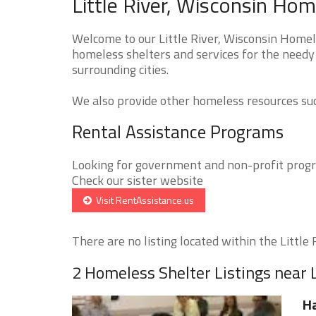
Little River, Wisconsin Hom
Welcome to our Little River, Wisconsin Homele
homeless shelters and services for the needy t
surrounding cities.
We also provide other homeless resources such
Rental Assistance Programs
Looking for government and non-profit progra
Check our sister website
Visit RentAssistance.us
There are no listing located within the Little R
2 Homeless Shelter Listings near L
H