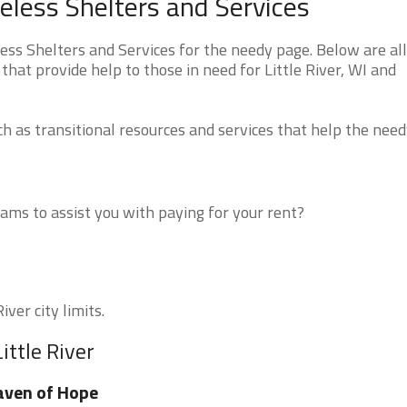
eless Shelters and Services
ss Shelters and Services for the needy page. Below are all
hat provide help to those in need for Little River, WI and
 as transitional resources and services that help the need
ms to assist you with paying for your rent?
iver city limits.
ittle River
aven of Hope