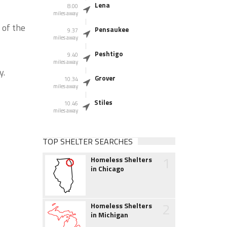
Lena
8.00
miles away
 of the
Pensaukee
9.37
miles away
Peshtigo
9.40
miles away
y.
Grover
10.34
miles away
Stiles
10.46
miles away
TOP SHELTER SEARCHES
1
Homeless Shelters
in Chicago
2
Homeless Shelters
in Michigan