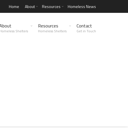
Home
About
Resources
Homeless News
About
Resources
Contact
Homeless Shelters
Homeless Shelters
Get in Touch