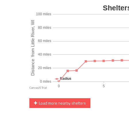
Load more nearby shelters