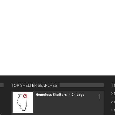
TOP SHELTER SEARCHES
T
1
Homeless Shelters in Chicago