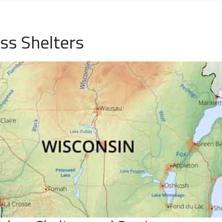
ess Shelters