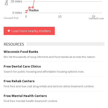
CanvasJS.com
Load more nearby shelters
RESOURCES
Wisconsin Food Banks
We list thousands of soup kitchens and food banks all across the nation.
Free Dental Care Clinics
Search for public housing and affordable housing options now.
Free Rehab Centers
Find free and low cost drug rehab and alchool detox treament centers
Free Mental Health Centers
Find free mental health treament centers