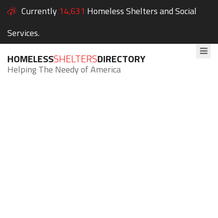
Currently
14,631
Homeless Shelters and Social
Services.
HOMELESS
SHELTERS
DIRECTORY
Helping The Needy of America