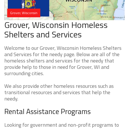
Grover, Wisconsin
Grover, Wisconsin Homeless
Shelters and Services
Welcome to our Grover, Wisconsin Homeless Shelters
and Services for the needy page. Below are all of the
homeless shelters and services for the needy that
provide help to those in need for Grover, WI and
surrounding cities.
We also provide other homeless resources such as
transitional resources and services that help the
needy.
Rental Assistance Programs
Looking for government and non-profit programs to