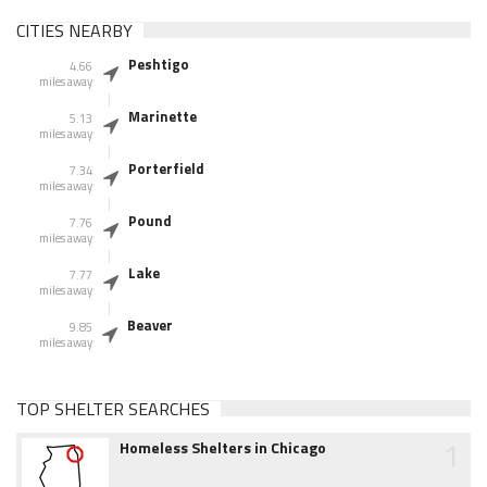
CITIES NEARBY
Peshtigo
4.66
miles away
Marinette
5.13
miles away
Porterfield
7.34
miles away
Pound
7.76
miles away
Lake
7.77
miles away
Beaver
9.85
miles away
TOP SHELTER SEARCHES
1
Homeless Shelters in Chicago