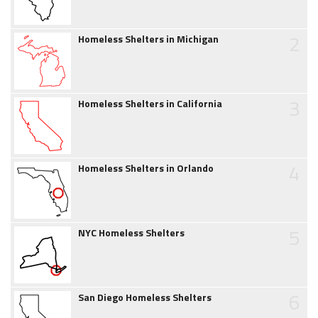
2
Homeless Shelters in Michigan
3
Homeless Shelters in California
4
Homeless Shelters in Orlando
5
NYC Homeless Shelters
6
San Diego Homeless Shelters