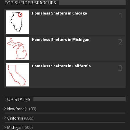
TOP SHELTER SEARCHES
1
Homeless Shelters in Chicago
2
Homeless Shelters in Michigan
3
Homeless Shelters in California
TOP STATES
New York
(1183)
California
(865)
Michigan
(606)