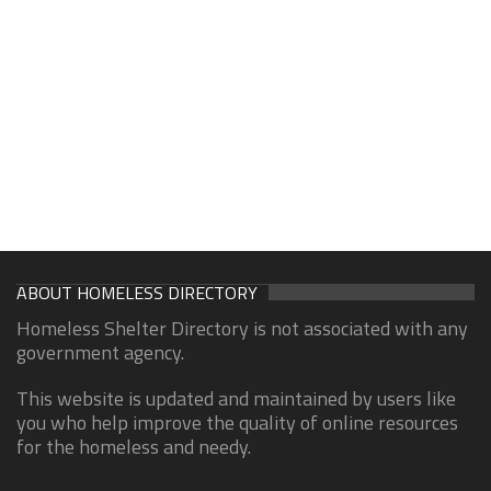
ABOUT HOMELESS DIRECTORY
Homeless Shelter Directory is not associated with any
government agency.
This website is updated and maintained by users like
you who help improve the quality of online resources
for the homeless and needy.