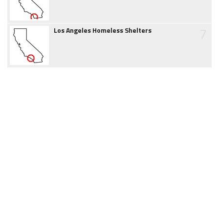
7
Los Angeles Homeless Shelters