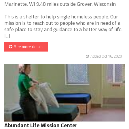
Marinette, WI 9.48 miles outside Grover, Wisconsin
This is a shelter to help single homeless people. Our
mission is to reach out to people who are in need of a
safe place to stay and guidance to a better way of life.
[...]
See more details
Added Oct 16, 2020
Abundant Life Mission Center