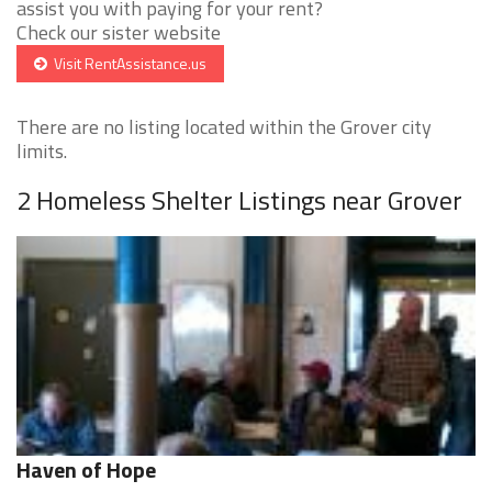
assist you with paying for your rent?
Check our sister website
Visit RentAssistance.us
There are no listing located within the Grover city
limits.
2 Homeless Shelter Listings near Grover
Haven of Hope