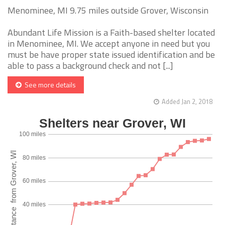
Menominee, MI 9.75 miles outside Grover, Wisconsin
Abundant Life Mission is a Faith-based shelter located
in Menominee, MI. We accept anyone in need but you
must be have proper state issued identification and be
able to pass a background check and not [...]
See more details
Added Jan 2, 2018