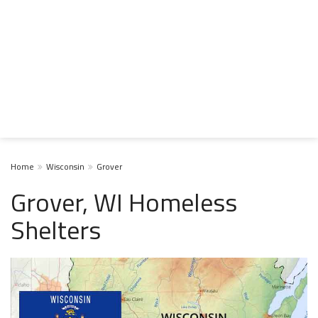
Home
Wisconsin
Grover
Grover, WI Homeless
Shelters