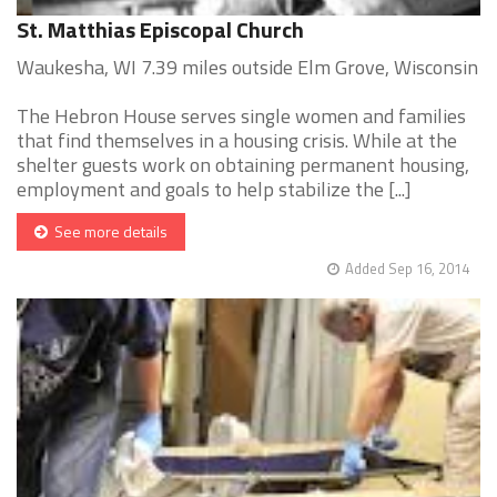
St. Matthias Episcopal Church
Waukesha, WI 7.39 miles outside Elm Grove, Wisconsin
The Hebron House serves single women and families
that find themselves in a housing crisis. While at the
shelter guests work on obtaining permanent housing,
employment and goals to help stabilize the [...]
See more details
Added Sep 16, 2014