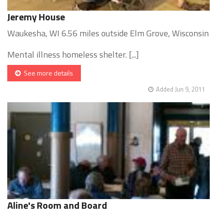
Jeremy House
Waukesha, WI 6.56 miles outside Elm Grove, Wisconsin
Mental illness homeless shelter. [...]
See more details
Added Jun 9, 2011
Aline's Room and Board