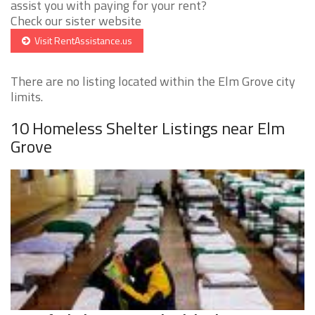
assist you with paying for your rent?
Check our sister website
Visit RentAssistance.us
There are no listing located within the Elm Grove city
limits.
10 Homeless Shelter Listings near Elm
Grove