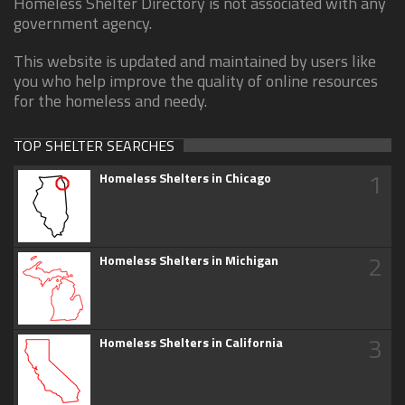
Homeless Shelter Directory is not associated with any
government agency.
This website is updated and maintained by users like
you who help improve the quality of online resources
for the homeless and needy.
TOP SHELTER SEARCHES
1
Homeless Shelters in Chicago
2
Homeless Shelters in Michigan
3
Homeless Shelters in California