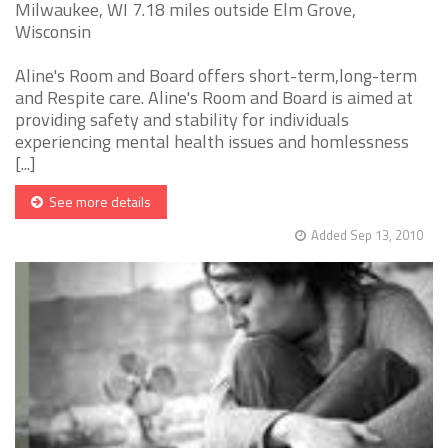
Milwaukee, WI 7.18 miles outside Elm Grove,
Wisconsin
Aline's Room and Board offers short-term,long-term
and Respite care. Aline's Room and Board is aimed at
providing safety and stability for individuals
experiencing mental health issues and homlessness
[...]
See more details
Added Sep 13, 2010