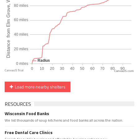
CanvasJS.com
Load more nearby shelters
RESOURCES
Wisconsin Food Banks
We list thousands of soup kitchens and food banks all across the nation.
Free Dental Care Clinics