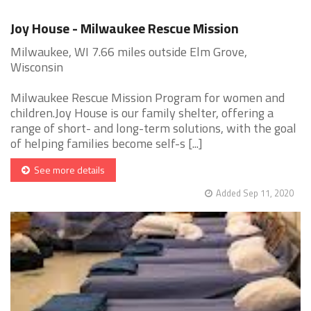
Joy House - Milwaukee Rescue Mission
Milwaukee, WI 7.66 miles outside Elm Grove,
Wisconsin
Milwaukee Rescue Mission Program for women and
children.Joy House is our family shelter, offering a
range of short- and long-term solutions, with the goal
of helping families become self-s [...]
See more details
Added Sep 11, 2020