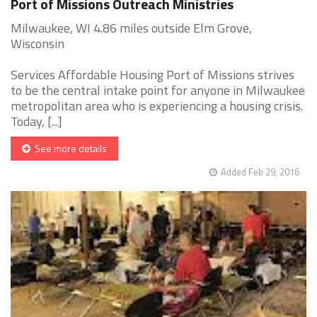
Port of Missions Outreach Ministries
Milwaukee, WI 4.86 miles outside Elm Grove,
Wisconsin
Services Affordable Housing Port of Missions strives
to be the central intake point for anyone in Milwaukee
metropolitan area who is experiencing a housing crisis.
Today, [...]
See more details
Added Feb 29, 2016