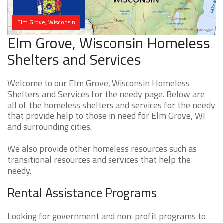
Elm Grove, Wisconsin
Elm Grove, Wisconsin Homeless
Shelters and Services
Welcome to our Elm Grove, Wisconsin Homeless
Shelters and Services for the needy page. Below are
all of the homeless shelters and services for the needy
that provide help to those in need for Elm Grove, WI
and surrounding cities.
We also provide other homeless resources such as
transitional resources and services that help the
needy.
Rental Assistance Programs
Looking for government and non-profit programs to