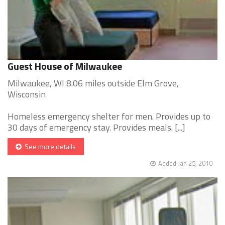
Guest House of Milwaukee
Milwaukee, WI 8.06 miles outside Elm Grove,
Wisconsin
Homeless emergency shelter for men. Provides up to
30 days of emergency stay. Provides meals. [...]
See more details
Added Jan 25, 2010