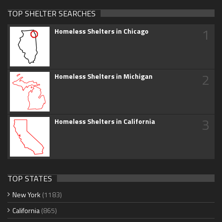
TOP SHELTER SEARCHES
1
Homeless Shelters in Chicago
2
Homeless Shelters in Michigan
3
Homeless Shelters in California
TOP STATES
New York
(1183)
California
(865)