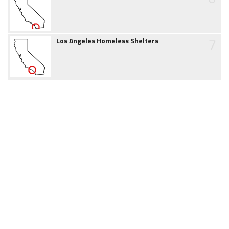
7
Los Angeles Homeless Shelters