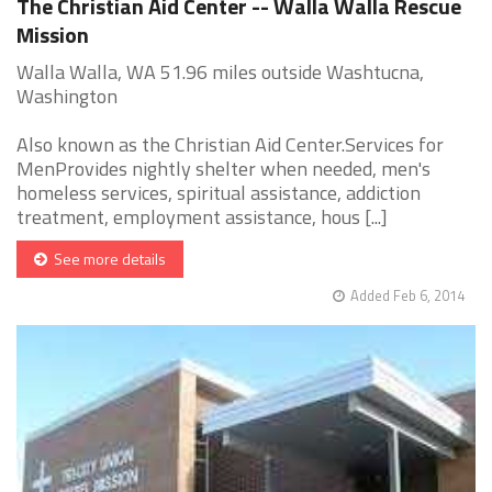
The Christian Aid Center -- Walla Walla Rescue
Mission
Walla Walla, WA 51.96 miles outside Washtucna,
Washington
Also known as the Christian Aid Center.Services for
MenProvides nightly shelter when needed, men's
homeless services, spiritual assistance, addiction
treatment, employment assistance, hous [...]
See more details
Added Feb 6, 2014