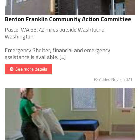
Benton Franklin Community Action Committee
Pasco, WA 53.72 miles outside Washtucna,
Washington
Emergency Shelter, financial and emergency
assistance is available. [...]
See more details
Added Nov 2, 2021