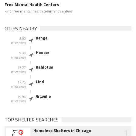
Free Mental Health Centers
Find free mental health treament centers
CITIES NEARBY
Benge
8.90
miles away
Hooper
9.39
miles away
Kahlotus
13.27
miles away
Lind
17.75
miles away
Ritzville
19.96
miles away
TOP SHELTER SEARCHES
1
Homeless Shelters in Chicago