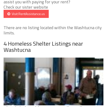
assist you with paying for your rent?
Check our sister website
Visit RentAssistance.us
There are no listing located within the Washtucna city
limits.
4 Homeless Shelter Listings near
Washtucna