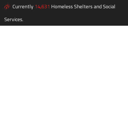
Currently
14,631
Homeless Shelters and Social
Services.