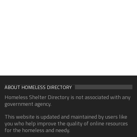
ABOUT HOMELESS DIRECTORY
Homeless Shelter Directory is not associated with any
government agency.
This website is updated and maintained by users like
you who help improve the quality of online resources
for the homeless and needy.