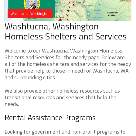
Washtucna, Washington
Washtucna, Washington
Homeless Shelters and Services
Welcome to our Washtucna, Washington Homeless
Shelters and Services for the needy page. Below are
all of the homeless shelters and services for the needy
that provide help to those in need for Washtucna, WA
and surrounding cities.
We also provide other homeless resources such as
transitional resources and services that help the
needy.
Rental Assistance Programs
Looking for government and non-profit programs to