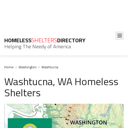
HOMELESS
SHELTERS
DIRECTORY
Helping The Needy of America
Home
Washington
Washtucna
Washtucna, WA Homeless
Shelters