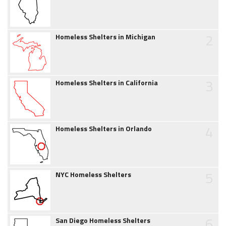
2
Homeless Shelters in Michigan
3
Homeless Shelters in California
4
Homeless Shelters in Orlando
5
NYC Homeless Shelters
6
San Diego Homeless Shelters