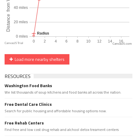
CanvasJS.com
Load more nearby shelters
RESOURCES
Washington Food Banks
We list thousands of soup kitchens and food banks all across the nation.
Free Dental Care Clinics
Search for public housing and affordable housing options now.
Free Rehab Centers
Find free and low cost drug rehab and alchool detox treament centers