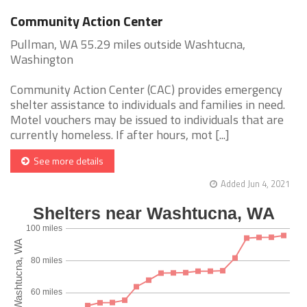
Community Action Center
Pullman, WA 55.29 miles outside Washtucna,
Washington
Community Action Center (CAC) provides emergency
shelter assistance to individuals and families in need.
Motel vouchers may be issued to individuals that are
currently homeless. If after hours, mot [...]
See more details
Added Jun 4, 2021