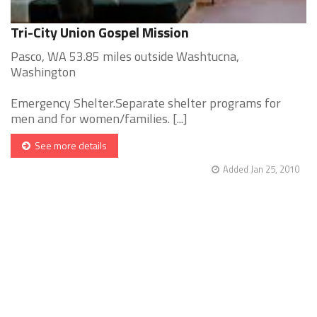
Tri-City Union Gospel Mission
Pasco, WA 53.85 miles outside Washtucna,
Washington
Emergency Shelter.Separate shelter programs for
men and for women/families. [...]
See more details
Added Jan 25, 2010