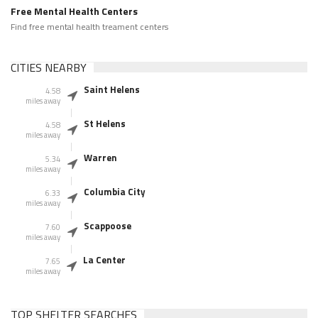
Free Mental Health Centers
Find free mental health treament centers
CITIES NEARBY
Saint Helens
4.58
miles away
St Helens
4.58
miles away
Warren
5.34
miles away
Columbia City
6.33
miles away
Scappoose
7.60
miles away
La Center
7.65
miles away
TOP SHELTER SEARCHES