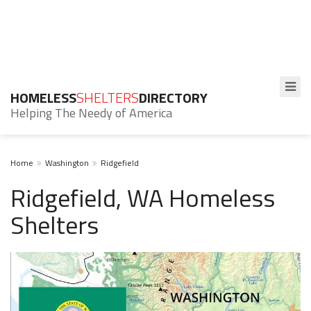
HOMELESS
SHELTERS
DIRECTORY
Helping The Needy of America
Home
Washington
Ridgefield
Ridgefield, WA Homeless
Shelters