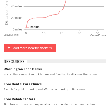
CanvasJS.com
Load more nearby shelters
RESOURCES
Washington Food Banks
We list thousands of soup kitchens and food banks all across the nation.
Free Dental Care Clinics
Search for public housing and affordable housing options now.
Free Rehab Centers
Find free and low cost drug rehab and alchool detox treament centers