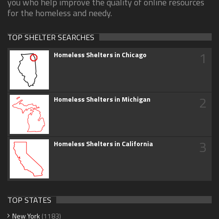
you who help improve the quality of online resources
for the homeless and needy.
TOP SHELTER SEARCHES
1
Homeless Shelters in Chicago
2
Homeless Shelters in Michigan
3
Homeless Shelters in California
TOP STATES
New York
(1183)