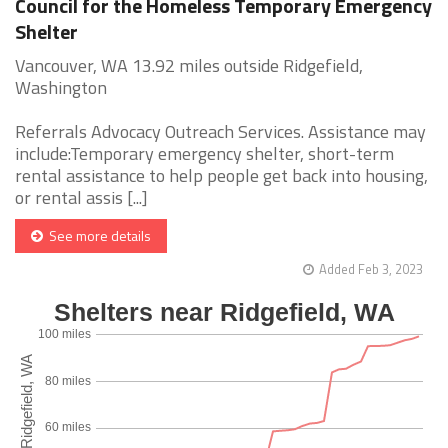
Council for the Homeless Temporary Emergency
Shelter
Vancouver, WA 13.92 miles outside Ridgefield,
Washington
Referrals Advocacy Outreach Services. Assistance may
include:Temporary emergency shelter, short-term
rental assistance to help people get back into housing,
or rental assis [...]
See more details
Added Feb 3, 2023