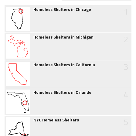
1
Homeless Shelters in Chicago
2
Homeless Shelters in Michigan
3
Homeless Shelters in California
4
Homeless Shelters in Orlando
5
NYC Homeless Shelters