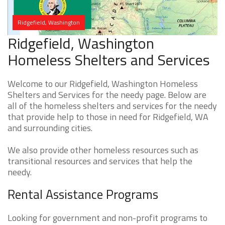
Ridgefield, Washington
Ridgefield, Washington
Homeless Shelters and Services
Welcome to our Ridgefield, Washington Homeless
Shelters and Services for the needy page. Below are
all of the homeless shelters and services for the needy
that provide help to those in need for Ridgefield, WA
and surrounding cities.
We also provide other homeless resources such as
transitional resources and services that help the
needy.
Rental Assistance Programs
Looking for government and non-profit programs to