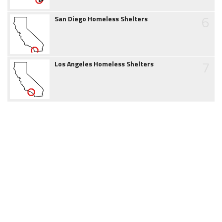
6
San Diego Homeless Shelters
7
Los Angeles Homeless Shelters