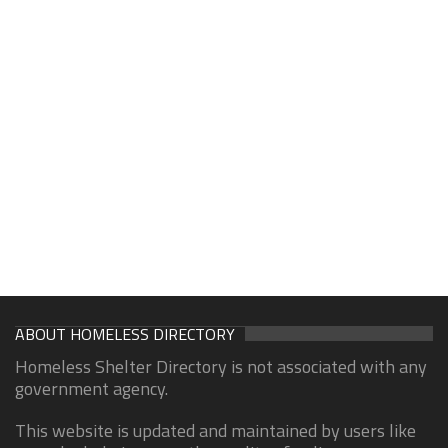
ABOUT HOMELESS DIRECTORY
Homeless Shelter Directory is not associated with any
government agency.
This website is updated and maintained by users like