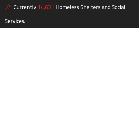
Currently
14,631
Homeless Shelters and Social
Services.