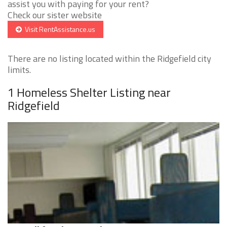
assist you with paying for your rent?
Check our sister website
Visit RentAssistance.us
There are no listing located within the Ridgefield city
limits.
1 Homeless Shelter Listing near
Ridgefield