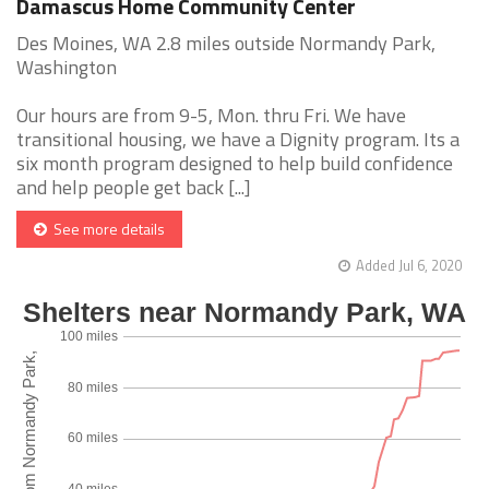
Damascus Home Community Center
Des Moines, WA 2.8 miles outside Normandy Park,
Washington
Our hours are from 9-5, Mon. thru Fri. We have
transitional housing, we have a Dignity program. Its a
six month program designed to help build confidence
and help people get back [...]
See more details
Added Jul 6, 2020