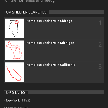
for the homeless and needy.
TOP SHELTER SEARCHES
1
Homeless Shelters in Chicago
2
Homeless Shelters in Michigan
3
Homeless Shelters in California
TOP STATES
New York
(1183)
California
(865)