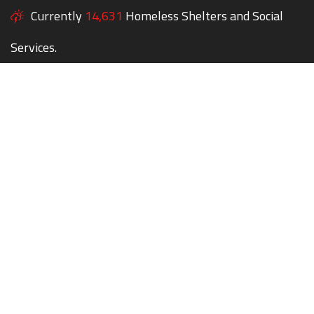
Currently
14,631
Homeless Shelters and Social
Services.