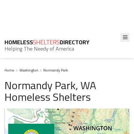
HOMELESS
SHELTERS
DIRECTORY
Helping The Needy of America
Home
Washington
Normandy Park
Normandy Park, WA
Homeless Shelters