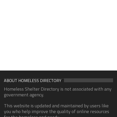
ABOUT HOMELESS DIRECTORY
Homeless Shelter Directory is not associated with any
government agency.
This website is updated and maintained by users like
you who help improve the quality of online resources