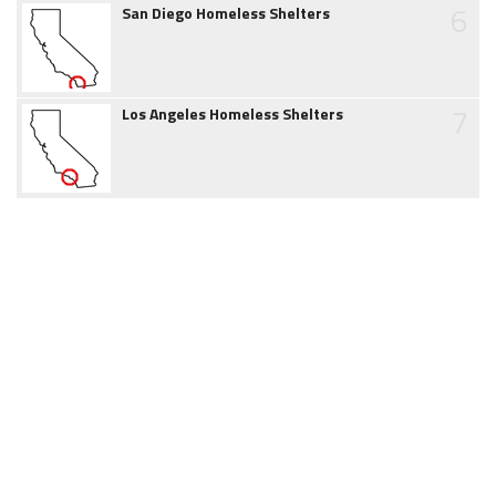
6
San Diego Homeless Shelters
7
Los Angeles Homeless Shelters