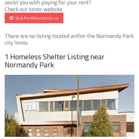
assist you with paying for your rent?
Check our sister website
Visit RentAssistance.us
There are no listing located within the Normandy Park
city limits.
1 Homeless Shelter Listing near
Normandy Park