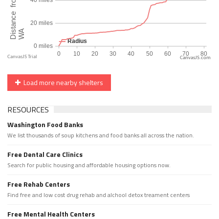
CanvasJS.com
Load more nearby shelters
RESOURCES
Washington Food Banks
We list thousands of soup kitchens and food banks all across the nation.
Free Dental Care Clinics
Search for public housing and affordable housing options now.
Free Rehab Centers
Find free and low cost drug rehab and alchool detox treament centers
Free Mental Health Centers