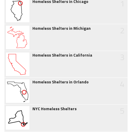
1
Homeless Shelters in Chicago
2
Homeless Shelters in Michigan
3
Homeless Shelters in California
4
Homeless Shelters in Orlando
5
NYC Homeless Shelters