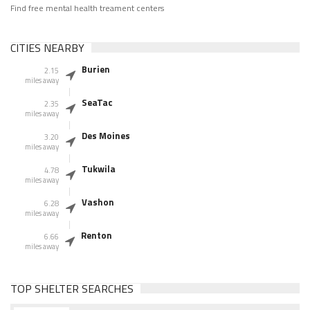
Find free mental health treament centers
CITIES NEARBY
Burien
2.15
miles away
SeaTac
2.35
miles away
Des Moines
3.20
miles away
Tukwila
4.78
miles away
Vashon
6.28
miles away
Renton
6.66
miles away
TOP SHELTER SEARCHES