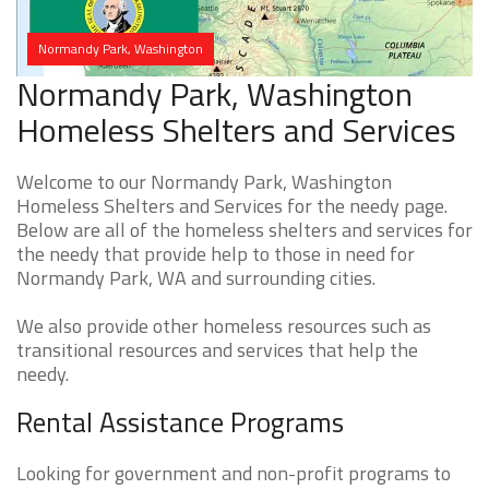
Normandy Park, Washington
Normandy Park, Washington
Homeless Shelters and Services
Welcome to our Normandy Park, Washington
Homeless Shelters and Services for the needy page.
Below are all of the homeless shelters and services for
the needy that provide help to those in need for
Normandy Park, WA and surrounding cities.
We also provide other homeless resources such as
transitional resources and services that help the
needy.
Rental Assistance Programs
Looking for government and non-profit programs to