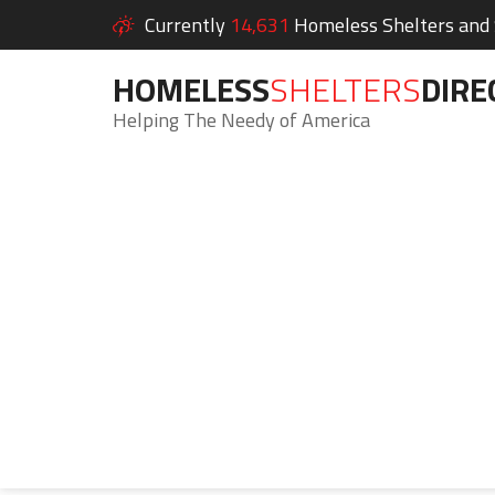
Currently
14,631
Homeless Shelters and S
HOMELESS
SHELTERS
DIRE
Helping The Needy of America