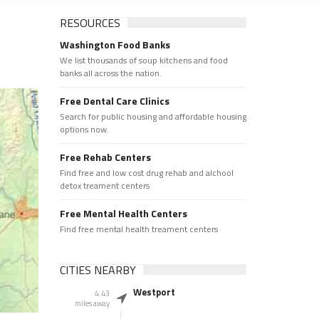
RESOURCES
Washington Food Banks
We list thousands of soup kitchens and food
banks all across the nation.
Free Dental Care Clinics
Search for public housing and affordable housing
options now.
Free Rehab Centers
Find free and low cost drug rehab and alchool
detox treament centers
Free Mental Health Centers
Find free mental health treament centers
CITIES NEARBY
Westport
4.43
miles away