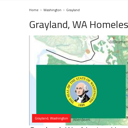
Home
Washington
Grayland
Grayland, WA Homeles
Grayland, Washington