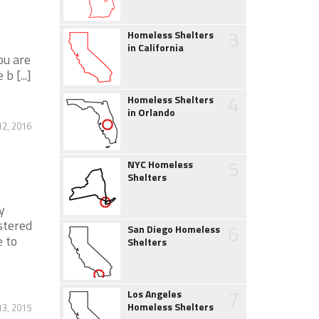
3
Homeless Shelters
in California
ou are
b [...]
4
Homeless Shelters
in Orlando
2, 2016
5
NYC Homeless
Shelters
y
stered
6
San Diego Homeless
e to
Shelters
7
Los Angeles
Homeless Shelters
13, 2015