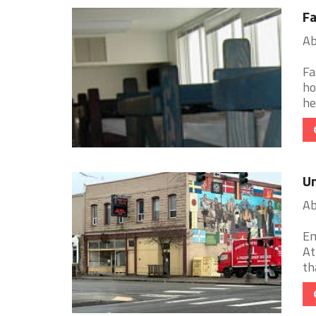
Fa
Ab
Fa
ho
he
Un
Ab
Em
At
th