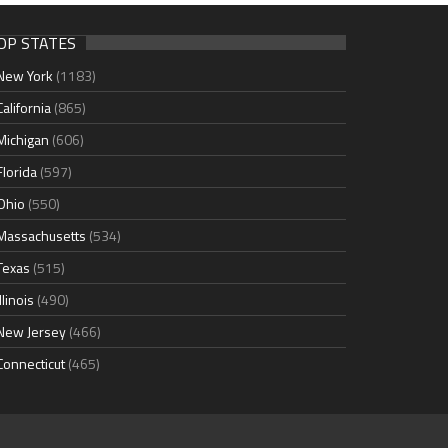
OP STATES
New York
(1183)
California
(865)
Michigan
(606)
Florida
(597)
Ohio
(550)
Massachusetts
(534)
Texas
(515)
Illinois
(490)
New Jersey
(466)
Connecticut
(465)