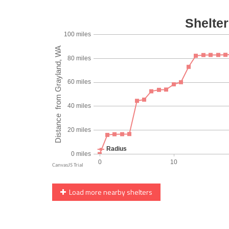
Load more nearby shelters