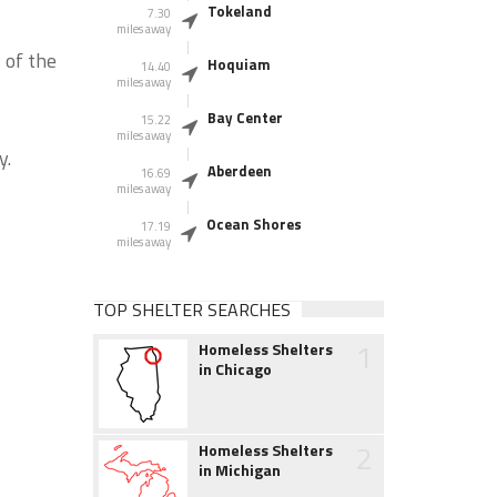
Tokeland
7.30
miles away
 of the
Hoquiam
14.40
miles away
Bay Center
15.22
miles away
y.
Aberdeen
16.69
miles away
Ocean Shores
17.19
miles away
TOP SHELTER SEARCHES
1
Homeless Shelters
in Chicago
2
Homeless Shelters
in Michigan