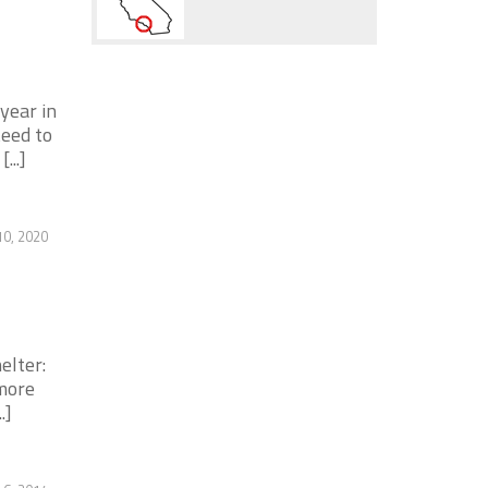
 year in
teed to
...]
0, 2020
elter:
 more
.]