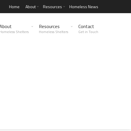
Home
About
Resources
Homeless News
About
Resources
Contact
Homeless Shelters
Homeless Shelters
Get in Touch