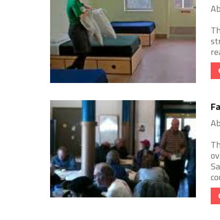
Ab
Th
st
re
Fa
Ab
Th
ov
Sa
coo