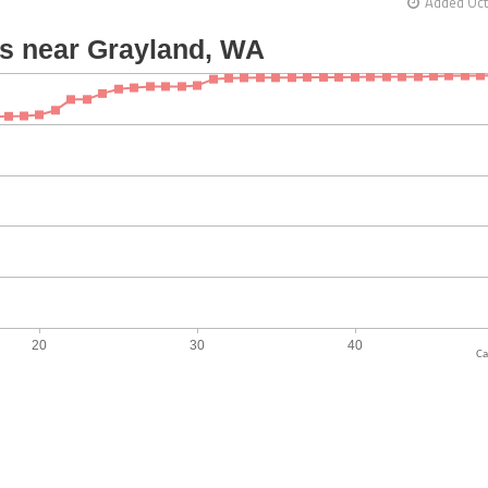
Added Oct
Ca