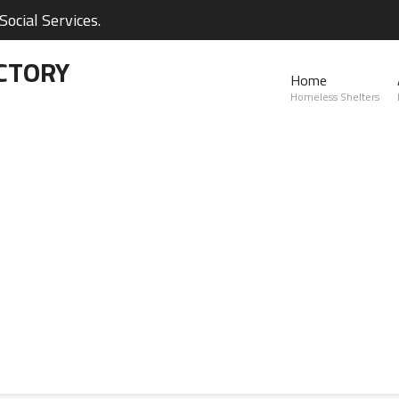
ocial Services.
CTORY
Home
Homeless Shelters