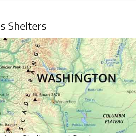
s Shelters