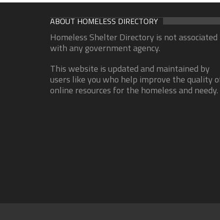
ABOUT HOMELESS DIRECTORY
Homeless Shelter Directory is not associated
with any government agency.
This website is updated and maintained by
users like you who help improve the quality o
online resources for the homeless and needy.