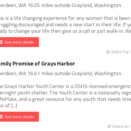
erdeen, WA 16.05 miles outside Grayland, Washington
is is a life changing experience for any woman that is been
ruggling,discouraged and needs a new start in their life. If y
ady to change your life then give us a call or just walk-in. We 
See more details
Added Sep 1
mily Promise of Grays Harbor
erdeen, WA 16.61 miles outside Grayland, Washington
e Grays Harbor Youth Center is a DSHS-licensed emergenc
ernight youth shelter. The Youth Center is a nationally regi
fePlace, and a great resource for any youth that needs tim
l-of [...]
See more details
Added Jan 