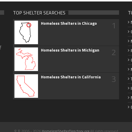
TOP SHELTER SEARCHES
T
1
Homeless Shelters in Chicago
f
2
Homeless Shelters in Michigan
3
Homeless Shelters in California
© © 2006 - 2026
HomelessShelterDirectory.org
All rights reserved