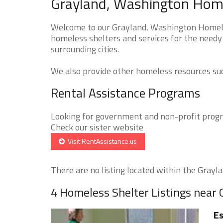
Grayland, Washington Home
Welcome to our Grayland, Washington Homeles
homeless shelters and services for the needy
surrounding cities.
We also provide other homeless resources such
Rental Assistance Programs
Looking for government and non-profit progra
Check our sister website
Visit RentAssistance.us
There are no listing located within the Graylan
4 Homeless Shelter Listings near 
Es