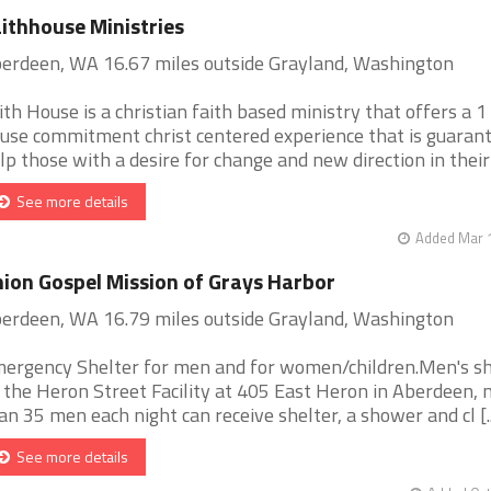
ithhouse Ministries
erdeen, WA 16.67 miles outside Grayland, Washington
ith House is a christian faith based ministry that offers a 1
use commitment christ centered experience that is guaran
lp those with a desire for change and new direction in their [
See more details
Added Mar 1
ion Gospel Mission of Grays Harbor
erdeen, WA 16.79 miles outside Grayland, Washington
ergency Shelter for men and for women/children.Men's sh
 the Heron Street Facility at 405 East Heron in Aberdeen,
an 35 men each night can receive shelter, a shower and cl [..
See more details