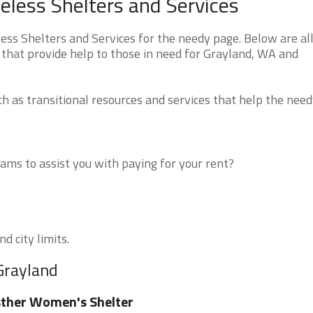
less Shelters and Services
s Shelters and Services for the needy page. Below are all
 that provide help to those in need for Grayland, WA and
 as transitional resources and services that help the need
ms to assist you with paying for your rent?
d city limits.
Grayland
ther Women's Shelter