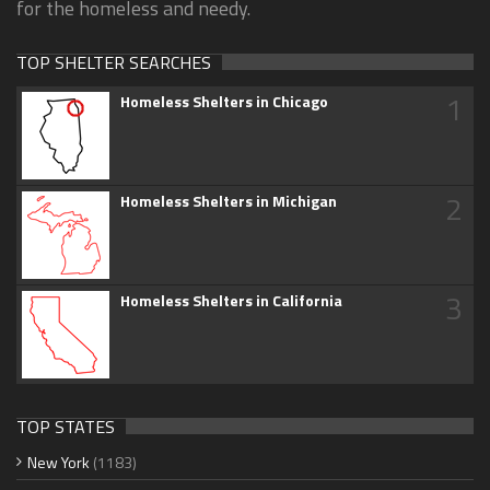
for the homeless and needy.
TOP SHELTER SEARCHES
1
Homeless Shelters in Chicago
2
Homeless Shelters in Michigan
3
Homeless Shelters in California
TOP STATES
New York
(1183)