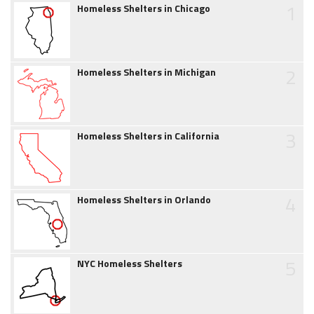
1
Homeless Shelters in Chicago
2
Homeless Shelters in Michigan
3
Homeless Shelters in California
4
Homeless Shelters in Orlando
5
NYC Homeless Shelters