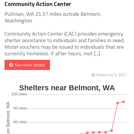
Community Action Center
Pullman, WA 25.37 miles outside Belmont,
Washington
Community Action Center (CAC) provides emergency
shelter assistance to individuals and families in need.
Motel vouchers may be issued to individuals that are
currently homeless. If after hours, mot [...]
See more details
Added Jun 4, 2021