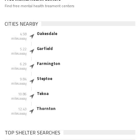
Find free mental health treament centers
CITIES NEARBY
Oakesdale
4.58
miles away
Garfield
5.22
miles away
Farmington
6.29
miles away
Steptoe
9.84
miles away
Tekoa
10.86
miles away
Thornton
12.43
miles away
TOP SHELTER SEARCHES