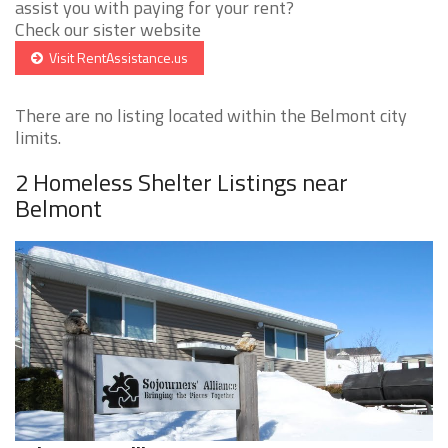
assist you with paying for your rent?
Check our sister website
Visit RentAssistance.us
There are no listing located within the Belmont city
limits.
2 Homeless Shelter Listings near
Belmont