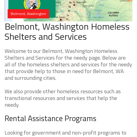
Belmont, Washington
Belmont, Washington Homeless
Shelters and Services
Welcome to our Belmont, Washington Homeless
Shelters and Services for the needy page. Below are
all of the homeless shelters and services for the needy
that provide help to those in need for Belmont, WA
and surrounding cities.
We also provide other homeless resources such as
transitional resources and services that help the
needy.
Rental Assistance Programs
Looking for government and non-profit programs to