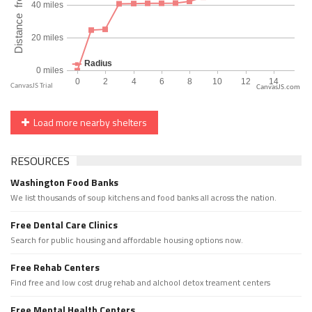
CanvasJS.com
Load more nearby shelters
RESOURCES
Washington Food Banks
We list thousands of soup kitchens and food banks all across the nation.
Free Dental Care Clinics
Search for public housing and affordable housing options now.
Free Rehab Centers
Find free and low cost drug rehab and alchool detox treament centers
Free Mental Health Centers