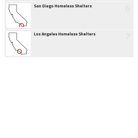
6
San Diego Homeless Shelters
7
Los Angeles Homeless Shelters