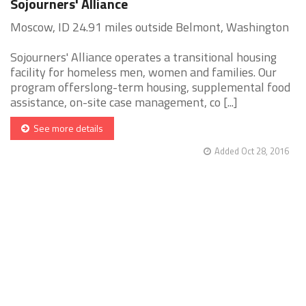
Sojourners' Alliance
Moscow, ID 24.91 miles outside Belmont, Washington
Sojourners' Alliance operates a transitional housing
facility for homeless men, women and families. Our
program offerslong-term housing, supplemental food
assistance, on-site case management, co [...]
See more details
Added Oct 28, 2016