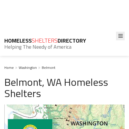
HOMELESS
SHELTERS
DIRECTORY
Helping The Needy of America
Home
Washington
Belmont
Belmont, WA Homeless
Shelters