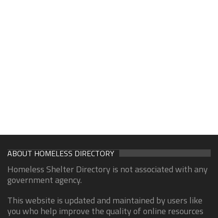
ABOUT HOMELESS DIRECTORY
Homeless Shelter Directory is not associated with any
government agency.
This website is updated and maintained by users like
you who help improve the quality of online resources