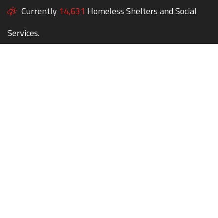
Currently
14,631
Homeless Shelters and Social
Services.