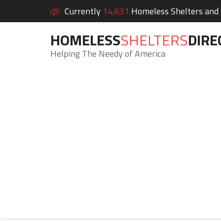
Currently
14,631
Homeless Shelters and S
HOMELESS
SHELTERS
DIRE
Helping The Needy of America