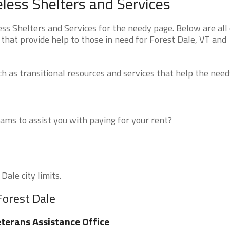
ess Shelters and Services
 Shelters and Services for the needy page. Below are all 
that provide help to those in need for Forest Dale, VT and
 as transitional resources and services that help the need
ms to assist you with paying for your rent?
Dale city limits.
Forest Dale
terans Assistance Office