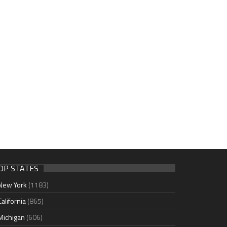
OP STATES
New York
(1183)
California
(865)
Michigan
(606)