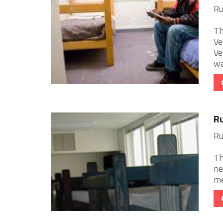
Ru
Th
Ve
Ve
wa
Ru
Ru
Th
ne
me