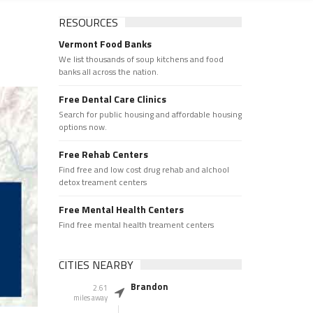
RESOURCES
Vermont Food Banks
We list thousands of soup kitchens and food
banks all across the nation.
Free Dental Care Clinics
Search for public housing and affordable housing
options now.
Free Rehab Centers
Find free and low cost drug rehab and alchool
detox treament centers
Free Mental Health Centers
Find free mental health treament centers
CITIES NEARBY
Brandon
2.61
miles away