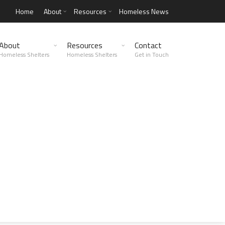
Home
About
Resources
Homeless News
About
Resources
Contact
Homeless Shelters
Homeless Shelters
Get in Touch