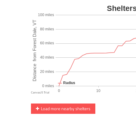
Load more nearby shelters