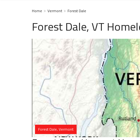
Home
Vermont
Forest Dale
Forest Dale, VT Homel
Forest Dale, Vermont