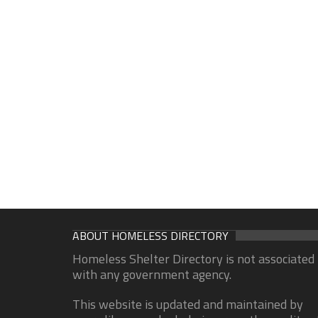
ABOUT HOMELESS DIRECTORY
Homeless Shelter Directory is not associated
with any government agency.
This website is updated and maintained by