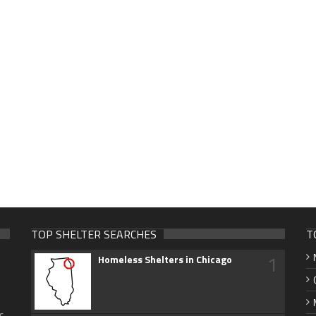
TOP SHELTER SEARCHES
T
1
Homeless Shelters in Chicago