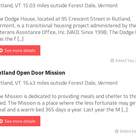
tland, VT 15.03 miles outside Forest Dale, Vermont
e Dodge House, located at 95 Crescent Street in Rutland,
rmont, is a transitional housing project administered by th
terans Assistance Office, Inc. (VAO). Since 1998, The Dodge
s the f [...]
See more details
Added Sep 2
tland Open Door Mission
tland, VT 16.43 miles outside Forest Dale, Vermont
e Mission is dedicated to providing meals and shelter to th
ed. The Mission is a place where the less fortunate may ge
al and a warm bed 365 days a year. Last year the M [...]
See more details
Added Jul