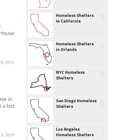
3
Homeless Shelters
in California
e
 House
4
Homeless Shelters
in Orlando
5, 2015
5
NYC Homeless
Shelters
ose in
6
San Diego Homeless
t a hot
Shelters
7
Los Angeles
Homeless Shelters
 9, 2019