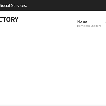
ocial Services.
CTORY
Home
Homeless Shelters