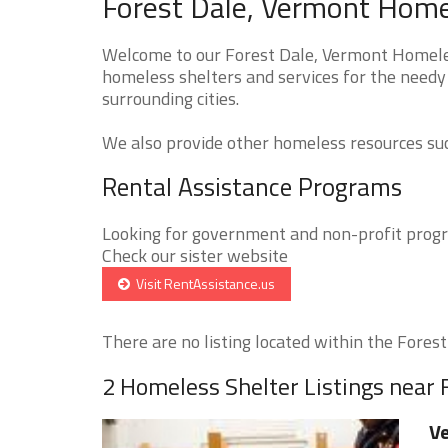
Forest Dale, Vermont Homel
Welcome to our Forest Dale, Vermont Homeless
homeless shelters and services for the needy 
surrounding cities.
We also provide other homeless resources such
Rental Assistance Programs
Looking for government and non-profit progra
Check our sister website
Visit RentAssistance.us
There are no listing located within the Forest 
2 Homeless Shelter Listings near 
Ve