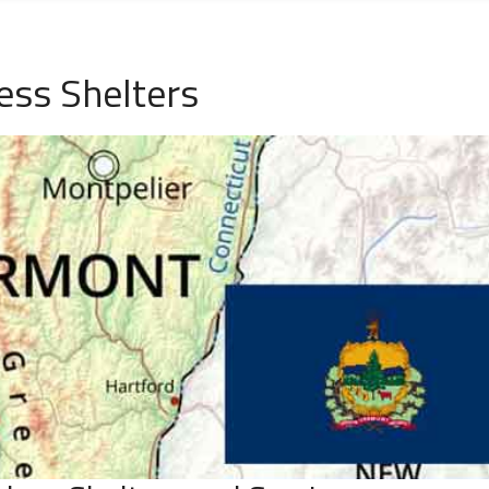
ess Shelters