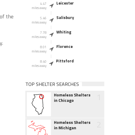
Leicester
4.47
miles away
of the
Salisbury
5.46
miles away
Whiting
7.78
miles away
y.
Florence
8.01
miles away
Pittsford
8.40
miles away
TOP SHELTER SEARCHES
1
Homeless Shelters
in Chicago
2
Homeless Shelters
in Michigan