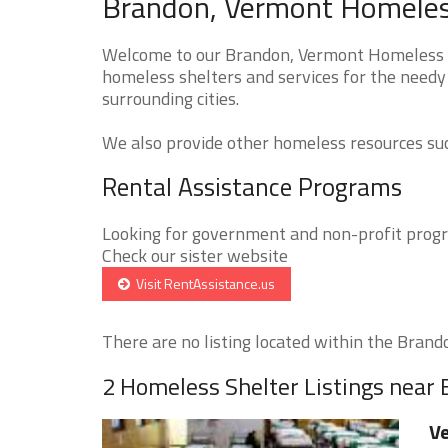
Brandon, Vermont Homeless
Welcome to our Brandon, Vermont Homeless Sh
homeless shelters and services for the needy
surrounding cities.
We also provide other homeless resources such
Rental Assistance Programs
Looking for government and non-profit progra
Check our sister website
Visit RentAssistance.us
There are no listing located within the Brandon
2 Homeless Shelter Listings near
Ve