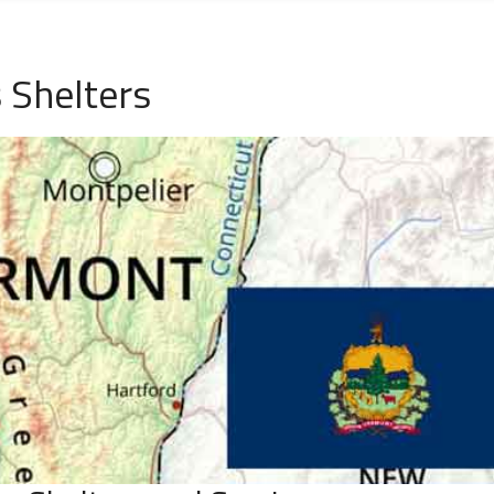
 Shelters