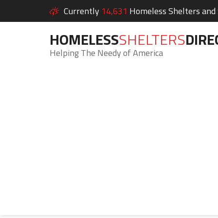
Currently
14,631
Homeless Shelters and S
HOMELESS
SHELTERS
DIRE
Helping The Needy of America