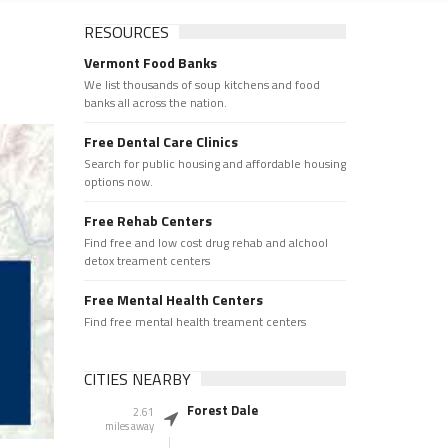
RESOURCES
Vermont Food Banks
We list thousands of soup kitchens and food
banks all across the nation.
Free Dental Care Clinics
Search for public housing and affordable housing
options now.
Free Rehab Centers
Find free and low cost drug rehab and alchool
detox treament centers
Free Mental Health Centers
Find free mental health treament centers
CITIES NEARBY
Forest Dale
2.61
miles away