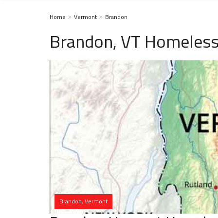
Home
Vermont
Brandon
Brandon, VT Homeless
Brandon, Vermont