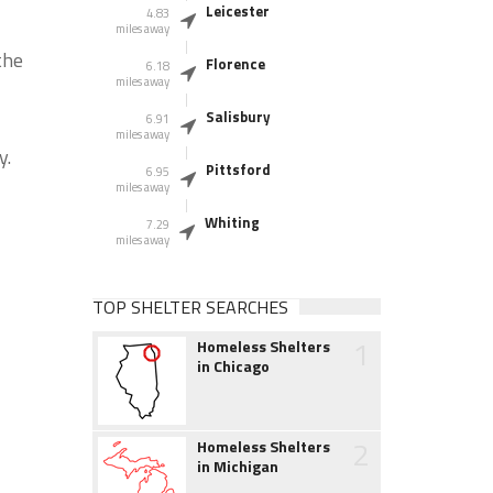
Leicester
4.83
miles away
the
Florence
6.18
miles away
Salisbury
6.91
miles away
y.
Pittsford
6.95
miles away
Whiting
7.29
miles away
TOP SHELTER SEARCHES
1
Homeless Shelters
in Chicago
2
Homeless Shelters
in Michigan