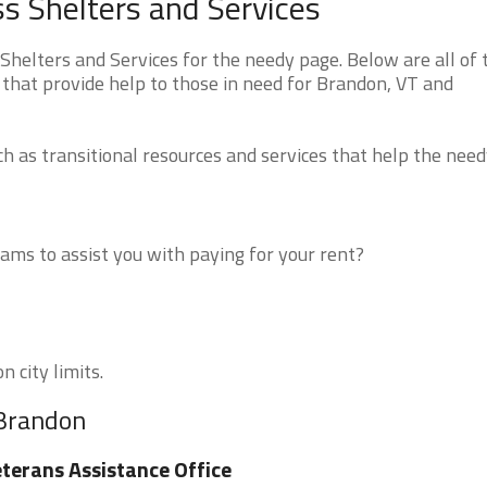
 Shelters and Services
elters and Services for the needy page. Below are all of 
 that provide help to those in need for Brandon, VT and
 as transitional resources and services that help the need
ms to assist you with paying for your rent?
 city limits.
 Brandon
terans Assistance Office