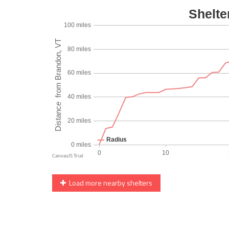
Load more nearby shelters