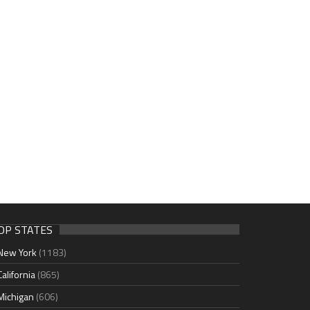
OP STATES
New York
(1183)
California
(865)
Michigan
(606)