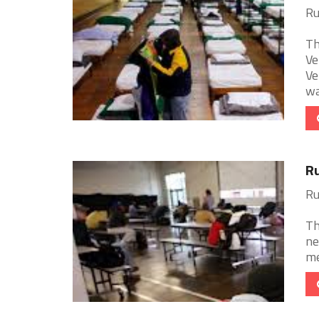
Ru
Th
Ve
Ve
wa
Ru
Ru
Th
ne
me