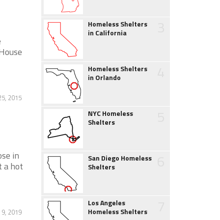
3
Homeless Shelters
in California
e
 House
4
Homeless Shelters
in Orlando
5, 2015
5
NYC Homeless
Shelters
ose in
6
San Diego Homeless
t a hot
Shelters
7
Los Angeles
Homeless Shelters
 9, 2019