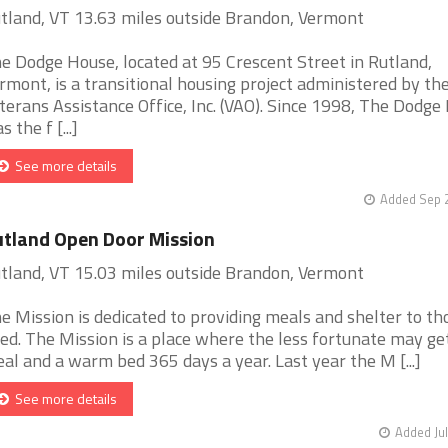
tland, VT 13.63 miles outside Brandon, Vermont
e Dodge House, located at 95 Crescent Street in Rutland,
rmont, is a transitional housing project administered by th
terans Assistance Office, Inc. (VAO). Since 1998, The Dodge
s the f [...]
See more details
Added Sep 2
tland Open Door Mission
tland, VT 15.03 miles outside Brandon, Vermont
e Mission is dedicated to providing meals and shelter to th
ed. The Mission is a place where the less fortunate may ge
al and a warm bed 365 days a year. Last year the M [...]
See more details
Added Jul