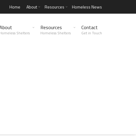
Home
About
Resources
Homeless News
About
Resources
Contact
Homeless Shelters
Homeless Shelters
Get in Touch