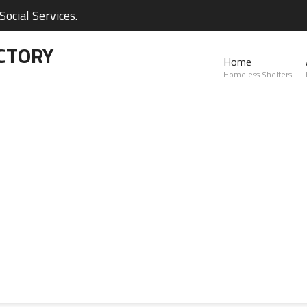
ocial Services.
CTORY
Home
Homeless Shelters