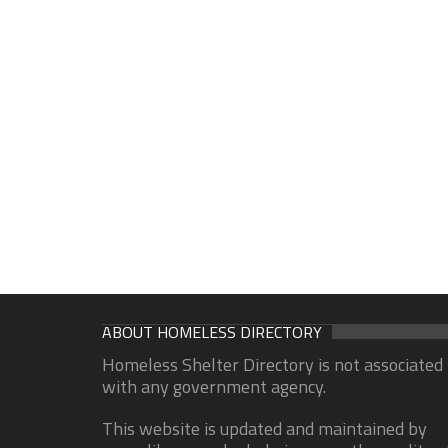
ABOUT HOMELESS DIRECTORY
Homeless Shelter Directory is not associated
with any government agency.
This website is updated and maintained by