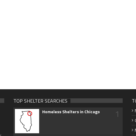
TOP SHELTER SEARCHES
T
1
Homeless Shelters in Chicago