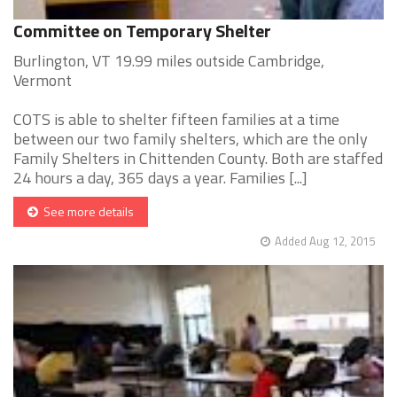
Committee on Temporary Shelter
Burlington, VT 19.99 miles outside Cambridge,
Vermont
COTS is able to shelter fifteen families at a time
between our two family shelters, which are the only
Family Shelters in Chittenden County. Both are staffed
24 hours a day, 365 days a year. Families [...]
See more details
Added Aug 12, 2015