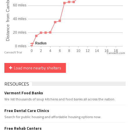
CanvasJS.com
Load more nearby shelters
RESOURCES
Vermont Food Banks
We list thousands of soup kitchens and food banks all across the nation.
Free Dental Care Clinics
Search for public housing and affordable housing options now.
Free Rehab Centers