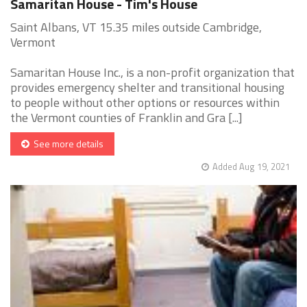
Samaritan House - Tim's House
Saint Albans, VT 15.35 miles outside Cambridge,
Vermont
Samaritan House Inc., is a non-profit organization that
provides emergency shelter and transitional housing
to people without other options or resources within
the Vermont counties of Franklin and Gra [...]
See more details
Added Aug 19, 2021