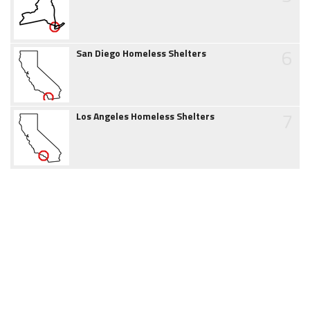
6
San Diego Homeless Shelters
7
Los Angeles Homeless Shelters