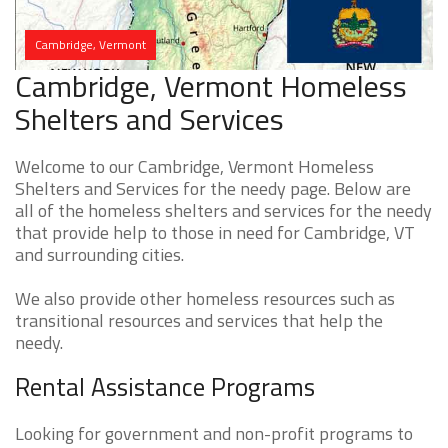
Cambridge, Vermont
Cambridge, Vermont Homeless
Shelters and Services
Welcome to our Cambridge, Vermont Homeless
Shelters and Services for the needy page. Below are
all of the homeless shelters and services for the needy
that provide help to those in need for Cambridge, VT
and surrounding cities.
We also provide other homeless resources such as
transitional resources and services that help the
needy.
Rental Assistance Programs
Looking for government and non-profit programs to