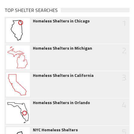
TOP SHELTER SEARCHES
1
Homeless Shelters in Chicago
2
Homeless Shelters in Michigan
3
Homeless Shelters in California
4
Homeless Shelters in Orlando
5
NYC Homeless Shelters