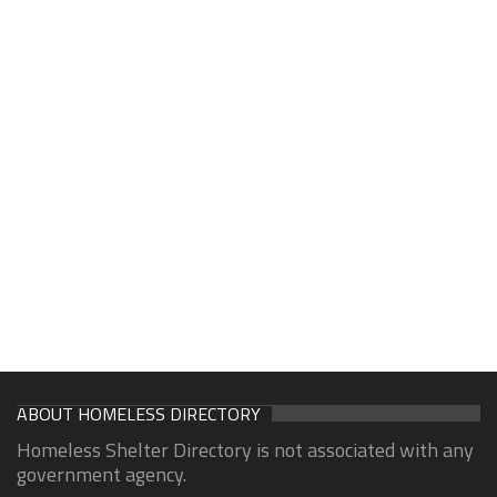
ABOUT HOMELESS DIRECTORY
Homeless Shelter Directory is not associated with any
government agency.