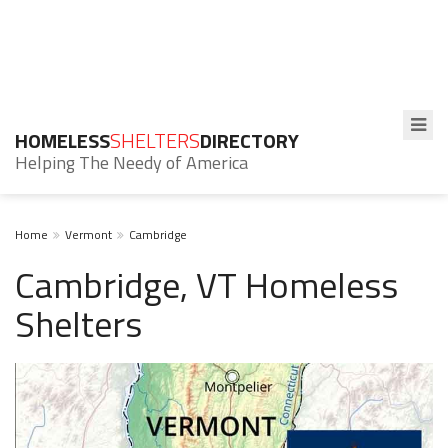
HOMELESS
SHELTERS
DIRECTORY
Helping The Needy of America
Home
Vermont
Cambridge
Cambridge, VT Homeless
Shelters