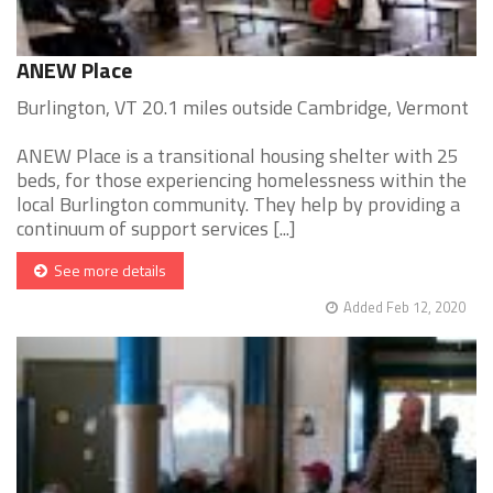
ANEW Place
Burlington, VT 20.1 miles outside Cambridge, Vermont
ANEW Place is a transitional housing shelter with 25
beds, for those experiencing homelessness within the
local Burlington community. They help by providing a
continuum of support services [...]
See more details
Added Feb 12, 2020