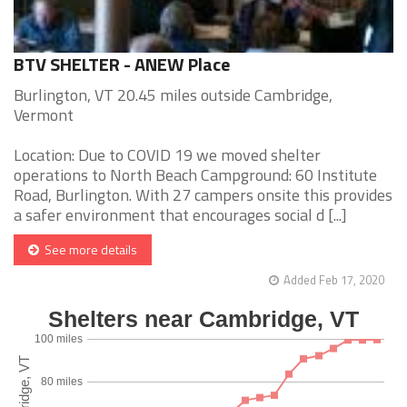
BTV SHELTER - ANEW Place
Burlington, VT 20.45 miles outside Cambridge,
Vermont
Location: Due to COVID 19 we moved shelter
operations to North Beach Campground: 60 Institute
Road, Burlington. With 27 campers onsite this provides
a safer environment that encourages social d [...]
See more details
Added Feb 17, 2020