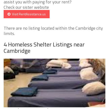
assist you with paying for your rent?
Check our sister website
Visit RentAssistance.us
There are no listing located within the Cambridge city
limits.
4 Homeless Shelter Listings near
Cambridge