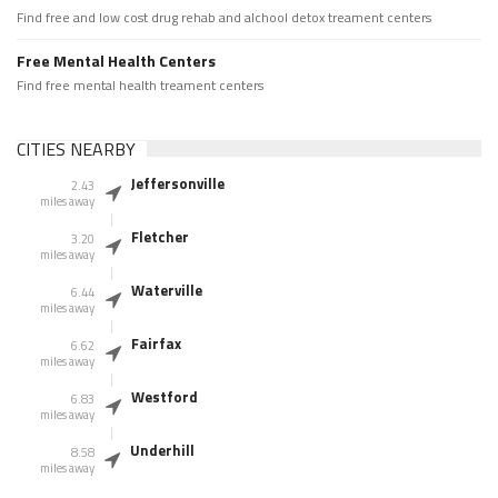
Find free and low cost drug rehab and alchool detox treament centers
Free Mental Health Centers
Find free mental health treament centers
CITIES NEARBY
Jeffersonville
2.43
miles away
Fletcher
3.20
miles away
Waterville
6.44
miles away
Fairfax
6.62
miles away
Westford
6.83
miles away
Underhill
8.58
miles away