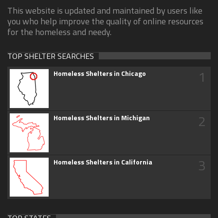
This website is updated and maintained by users like
you who help improve the quality of online resources
for the homeless and needy.
TOP SHELTER SEARCHES
1
Homeless Shelters in Chicago
2
Homeless Shelters in Michigan
3
Homeless Shelters in California