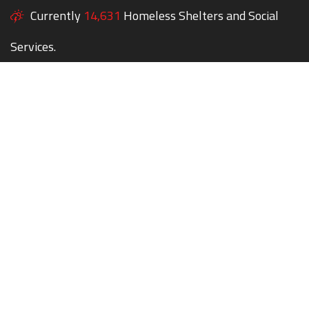
Currently
14,631
Homeless Shelters and Social
Services.