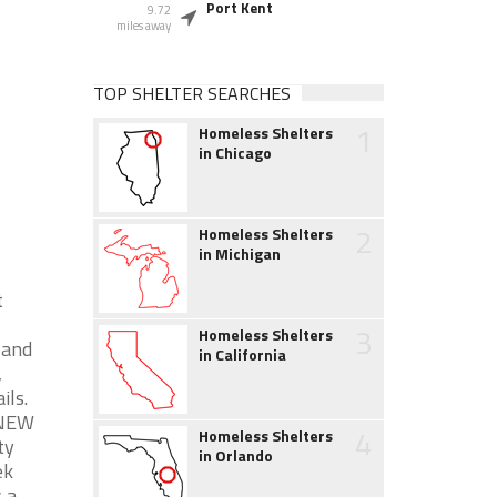
Port Kent
9.72
miles away
TOP SHELTER SEARCHES
1
Homeless Shelters
in Chicago
2
Homeless Shelters
in Michigan
t
3
Homeless Shelters
 and
in California
,
ils.
ANEW
4
Homeless Shelters
ty
in Orlando
ek
 a