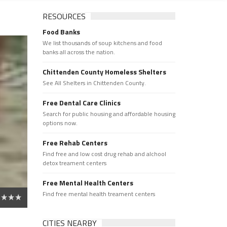
RESOURCES
Food Banks
We list thousands of soup kitchens and food
banks all across the nation.
Chittenden County Homeless Shelters
See All Shelters in Chittenden County.
Free Dental Care Clinics
Search for public housing and affordable housing
options now.
Free Rehab Centers
Find free and low cost drug rehab and alchool
detox treament centers
Free Mental Health Centers
Find free mental health treament centers
CITIES NEARBY