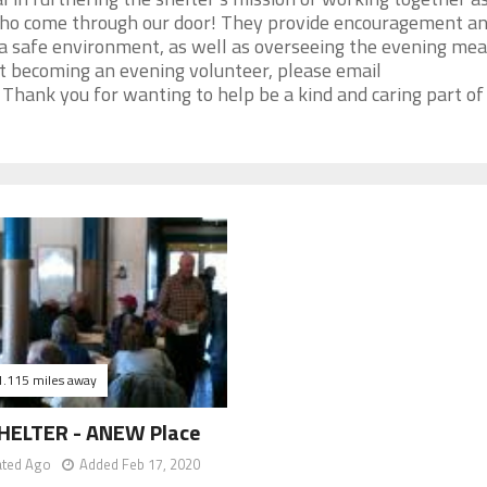
who come through our door! They provide encouragement a
 a safe environment, as well as overseeing the evening mea
ut becoming an evening volunteer, please email
hank you for wanting to help be a kind and caring part of
1.115 miles away
HELTER - ANEW Place
ated Ago
Added Feb 17, 2020