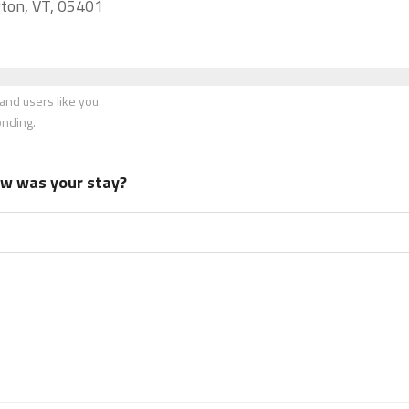
gton, VT, 05401
nd users like you.
onding.
how was your stay?