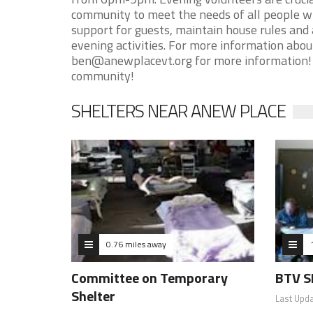
community to meet the needs of all people 
support for guests, maintain house rules and
evening activities. For more information abo
ben@anewplacevt.org for more information! T
community!
SHELTERS NEAR ANEW PLACE
0.76 miles away
Committee on Temporary
BTV S
Shelter
Last Upd