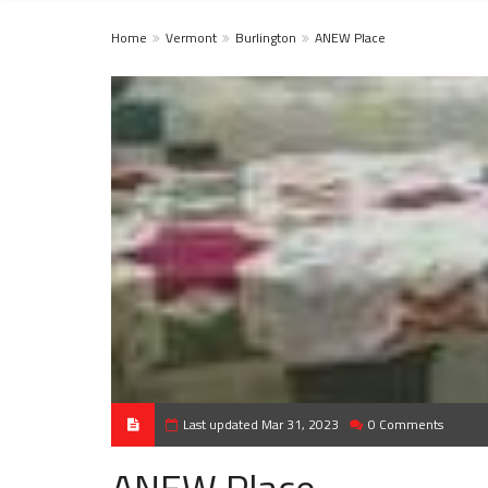
Home
Vermont
Burlington
ANEW Place
Last updated Mar 31, 2023
0 Comments
ANEW Place