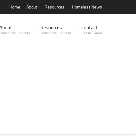
Home
About
Resources
Homeless News
About
Resources
Contact
Homeless Shelters
Homeless Shelters
Get in Touch