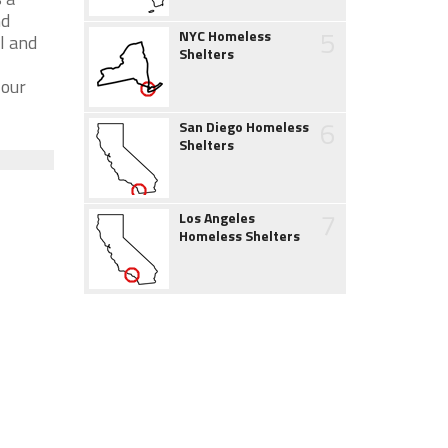
nd
5
NYC Homeless
l and
Shelters
 our
6
San Diego Homeless
Shelters
7
Los Angeles
Homeless Shelters