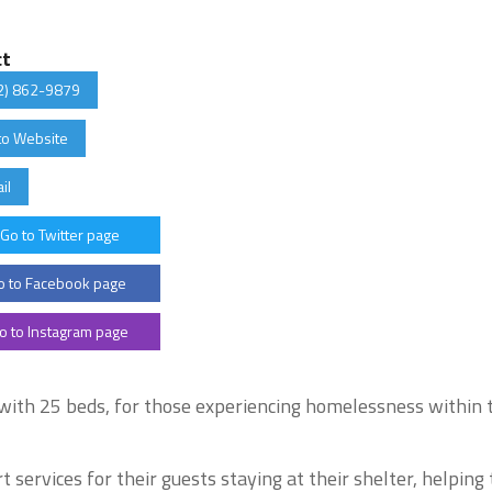
ct
2) 862-9879
to Website
il
Go to Twitter page
 to Facebook page
o to Instagram page
 with 25 beds, for those experiencing homelessness within 
 services for their guests staying at their shelter, helpin