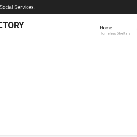
ocial Services.
CTORY
Home
Homeless Shelters