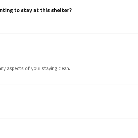
ting to stay at this shelter?
 any aspects of your staying clean.