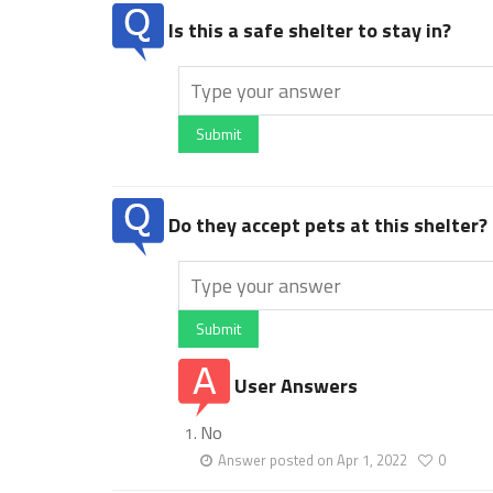
Is this a safe shelter to stay in?
Submit
Do they accept pets at this shelter?
Submit
User Answers
No
Answer posted on Apr 1, 2022
0