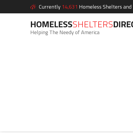
Currently
14,631
Homeless Shelters and S
HOMELESS
SHELTERS
DIRE
Helping The Needy of America