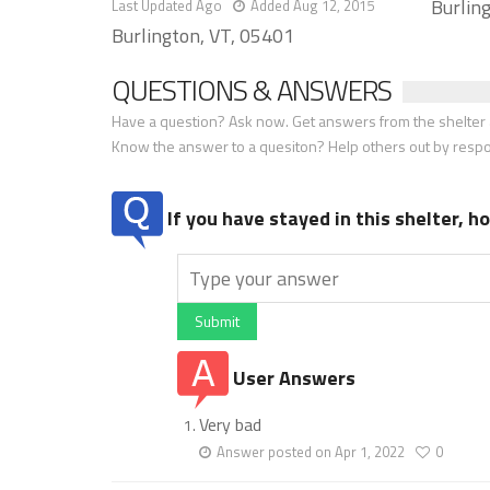
Burlin
Last Updated Ago
Added Aug 12, 2015
Burlington, VT, 05401
QUESTIONS & ANSWERS
Have a question? Ask now. Get answers from the shelter a
Know the answer to a quesiton? Help others out by resp
If you have stayed in this shelter, 
Submit
User Answers
Very bad
Answer posted on Apr 1, 2022
0