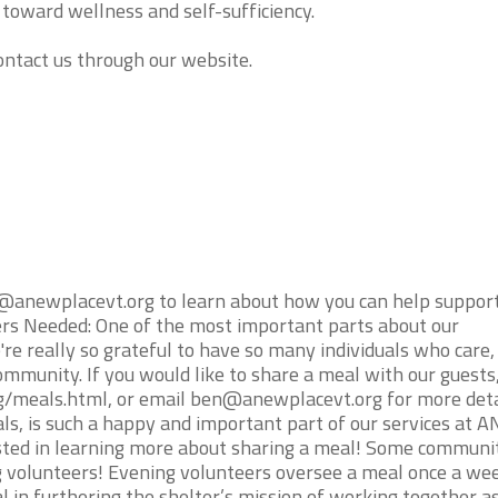
 toward wellness and self-sufficiency.
contact us through our website.
@anewplacevt.org to learn about how you can help suppor
ers Needed: One of the most important parts about our
re really so grateful to have so many individuals who care,
ommunity. If you would like to share a meal with our guests
rg/meals.html, or email ben@anewplacevt.org for more deta
s, is such a happy and important part of our services at 
ested in learning more about sharing a meal! Some communi
 volunteers! Evening volunteers oversee a meal once a we
 in furthering the shelter’s mission of working together as