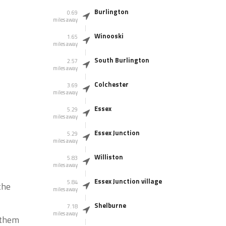
Burlington
0.69
miles away
Winooski
1.65
miles away
South Burlington
2.57
miles away
Colchester
3.69
miles away
Essex
5.29
miles away
Essex Junction
5.29
miles away
Williston
5.83
miles away
Essex Junction village
5.84
the
miles away
Shelburne
7.18
miles away
g them