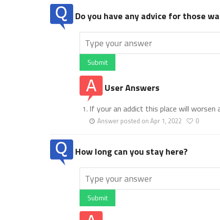
Do you have any advice for those wan
Submit
User Answers
If your an addict this place will worsen
Answer posted on Apr 1, 2022
0
How long can you stay here?
Submit