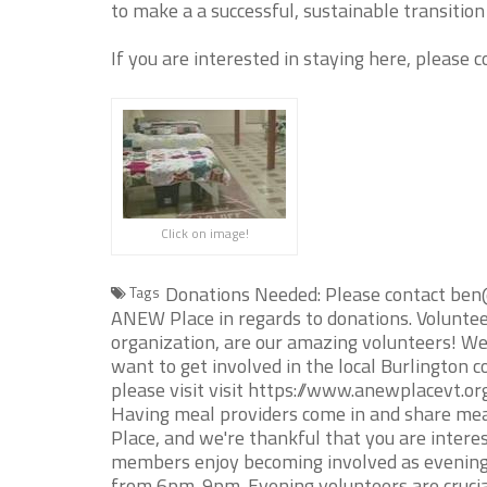
to make a a successful, sustainable transition
If you are interested in staying here, please 
Click on image!
Donations Needed: Please contact ben
Tags
ANEW Place in regards to donations. Volunte
organization, are our amazing volunteers! We'
want to get involved in the local Burlington c
please visit visit https://www.anewplacevt.o
Having meal providers come in and share meal
Place, and we're thankful that you are inter
members enjoy becoming involved as evening
from 6pm-9pm. Evening volunteers are crucial