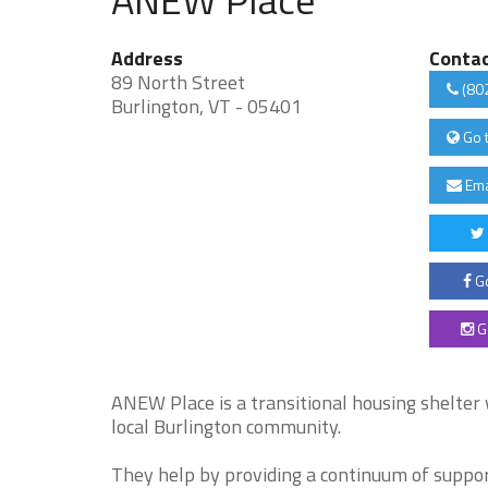
Address
Conta
89 North Street
(80
Burlington, VT - 05401
Go 
Ema
Go
G
ANEW Place is a transitional housing shelter
local Burlington community.
They help by providing a continuum of support