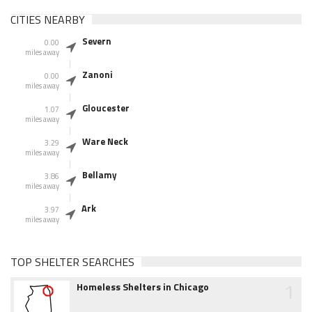
CITIES NEARBY
Severn
0.00
miles away
Zanoni
0.00
miles away
Gloucester
1.07
miles away
Ware Neck
3.29
miles away
Bellamy
3.86
miles away
Ark
3.97
miles away
TOP SHELTER SEARCHES
1
Homeless Shelters in Chicago