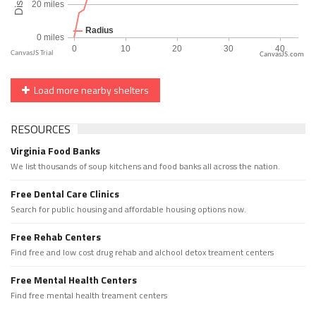
CanvasJS.com
Load more nearby shelters
RESOURCES
Virginia Food Banks
We list thousands of soup kitchens and food banks all across the nation.
Free Dental Care Clinics
Search for public housing and affordable housing options now.
Free Rehab Centers
Find free and low cost drug rehab and alchool detox treament centers
Free Mental Health Centers
Find free mental health treament centers