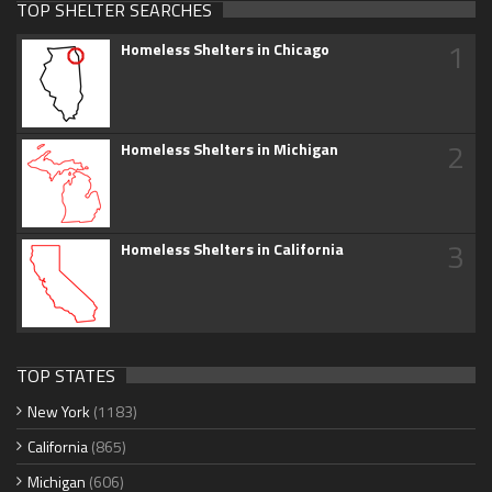
TOP SHELTER SEARCHES
1
Homeless Shelters in Chicago
2
Homeless Shelters in Michigan
3
Homeless Shelters in California
TOP STATES
New York
(1183)
California
(865)
Michigan
(606)