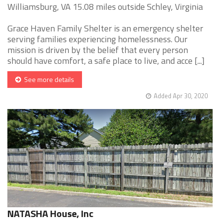
Williamsburg, VA 15.08 miles outside Schley, Virginia
Grace Haven Family Shelter is an emergency shelter
serving families experiencing homelessness. Our
mission is driven by the belief that every person
should have comfort, a safe place to live, and acce [...]
See more details
Added Apr 30, 2020
NATASHA House, Inc