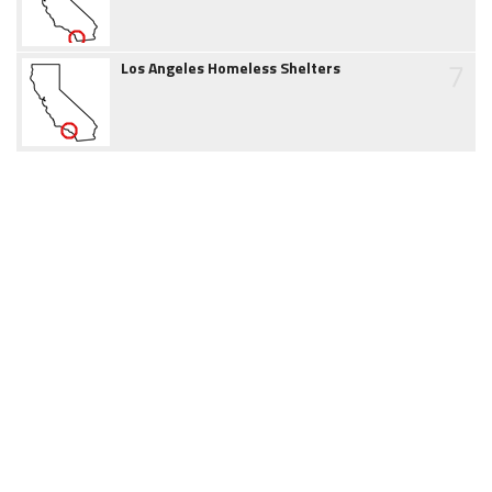
7
Los Angeles Homeless Shelters