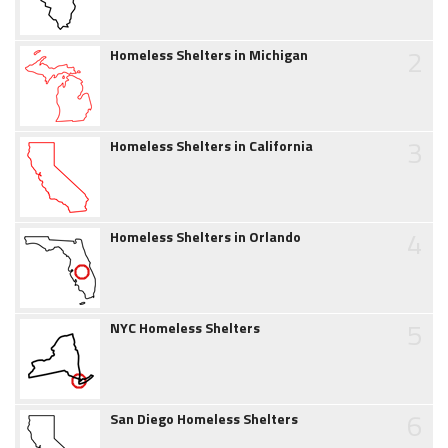
2
Homeless Shelters in Michigan
3
Homeless Shelters in California
4
Homeless Shelters in Orlando
5
NYC Homeless Shelters
6
San Diego Homeless Shelters