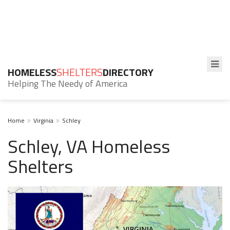
HOMELESS
SHELTERS
DIRECTORY
Helping The Needy of America
Home
Virginia
Schley
Schley, VA Homeless
Shelters