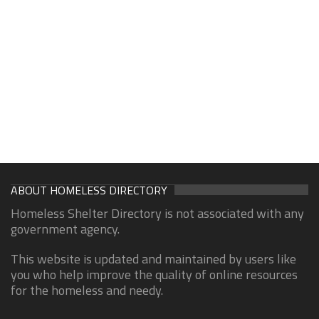
ABOUT HOMELESS DIRECTORY
Homeless Shelter Directory is not associated with any
government agency.
This website is updated and maintained by users like
you who help improve the quality of online resources
for the homeless and needy.