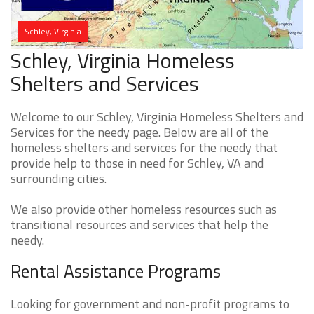
Schley, Virginia
Schley, Virginia Homeless
Shelters and Services
Welcome to our Schley, Virginia Homeless Shelters and
Services for the needy page. Below are all of the
homeless shelters and services for the needy that
provide help to those in need for Schley, VA and
surrounding cities.
We also provide other homeless resources such as
transitional resources and services that help the
needy.
Rental Assistance Programs
Looking for government and non-profit programs to