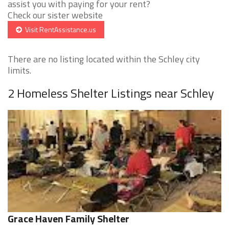
assist you with paying for your rent?
Check our sister website
Visit RentAssistance.us
There are no listing located within the Schley city
limits.
2 Homeless Shelter Listings near Schley
Grace Haven Family Shelter