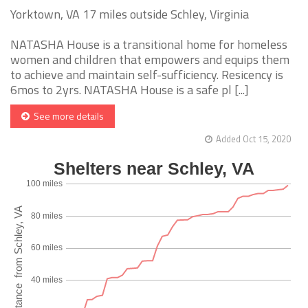
Yorktown, VA 17 miles outside Schley, Virginia
NATASHA House is a transitional home for homeless
women and children that empowers and equips them
to achieve and maintain self-sufficiency. Resicency is
6mos to 2yrs. NATASHA House is a safe pl [...]
See more details
Added Oct 15, 2020