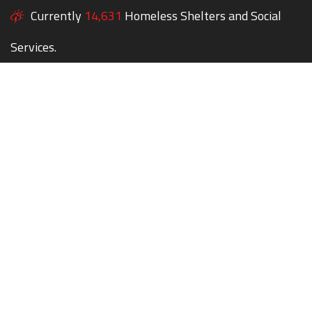
Currently
14,631
Homeless Shelters and Social
Services.