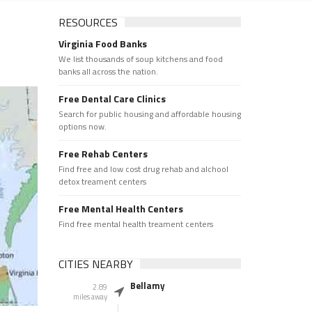
RESOURCES
Virginia Food Banks
We list thousands of soup kitchens and food
banks all across the nation.
Free Dental Care Clinics
Search for public housing and affordable housing
options now.
Free Rehab Centers
Find free and low cost drug rehab and alchool
detox treament centers
Free Mental Health Centers
Find free mental health treament centers
CITIES NEARBY
Bellamy
2.89
miles away