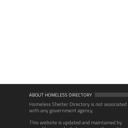
ABOUT HOMELESS DIRECTORY
Homeless Shelter Directory is not associated
with any government agency.
This website is updated and maintained by