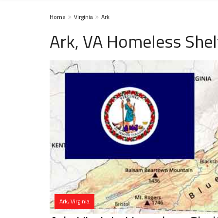
Home
Virginia
Ark
Ark, VA Homeless Shel
Ark, Virginia