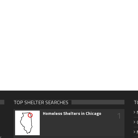
TOP SHELTER SEARCHES
T
1
Homeless Shelters in Chicago