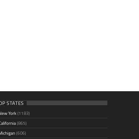
OP STATES
New York
(1183)
California
(865)
Michigan
(606)