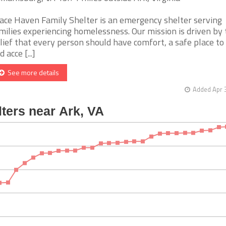
ace Haven Family Shelter is an emergency shelter serving
milies experiencing homelessness. Our mission is driven by 
lief that every person should have comfort, a safe place to 
 acce [...]
See more details
Added Apr 