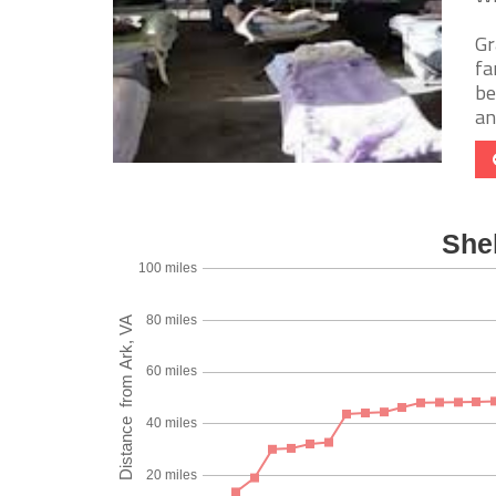
Gr
fa
be
and