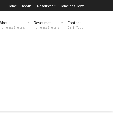
Home
About
Resources
Homeless News
About
Resources
Contact
Homeless Shelters
Homeless Shelters
Get in Touch