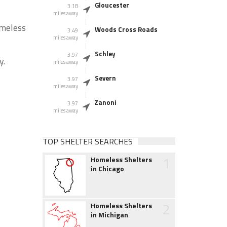
Gloucester
3.18
miles away
omeless
Woods Cross Roads
3.49
miles away
Schley
3.97
y.
miles away
Severn
3.97
miles away
Zanoni
3.97
miles away
TOP SHELTER SEARCHES
1
Homeless Shelters
in Chicago
2
Homeless Shelters
in Michigan