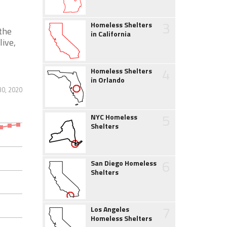
3
Homeless Shelters
the
in California
live,
4
Homeless Shelters
in Orlando
30, 2020
5
NYC Homeless
Shelters
6
San Diego Homeless
Shelters
7
Los Angeles
Homeless Shelters