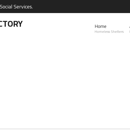
ocial Services.
CTORY
Home
Homeless Shelters