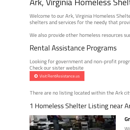
Ark, Virginia Homeless Shel
Welcome to our Ark, Virginia Homeless Shelte
shelters and services for the needy that provi
We also provide other homeless resources such
Rental Assistance Programs
Looking for government and non-profit progra
Check our sister website
Visit RentAssistance.us
There are no listing located within the Ark city
1 Homeless Shelter Listing near A
Gr
Wi