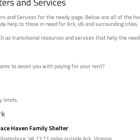
ters and Services
rs and Services for the needy page. Below are all of the h
de help to those in need for Ark, VA and surrounding cities.
 as transitional resources and services that help the need
ms to assist you with paying for your rent?
 limits.
rk
ace Haven Family Shelter
lliamsburg, VA 13.71 miles outside Ark, Virginia