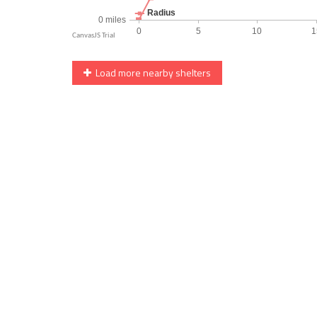
Load more nearby shelters