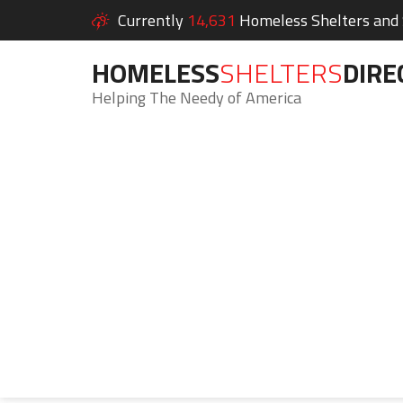
Currently
14,631
Homeless Shelters and S
HOMELESS
SHELTERS
DIRE
Helping The Needy of America