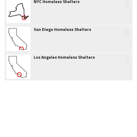
5
NYC Homeless Shelters
6
San Diego Homeless Shelters
7
Los Angeles Homeless Shelters