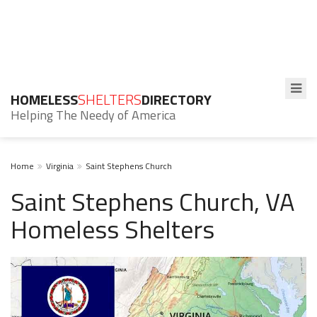
HOMELESS
SHELTERS
DIRECTORY
Helping The Needy of America
Home
Virginia
Saint Stephens Church
Saint Stephens Church, VA
Homeless Shelters