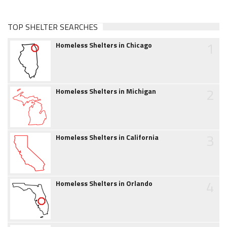
TOP SHELTER SEARCHES
1
Homeless Shelters in Chicago
2
Homeless Shelters in Michigan
3
Homeless Shelters in California
4
Homeless Shelters in Orlando