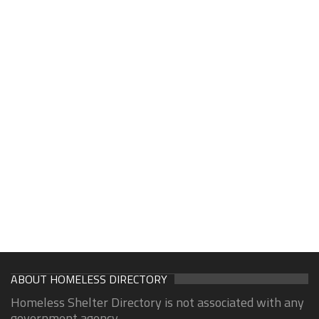
ABOUT HOMELESS DIRECTORY
Homeless Shelter Directory is not associated with any
government agency.