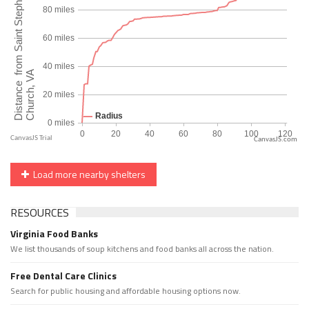
CanvasJS.com
Load more nearby shelters
RESOURCES
Virginia Food Banks
We list thousands of soup kitchens and food banks all across the nation.
Free Dental Care Clinics
Search for public housing and affordable housing options now.