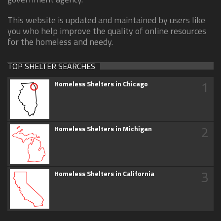
This website is updated and maintained by users like
you who help improve the quality of online resources
for the homeless and needy.
TOP SHELTER SEARCHES
1
Homeless Shelters in Chicago
2
Homeless Shelters in Michigan
3
Homeless Shelters in California