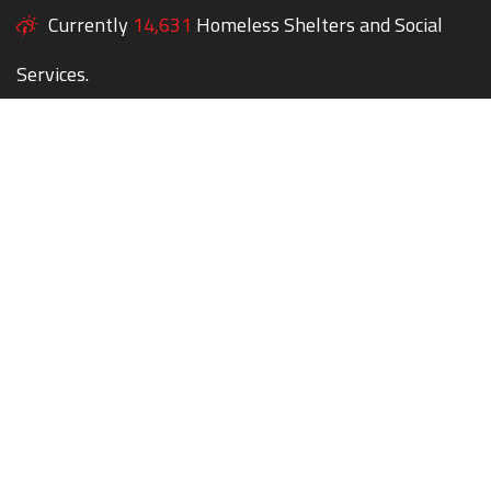
Currently
14,631
Homeless Shelters and Social
Services.