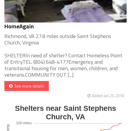
HomeAgain
Richmond, VA 27.8 miles outside Saint Stephens
Church, Virginia
SHELTERIn need of shelter? Contact Homeless Point
of EntryTEL. (804) 648-4177Emergency and
transitional housing for men, women, children, and
veterans.COMMUNITY OUT [...]
See more details
Added Jan 25, 2018