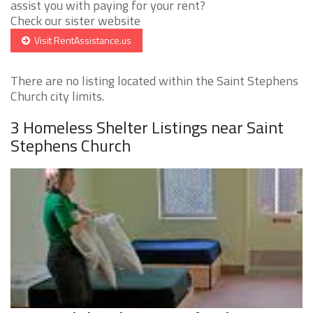
assist you with paying for your rent?
Check our sister website
Visit RentAssistance.us
There are no listing located within the Saint Stephens
Church city limits.
3 Homeless Shelter Listings near Saint
Stephens Church