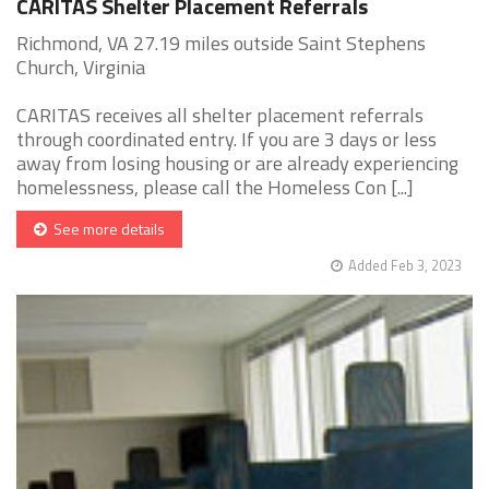
CARITAS Shelter Placement Referrals
Richmond, VA 27.19 miles outside Saint Stephens
Church, Virginia
CARITAS receives all shelter placement referrals
through coordinated entry. If you are 3 days or less
away from losing housing or are already experiencing
homelessness, please call the Homeless Con [...]
See more details
Added Feb 3, 2023