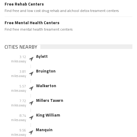
Free Rehab Centers
Find free and low cost drug rehab and alchool detox treament centers
Free Mental Health Centers
Find free mental health treament centers
CITIES NEARBY
Aylett
3.12
miles away
Bruington
3.81
miles away
Walkerton
5.57
miles away
Millers Tavern
7.72
miles away
King William
8.74
miles away
Manquin
9.56
miles away