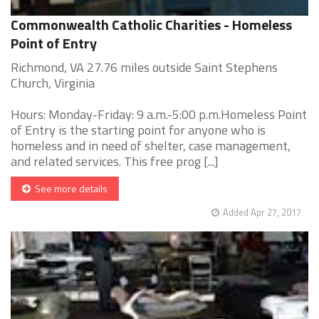
Commonwealth Catholic Charities - Homeless
Point of Entry
Richmond, VA 27.76 miles outside Saint Stephens
Church, Virginia
Hours: Monday-Friday: 9 a.m.-5:00 p.m.Homeless Point
of Entry is the starting point for anyone who is
homeless and in need of shelter, case management,
and related services. This free prog [...]
See more details
Added Apr 27, 2017