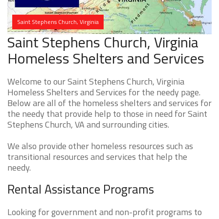
Saint Stephens Church, Virginia
Saint Stephens Church, Virginia
Homeless Shelters and Services
Welcome to our Saint Stephens Church, Virginia
Homeless Shelters and Services for the needy page.
Below are all of the homeless shelters and services for
the needy that provide help to those in need for Saint
Stephens Church, VA and surrounding cities.
We also provide other homeless resources such as
transitional resources and services that help the
needy.
Rental Assistance Programs
Looking for government and non-profit programs to