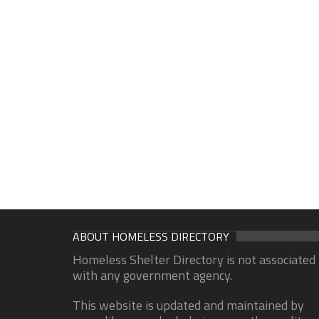
ABOUT HOMELESS DIRECTORY
Homeless Shelter Directory is not associated
with any government agency.
This website is updated and maintained by