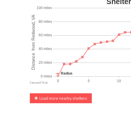
Load more nearby shelters