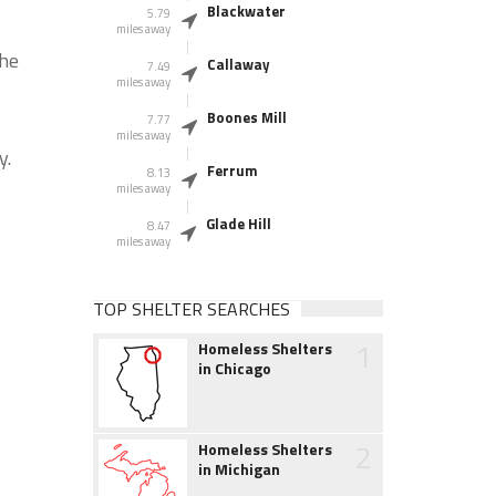
Blackwater
5.79
miles away
the
Callaway
7.49
miles away
Boones Mill
7.77
miles away
y.
Ferrum
8.13
miles away
Glade Hill
8.47
miles away
TOP SHELTER SEARCHES
1
Homeless Shelters
in Chicago
2
Homeless Shelters
in Michigan