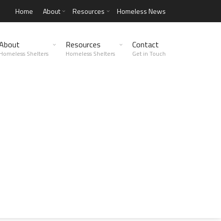
Home
About
Resources
Homeless News
About
Resources
Contact
Homeless Shelters
Homeless Shelters
Get in Touch