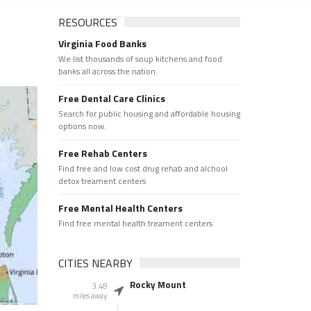
RESOURCES
Virginia Food Banks
We list thousands of soup kitchens and food
banks all across the nation.
Free Dental Care Clinics
Search for public housing and affordable housing
options now.
Free Rehab Centers
Find free and low cost drug rehab and alchool
detox treament centers
Free Mental Health Centers
Find free mental health treament centers
CITIES NEARBY
Rocky Mount
3.48
miles away