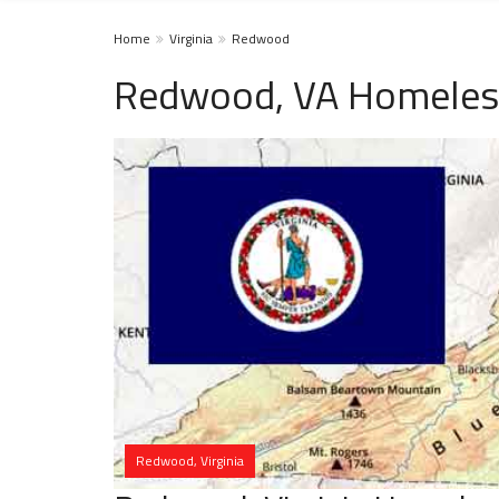
Home
Virginia
Redwood
Redwood, VA Homeless
Redwood, Virginia