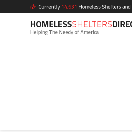
Currently
14,631
Homeless Shelters and S
HOMELESS
SHELTERS
DIRE
Helping The Needy of America