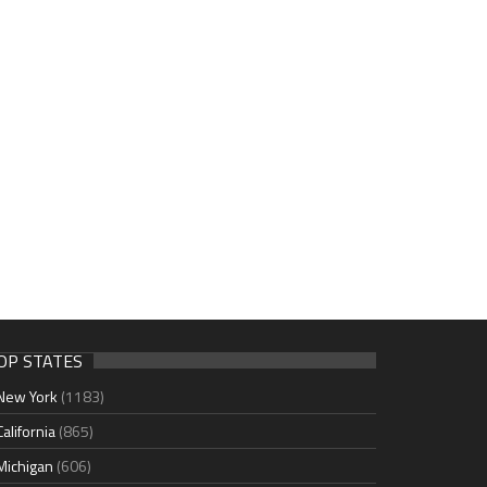
OP STATES
New York
(1183)
California
(865)
Michigan
(606)