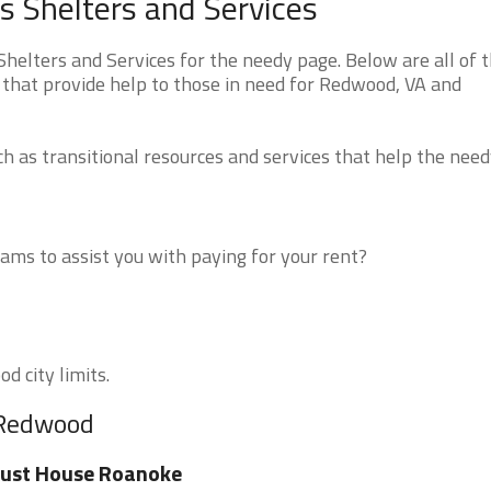
 Shelters and Services
elters and Services for the needy page. Below are all of 
 that provide help to those in need for Redwood, VA and
 as transitional resources and services that help the need
ms to assist you with paying for your rent?
d city limits.
 Redwood
rust House Roanoke