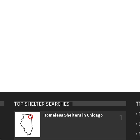
TOP SHELTER SEARCHES
T
1
Homeless Shelters in Chicago