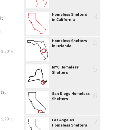
3
Homeless Shelters
it
in California
d
]
4
Homeless Shelters
in Orlando
5, 2014
5
NYC Homeless
Shelters
ts,
6
San Diego Homeless
Shelters
7
 5, 2017
Los Angeles
Homeless Shelters