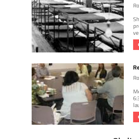
Ro
Sh
pr
ve
Re
Ro
Me
6:
la