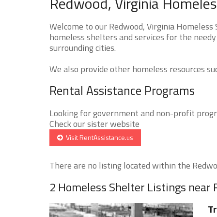
Redwood, Virginia Homeless
Welcome to our Redwood, Virginia Homeless Sh
homeless shelters and services for the needy
surrounding cities.
We also provide other homeless resources such
Rental Assistance Programs
Looking for government and non-profit progra
Check our sister website
Visit RentAssistance.us
There are no listing located within the Redwoo
2 Homeless Shelter Listings near
T