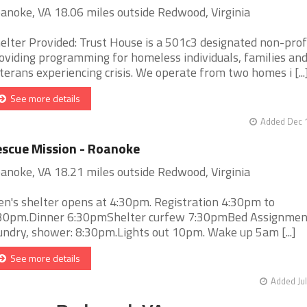
anoke, VA 18.06 miles outside Redwood, Virginia
elter Provided: Trust House is a 501c3 designated non-prof
oviding programming for homeless individuals, families an
terans experiencing crisis. We operate from two homes i [...
See more details
Added Dec 1
scue Mission - Roanoke
anoke, VA 18.21 miles outside Redwood, Virginia
n's shelter opens at 4:30pm. Registration 4:30pm to
30pm.Dinner 6:30pmShelter curfew 7:30pmBed Assignmen
undry, shower: 8:30pm.Lights out 10pm. Wake up 5am [...]
See more details
Added Jul