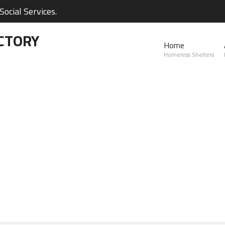
ocial Services.
CTORY
Home
Homeless Shelters