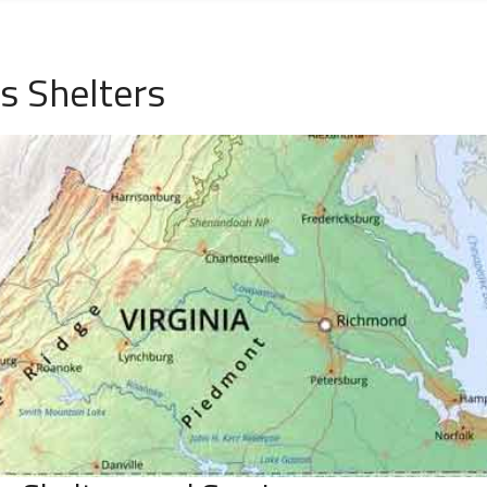
 Shelters