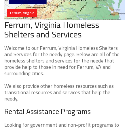
Ferrum, Virginia
Ferrum, Virginia Homeless
Shelters and Services
Welcome to our Ferrum, Virginia Homeless Shelters
and Services for the needy page. Below are all of the
homeless shelters and services for the needy that
provide help to those in need for Ferrum, VA and
surrounding cities.
We also provide other homeless resources such as
transitional resources and services that help the
needy.
Rental Assistance Programs
Looking for government and non-profit programs to