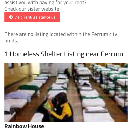
assist you with paying for your rent?
Check our sister website
Visit RentAssistance.us
There are no listing located within the Ferrum city
limits.
1 Homeless Shelter Listing near Ferrum
Rainbow House