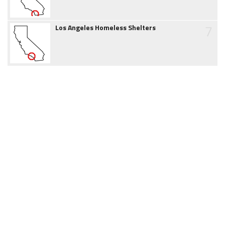
7
Los Angeles Homeless Shelters