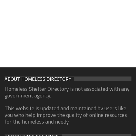
ABOUT HOMELESS DIRECTORY
Homeless Shelter Directory is not associated with any
government agency.
This website is updated and maintained by users like
you who help improve the quality of online resources
for the homeless and needy.