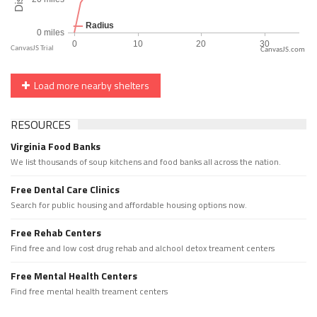
CanvasJS.com
Load more nearby shelters
RESOURCES
Virginia Food Banks
We list thousands of soup kitchens and food banks all across the nation.
Free Dental Care Clinics
Search for public housing and affordable housing options now.
Free Rehab Centers
Find free and low cost drug rehab and alchool detox treament centers
Free Mental Health Centers
Find free mental health treament centers