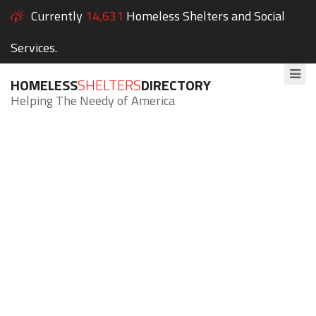
Currently
14,631
Homeless Shelters and Social
Services.
HOMELESS
SHELTERS
DIRECTORY
Helping The Needy of America