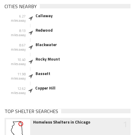
CITIES NEARBY
Callaway
6.27
miles away
Redwood
8.13
miles away
Blackwater
8.67
miles away
Rocky Mount
10.40
miles away
Bassett
11.98
miles away
Copper Hill
12.62
miles away
TOP SHELTER SEARCHES
1
Homeless Shelters in Chicago