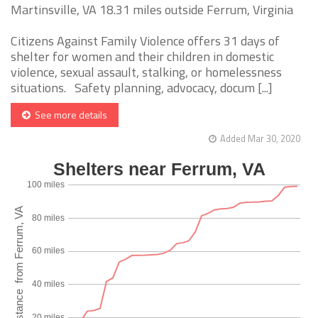
Martinsville, VA 18.31 miles outside Ferrum, Virginia
Citizens Against Family Violence offers 31 days of
shelter for women and their children in domestic
violence, sexual assault, stalking, or homelessness
situations. Safety planning, advocacy, docum [...]
See more details
Added Mar 30, 2020