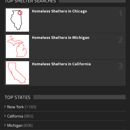
TOP SHELTER SEARCHES
1
Homeless Shelters in Chicago
2
Homeless Shelters in Michigan
3
Homeless Shelters in California
TOP STATES
New York
(1183)
California
(865)
Michigan
(606)