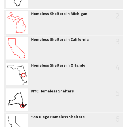
2
Homeless Shelters in Michigan
3
Homeless Shelters in California
4
Homeless Shelters in Orlando
5
NYC Homeless Shelters
6
San Diego Homeless Shelters