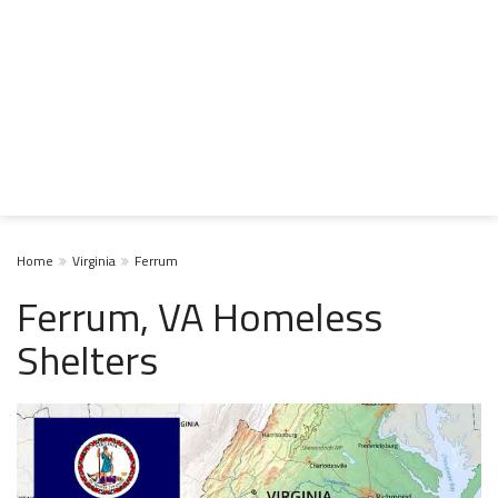
Home
Virginia
Ferrum
Ferrum, VA Homeless
Shelters