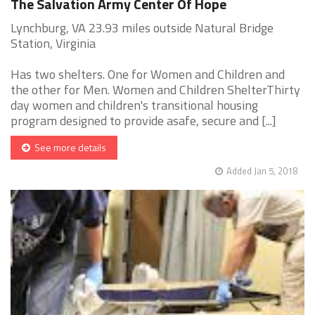
The Salvation Army Center Of Hope
Lynchburg, VA 23.93 miles outside Natural Bridge
Station, Virginia
Has two shelters. One for Women and Children and
the other for Men. Women and Children ShelterThirty
day women and children's transitional housing
program designed to provide asafe, secure and [...]
See more details
Added Jan 5, 2018