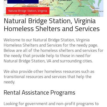
Natural Bridge Station, Virginia
Natural Bridge Station, Virginia
Homeless Shelters and Services
Welcome to our Natural Bridge Station, Virginia
Homeless Shelters and Services for the needy page.
Below are all of the homeless shelters and services for
the needy that provide help to those in need for
Natural Bridge Station, VA and surrounding cities.
We also provide other homeless resources such as
transitional resources and services that help the
needy.
Rental Assistance Programs
Looking for government and non-profit programs to