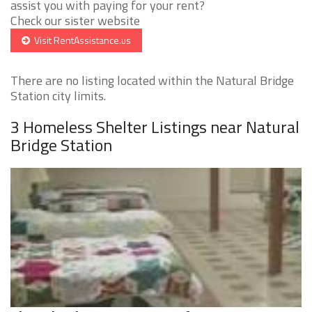
assist you with paying for your rent?
Check our sister website
Visit RentAssistance.us
There are no listing located within the Natural Bridge
Station city limits.
3 Homeless Shelter Listings near Natural
Bridge Station