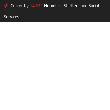
Currently
14,631
Homeless Shelters and Social
Services.