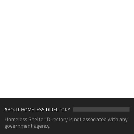
ABOUT HOMELESS DIRECTORY
Homeless Shelter Directory is not associated with any
government agency.