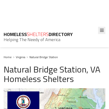
HOMELESS
SHELTERS
DIRECTORY
Helping The Needy of America
Home
Virginia
Natural Bridge Station
Natural Bridge Station, VA
Homeless Shelters