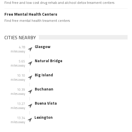
Find free and low cost drug rehab and alchool detox treament centers
Free Mental Health Centers
Find free mental health treament centers
CITIES NEARBY
Glasgow
4.78
miles away
Natural Bridge
5.65
miles away
Big Island
10.10
miles away
Buchanan
10.39
miles away
Buena Vista
13.27
miles away
Lexington
13.34
miles away