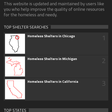
This website is updated and maintained by users like
you who help improve the quality of online resources
for the homeless and needy.
TOP SHELTER SEARCHES
1
Homeless Shelters in Chicago
2
Homeless Shelters in Michigan
3
Homeless Shelters in California
TOP STATES