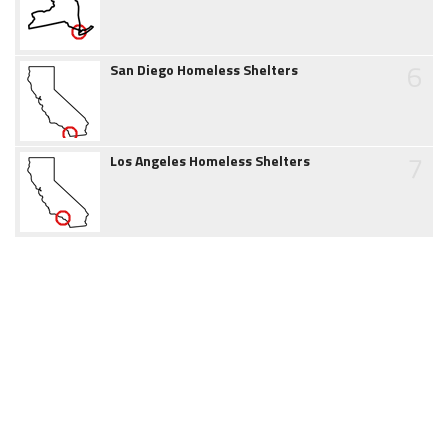
6
San Diego Homeless Shelters
7
Los Angeles Homeless Shelters