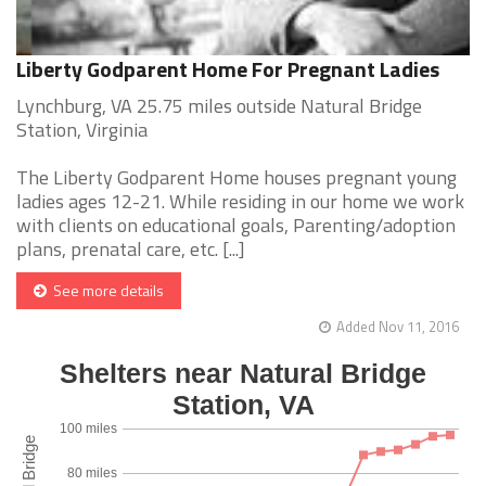
Liberty Godparent Home For Pregnant Ladies
Lynchburg, VA 25.75 miles outside Natural Bridge
Station, Virginia
The Liberty Godparent Home houses pregnant young
ladies ages 12-21. While residing in our home we work
with clients on educational goals, Parenting/adoption
plans, prenatal care, etc. [...]
See more details
Added Nov 11, 2016