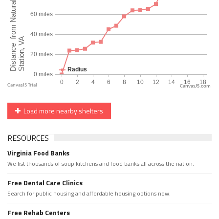
CanvasJS.com
Load more nearby shelters
RESOURCES
Virginia Food Banks
We list thousands of soup kitchens and food banks all across the nation.
Free Dental Care Clinics
Search for public housing and affordable housing options now.
Free Rehab Centers