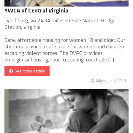
YWCA of Central Virginia
Lynchburg, VA 24.34 miles outside Natural Bridge
Station, Virginia
Safe, affordable housing for women 18 and older. Our
shelters provide a safe place for women and children
escaping violent homes. The DVPC provides
emergency housing, food, couseling, court adv [...]
See more details
Added Jan 5, 2018