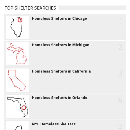
TOP SHELTER SEARCHES
1
Homeless Shelters in Chicago
2
Homeless Shelters in Michigan
3
Homeless Shelters in California
4
Homeless Shelters in Orlando
5
NYC Homeless Shelters