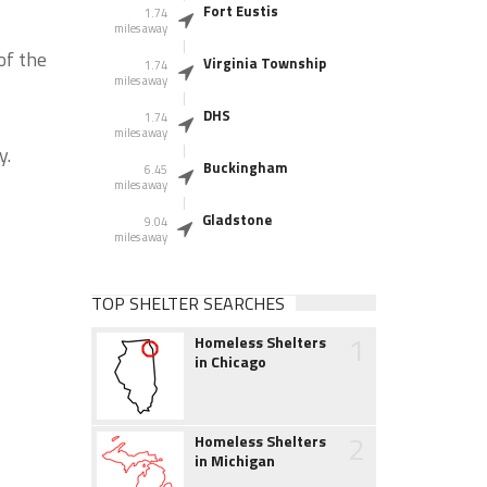
Fort Eustis
1.74
miles away
of the
Virginia Township
1.74
miles away
DHS
1.74
miles away
y.
Buckingham
6.45
miles away
Gladstone
9.04
miles away
TOP SHELTER SEARCHES
1
Homeless Shelters
in Chicago
2
Homeless Shelters
in Michigan