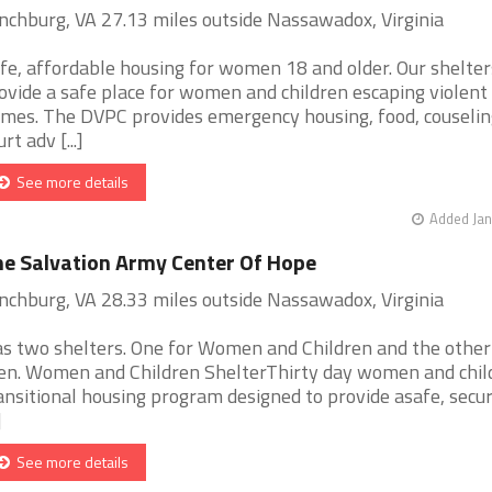
nchburg, VA 27.13 miles outside Nassawadox, Virginia
fe, affordable housing for women 18 and older. Our shelter
ovide a safe place for women and children escaping violent
mes. The DVPC provides emergency housing, food, couselin
rt adv [...]
See more details
Added Jan
e Salvation Army Center Of Hope
nchburg, VA 28.33 miles outside Nassawadox, Virginia
s two shelters. One for Women and Children and the other
n. Women and Children ShelterThirty day women and chil
ansitional housing program designed to provide asafe, secu
]
See more details