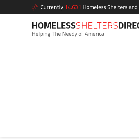
Currently
14,631
Homeless Shelters and S
HOMELESS
SHELTERS
DIRE
Helping The Needy of America