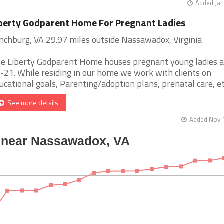
Added Jan
berty Godparent Home For Pregnant Ladies
nchburg, VA 29.97 miles outside Nassawadox, Virginia
e Liberty Godparent Home houses pregnant young ladies 
-21. While residing in our home we work with clients on
ucational goals, Parenting/adoption plans, prenatal care, etc.
See more details
Added Nov 1