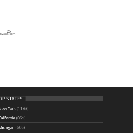
nvasJS.com
OP STATES
New York
(1183)
California
(865)
Michigan
(606)