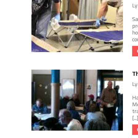
Ly
Sa
pr
ho
cou
Th
Ly
Ha
Me
tr
[...