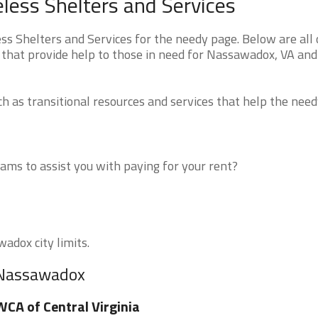
ess Shelters and Services
 Shelters and Services for the needy page. Below are all 
 that provide help to those in need for Nassawadox, VA and
 as transitional resources and services that help the need
ms to assist you with paying for your rent?
adox city limits.
r Nassawadox
CA of Central Virginia