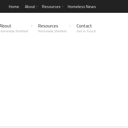
Home
About
Resources
Homeless News
About
Resources
Contact
Homeless Shelters
Homeless Shelters
Get in Touch