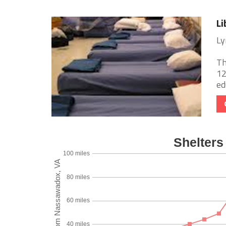
Li
Ly
Th
12
ed