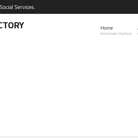
ocial Services.
CTORY
Home
Homeless Shelters