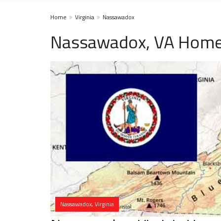
Home
Virginia
Nassawadox
Nassawadox, VA Homel
Nassawadox, Virginia