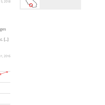
 5, 2018
ages
 [...]
1, 2016