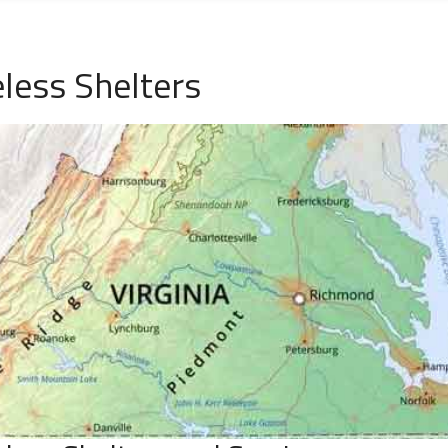
ess Shelters