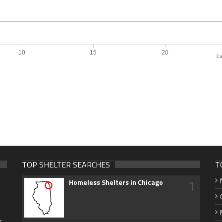
Ca
TOP SHELTER SEARCHES
T
1
Homeless Shelters in Chicago