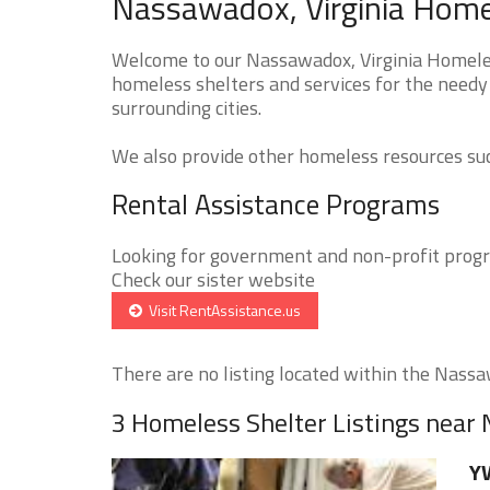
Nassawadox, Virginia Homel
Welcome to our Nassawadox, Virginia Homeless
homeless shelters and services for the needy
surrounding cities.
We also provide other homeless resources such
Rental Assistance Programs
Looking for government and non-profit progra
Check our sister website
Visit RentAssistance.us
There are no listing located within the Nassaw
3 Homeless Shelter Listings nea
YW