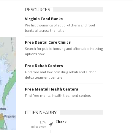
RESOURCES
Virginia Food Banks
We list thousands of soup kitchens and food
banks all across the nation.
Free Dental Care Clinics
Search for public housing and affordable housing
options now.
Free Rehab Centers
Find free and low cost drug rehab and alchool
detox treament centers
Free Mental Health Centers
Find free mental health treament centers
CITIES NEARBY
Check
1.74
miles away