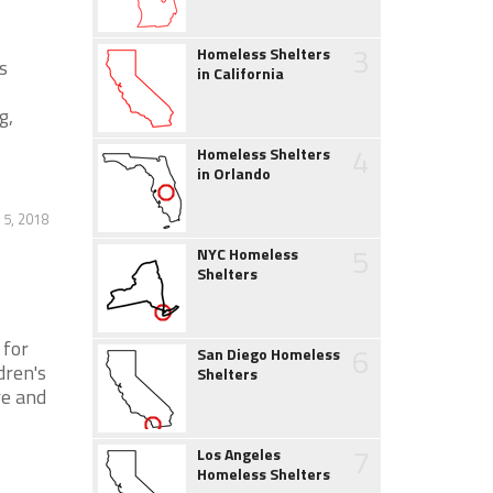
3
Homeless Shelters
s
in California
g,
4
Homeless Shelters
in Orlando
 5, 2018
5
NYC Homeless
Shelters
 for
6
San Diego Homeless
dren's
Shelters
re and
7
Los Angeles
Homeless Shelters