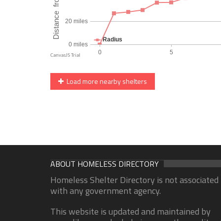
Load more nearby shelters
ABOUT HOMELESS DIRECTORY
Homeless Shelter Directory is not associated
with any government agency.
This website is updated and maintained by