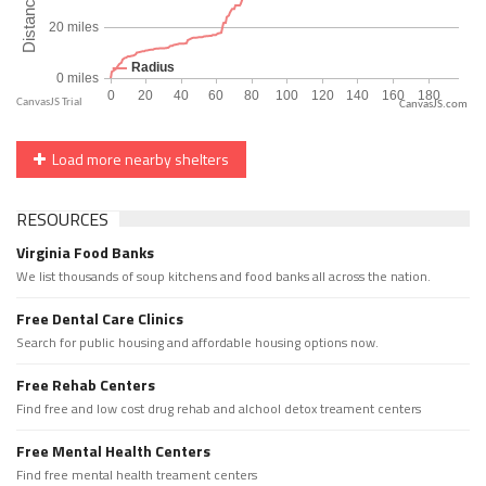
CanvasJS.com
Load more nearby shelters
RESOURCES
Virginia Food Banks
We list thousands of soup kitchens and food banks all across the nation.
Free Dental Care Clinics
Search for public housing and affordable housing options now.
Free Rehab Centers
Find free and low cost drug rehab and alchool detox treament centers
Free Mental Health Centers
Find free mental health treament centers