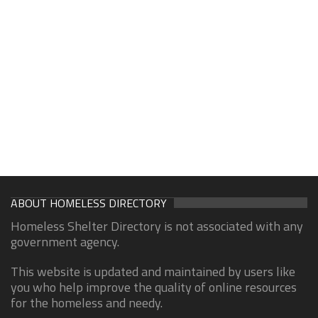
ABOUT HOMELESS DIRECTORY
Homeless Shelter Directory is not associated with any
government agency.
This website is updated and maintained by users like
you who help improve the quality of online resources
for the homeless and needy.