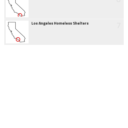
7
Los Angeles Homeless Shelters