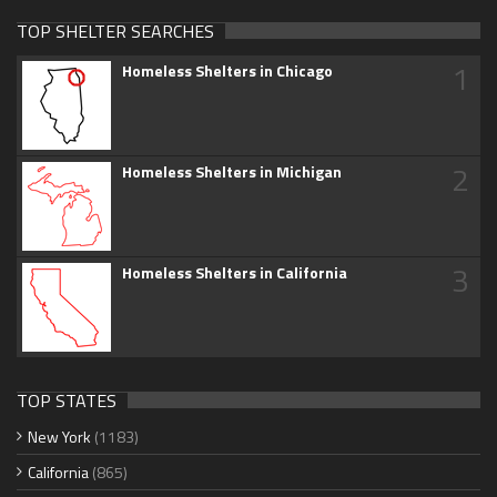
TOP SHELTER SEARCHES
1
Homeless Shelters in Chicago
2
Homeless Shelters in Michigan
3
Homeless Shelters in California
TOP STATES
New York
(1183)
California
(865)