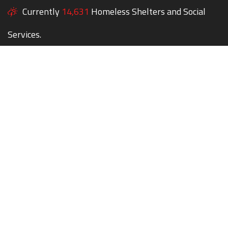
Currently
14,631
Homeless Shelters and Social
Services.