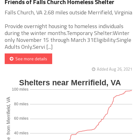
Friends of Falls Church Homeless Shelter
Falls Church, VA 2.68 miles outside Merrifield, Virginia
Provide overnight housing to homeless individuals
during the winter months.Temporary Shelter:Winter
only November 15 through March 31Eligibility:Single
Adults Only.Servi [...]
See more details
Added Aug 26, 2021