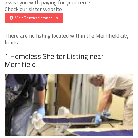
assist you with paying for your rent?
Check our sister website
Visit RentAssistance.us
There are no listing located within the Merrifield city
limits.
1 Homeless Shelter Listing near
Merrifield