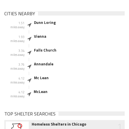
CITIES NEARBY
Dunn Loring
1.51
miles away
Vienna
1.93
miles away
Falls Church
3.34
miles away
Annandale
3.76
miles away
Mc Lean
4.12
miles away
McLean
4.12
miles away
TOP SHELTER SEARCHES
1
Homeless Shelters in Chicago