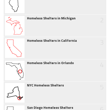
2
Homeless Shelters in Michigan
3
Homeless Shelters in California
4
Homeless Shelters in Orlando
5
NYC Homeless Shelters
6
San Diego Homeless Shelters