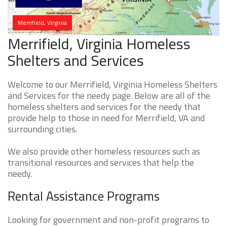
Merrifield, Virginia
Merrifield, Virginia Homeless
Shelters and Services
Welcome to our Merrifield, Virginia Homeless Shelters
and Services for the needy page. Below are all of the
homeless shelters and services for the needy that
provide help to those in need for Merrifield, VA and
surrounding cities.
We also provide other homeless resources such as
transitional resources and services that help the
needy.
Rental Assistance Programs
Looking for government and non-profit programs to