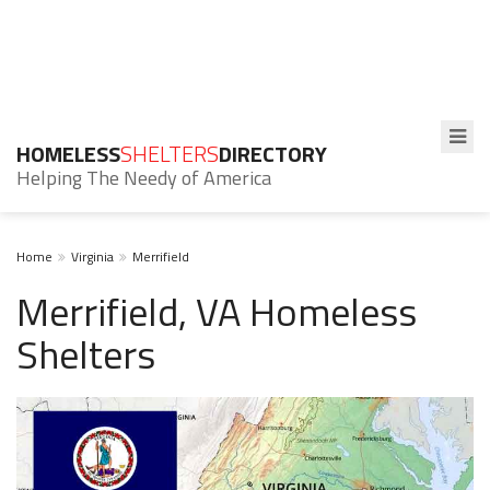
HOMELESS
SHELTERS
DIRECTORY
Helping The Needy of America
Home
Virginia
Merrifield
Merrifield, VA Homeless
Shelters