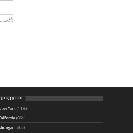
nvasJS.com
OP STATES
New York
(1183)
California
(865)
Michigan
(606)