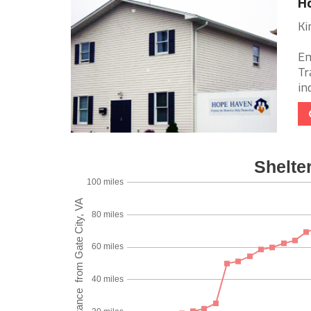
Ho
Ki
Em
Tr
in