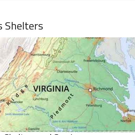
s Shelters