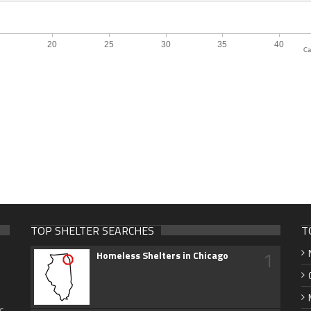
Ca
TOP SHELTER SEARCHES
T
1
Homeless Shelters in Chicago