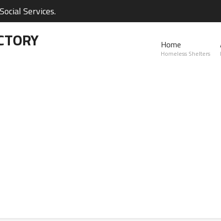
ocial Services.
CTORY
Home
Homeless Shelters