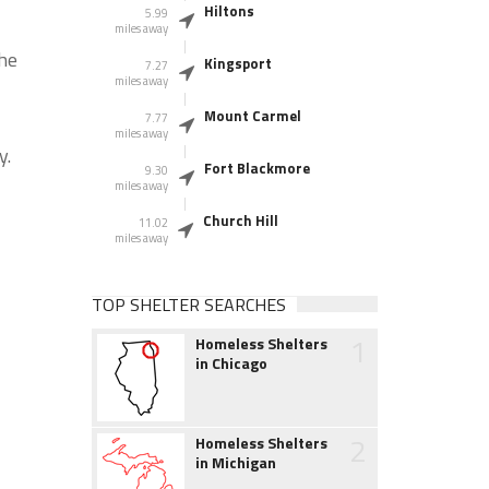
Hiltons
5.99
miles away
the
Kingsport
7.27
miles away
Mount Carmel
7.77
miles away
y.
Fort Blackmore
9.30
miles away
Church Hill
11.02
miles away
TOP SHELTER SEARCHES
1
Homeless Shelters
in Chicago
2
Homeless Shelters
in Michigan