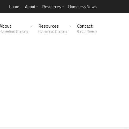
Home
About
Resources
Homeless News
About
Resources
Contact
Homeless Shelters
Homeless Shelters
Get in Touch