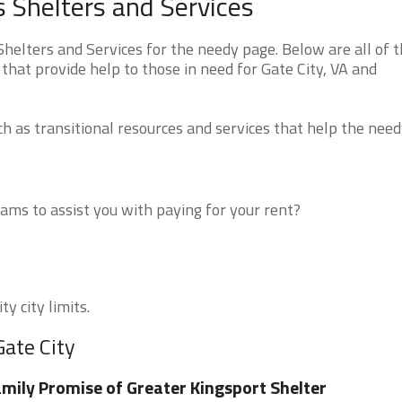
s Shelters and Services
helters and Services for the needy page. Below are all of 
that provide help to those in need for Gate City, VA and
 as transitional resources and services that help the need
ms to assist you with paying for your rent?
y city limits.
Gate City
mily Promise of Greater Kingsport Shelter