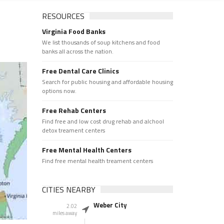
RESOURCES
Virginia Food Banks
We list thousands of soup kitchens and food
banks all across the nation.
Free Dental Care Clinics
Search for public housing and affordable housing
options now.
Free Rehab Centers
Find free and low cost drug rehab and alchool
detox treament centers
Free Mental Health Centers
Find free mental health treament centers
CITIES NEARBY
Weber City
2.02
miles away