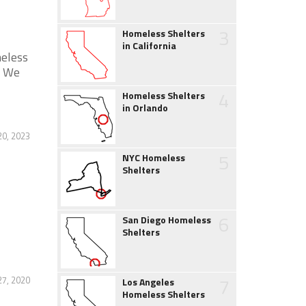
3
Homeless Shelters
in California
meless
. We
4
Homeless Shelters
in Orlando
0, 2023
5
NYC Homeless
Shelters
6
San Diego Homeless
Shelters
7
27, 2020
Los Angeles
Homeless Shelters