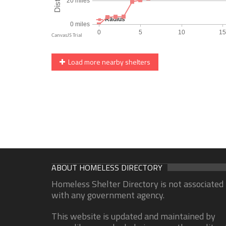
Load more nearby shelters
ABOUT HOMELESS DIRECTORY
Homeless Shelter Directory is not associated
with any government agency.
This website is updated and maintained by