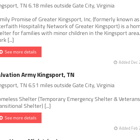
ngsport, TN 6.18 miles outside Gate City, Virginia
mily Promise of Greater Kingsport, Inc. (formerly known as
terfaith Hospitality Network of Greater Kingsport) is a ho
elter for families with minor children in the Kingsport area
k [...]
See more details
Added Dec 2
lvation Army Kingsport, TN
ngsport, TN 6.51 miles outside Gate City, Virginia
meless Shelter (Temporary Emergency Shelter & Veterans
ansitional Shelter) [...]
See more details
Added Feb 