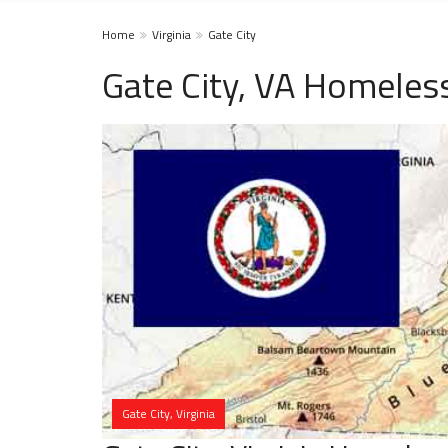
Home
Virginia
Gate City
Gate City, VA Homeles
Gate City, Virginia