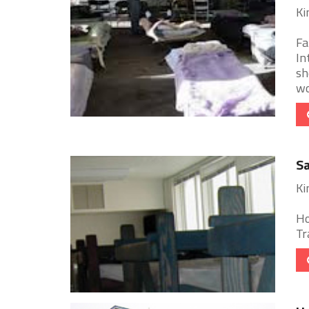
Ki
Fa
In
sh
wor
Sa
Ki
Ho
Tr