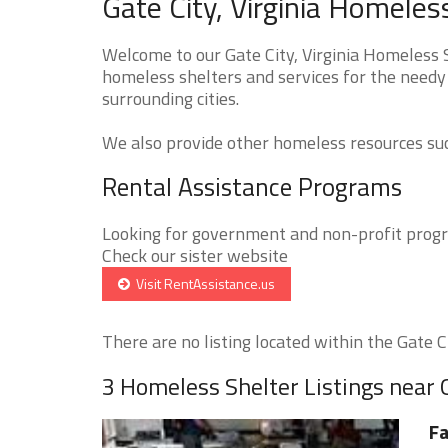
Gate City, Virginia Homeles
Welcome to our Gate City, Virginia Homeless S
homeless shelters and services for the needy 
surrounding cities.
We also provide other homeless resources such
Rental Assistance Programs
Looking for government and non-profit progra
Check our sister website
Visit RentAssistance.us
There are no listing located within the Gate Cit
3 Homeless Shelter Listings near 
Fa