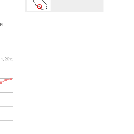
N.
11, 2015