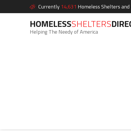
Currently
14,631
Homeless Shelters and S
HOMELESS
SHELTERS
DIRE
Helping The Needy of America