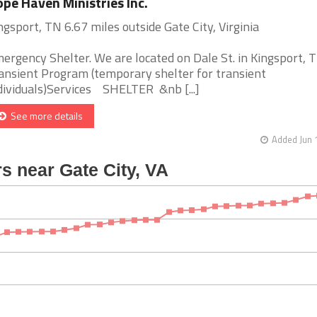
pe Haven Ministries Inc.
ngsport, TN 6.67 miles outside Gate City, Virginia
ergency Shelter. We are located on Dale St. in Kingsport, T
ansient Program (temporary shelter for transient
dividuals)Services SHELTER &nb [...]
See more details
Added Jun 