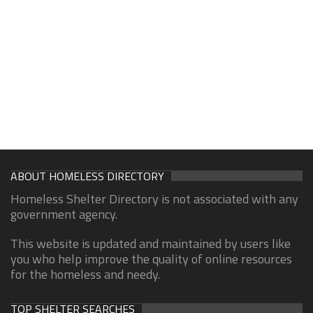
ABOUT HOMELESS DIRECTORY
Homeless Shelter Directory is not associated with any
government agency.
This website is updated and maintained by users like
you who help improve the quality of online resources
for the homeless and needy.
TOP SHELTER SEARCHES