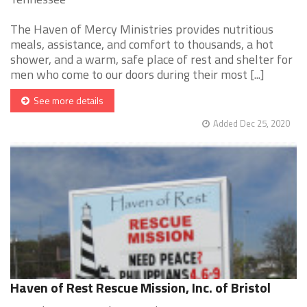
The Haven of Mercy Ministries provides nutritious
meals, assistance, and comfort to thousands, a hot
shower, and a warm, safe place of rest and shelter for
men who come to our doors during their most [...]
See more details
Added Dec 25, 2020
Haven of Rest Rescue Mission, Inc. of Bristol