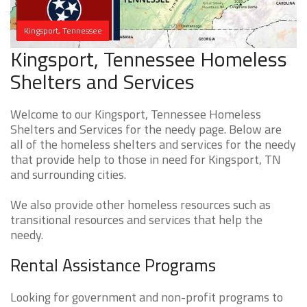
Kingsport, Tennessee
Kingsport, Tennessee Homeless
Shelters and Services
Welcome to our Kingsport, Tennessee Homeless
Shelters and Services for the needy page. Below are
all of the homeless shelters and services for the needy
that provide help to those in need for Kingsport, TN
and surrounding cities.
We also provide other homeless resources such as
transitional resources and services that help the
needy.
Rental Assistance Programs
Looking for government and non-profit programs to