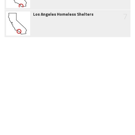
7
Los Angeles Homeless Shelters