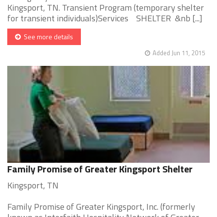
Kingsport, TN. Transient Program (temporary shelter
for transient individuals)Services SHELTER &nb [...]
See more details
Added Jun 11, 2015
Family Promise of Greater Kingsport Shelter
Kingsport, TN
Family Promise of Greater Kingsport, Inc. (formerly