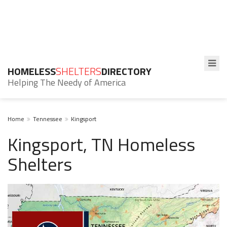
HOMELESS
SHELTERS
DIRECTORY
Helping The Needy of America
Home
Tennessee
Kingsport
Kingsport, TN Homeless
Shelters