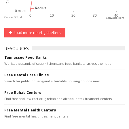
CanvasJS.com
Load more nearby shelters
RESOURCES
Tennessee Food Banks
We list thousands of soup kitchens and food banks all across the nation.
Free Dental Care Clinics
Search for public housing and affordable housing options now.
Free Rehab Centers
Find free and low cost drug rehab and alchool detox treament centers
Free Mental Health Centers
Find free mental health treament centers