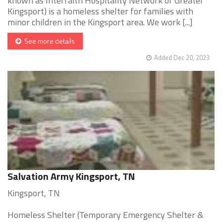
known as Interfaith Hospitality Network of Greater
Kingsport) is a homeless shelter for families with
minor children in the Kingsport area. We work [...]
See more details
Added Dec 20, 2023
Salvation Army Kingsport, TN
Kingsport, TN
Homeless Shelter (Temporary Emergency Shelter &