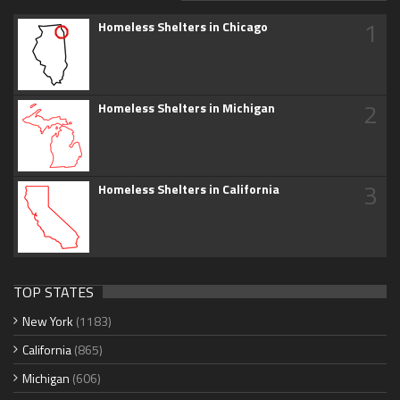
1
Homeless Shelters in Chicago
2
Homeless Shelters in Michigan
3
Homeless Shelters in California
TOP STATES
New York
(1183)
California
(865)
Michigan
(606)