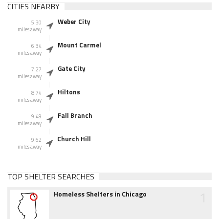
CITIES NEARBY
Weber City
5.30
miles away
Mount Carmel
6.34
miles away
Gate City
7.27
miles away
Hiltons
8.74
miles away
Fall Branch
9.49
miles away
Church Hill
9.62
miles away
TOP SHELTER SEARCHES
1
Homeless Shelters in Chicago