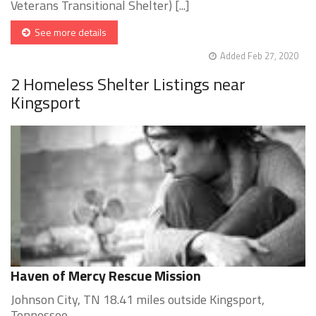
Veterans Transitional Shelter) [...]
See more details
Added Feb 27, 2020
2 Homeless Shelter Listings near
Kingsport
Haven of Mercy Rescue Mission
Johnson City, TN 18.41 miles outside Kingsport,
Tennessee