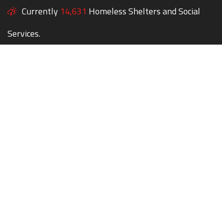
Currently
14,631
Homeless Shelters and Social
Services.