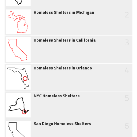
2
Homeless Shelters in Michigan
3
Homeless Shelters in California
4
Homeless Shelters in Orlando
5
NYC Homeless Shelters
6
San Diego Homeless Shelters