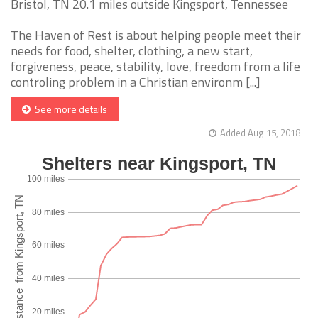
Bristol, TN 20.1 miles outside Kingsport, Tennessee
The Haven of Rest is about helping people meet their
needs for food, shelter, clothing, a new start,
forgiveness, peace, stability, love, freedom from a life
controling problem in a Christian environm [...]
See more details
Added Aug 15, 2018