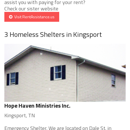
assist you with paying for your rent?
Check our sister website
Visit RentAssistance.us
3 Homeless Shelters in Kingsport
Hope Haven Ministries Inc.
Kingsport, TN
Emergency Shelter. We are located on Dale St. in