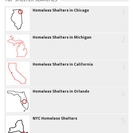
1
Homeless Shelters in Chicago
2
Homeless Shelters in Michigan
3
Homeless Shelters in California
4
Homeless Shelters in Orlando
5
NYC Homeless Shelters