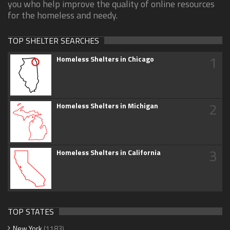
you who help improve the quality of online resources
for the homeless and needy.
TOP SHELTER SEARCHES
1
Homeless Shelters in Chicago
2
Homeless Shelters in Michigan
3
Homeless Shelters in California
TOP STATES
New York
(1183)