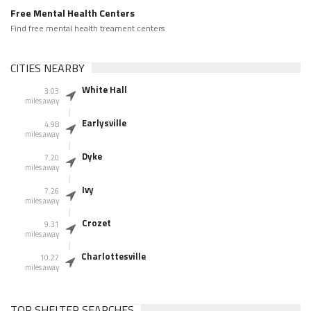
Free Mental Health Centers
Find free mental health treament centers
CITIES NEARBY
White Hall
3.03
miles away
Earlysville
4.98
miles away
Dyke
7.20
miles away
Ivy
7.26
miles away
Crozet
9.31
miles away
Charlottesville
10.27
miles away
TOP SHELTER SEARCHES