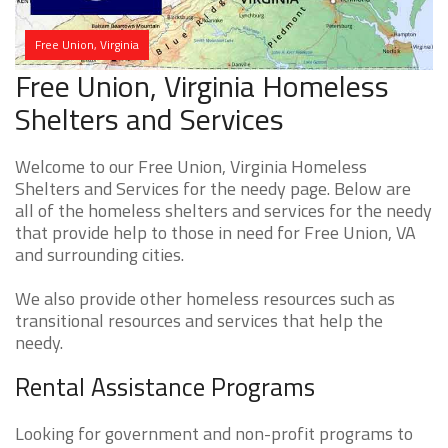
Free Union, Virginia
Free Union, Virginia Homeless
Shelters and Services
Welcome to our Free Union, Virginia Homeless
Shelters and Services for the needy page. Below are
all of the homeless shelters and services for the needy
that provide help to those in need for Free Union, VA
and surrounding cities.
We also provide other homeless resources such as
transitional resources and services that help the
needy.
Rental Assistance Programs
Looking for government and non-profit programs to