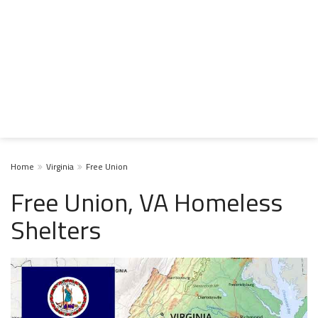
Home
Virginia
Free Union
Free Union, VA Homeless
Shelters