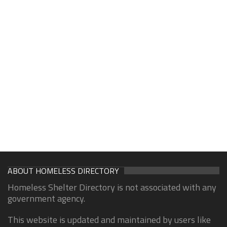
ABOUT HOMELESS DIRECTORY
Homeless Shelter Directory is not associated with any
government agency.
This website is updated and maintained by users like