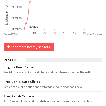
CanvasJS.com
Load more nearby shelters
RESOURCES
Virginia Food Banks
We list thousands of soup kitchens and food banks all across the nation.
Free Dental Care Clinics
Search for public housing and affordable housing options now.
Free Rehab Centers
Find free and low cost drug rehab and alchool detox treament centers