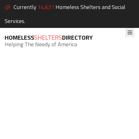
Currently
14,631
Homeless Shelters and Social
Services.
HOMELESS
SHELTERS
DIRECTORY
Helping The Needy of America