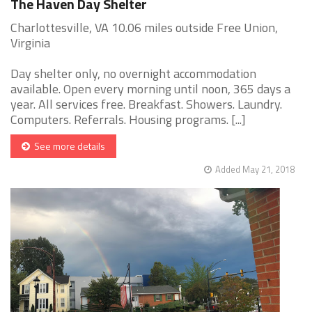
The Haven Day Shelter
Charlottesville, VA 10.06 miles outside Free Union,
Virginia
Day shelter only, no overnight accommodation
available. Open every morning until noon, 365 days a
year. All services free. Breakfast. Showers. Laundry.
Computers. Referrals. Housing programs. [...]
See more details
Added May 21, 2018