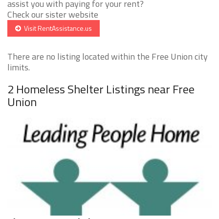
assist you with paying for your rent?
Check our sister website
Visit RentAssistance.us
There are no listing located within the Free Union city
limits.
2 Homeless Shelter Listings near Free
Union