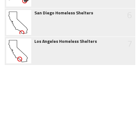
6
San Diego Homeless Shelters
7
Los Angeles Homeless Shelters