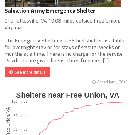
Salvation Army Emergency Shelter
Charlottesville, VA 10.08 miles outside Free Union,
Virginia
The Emergency Shelter is a 58 bed shelter available
for overnight stay or for stays of several weeks or
months at a time. There is no charge for the service.
Residents are given linens, three free mea [...]
See more details
Added Jan 5, 2018