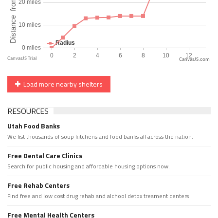
CanvasJS.com
Load more nearby shelters
RESOURCES
Utah Food Banks
We list thousands of soup kitchens and food banks all across the nation.
Free Dental Care Clinics
Search for public housing and affordable housing options now.
Free Rehab Centers
Find free and low cost drug rehab and alchool detox treament centers
Free Mental Health Centers