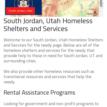
South Jordan, Utah
South Jordan, Utah Homeless
Shelters and Services
Welcome to our South Jordan, Utah Homeless Shelters
and Services for the needy page. Below are all of the
homeless shelters and services for the needy that
provide help to those in need for South Jordan, UT and
surrounding cities.
We also provide other homeless resources such as
transitional resources and services that help the
needy.
Rental Assistance Programs
Looking for government and non-profit programs to