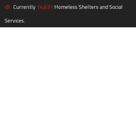
Currently
14,631
Homeless Shelters and Social
Services.