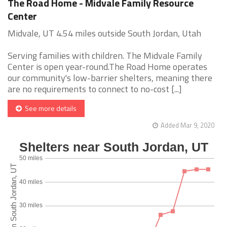
The Road Home - Midvale Family Resource
Center
Midvale, UT 4.54 miles outside South Jordan, Utah
Serving families with children. The Midvale Family
Center is open year-round.The Road Home operates
our community's low-barrier shelters, meaning there
are no requirements to connect to no-cost [...]
See more details
Added Mar 9, 2020