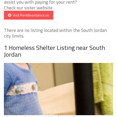
assist you with paying for your rent?
Check our sister website
Visit RentAssistance.us
There are no listing located within the South Jordan
city limits.
1 Homeless Shelter Listing near South
Jordan