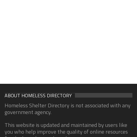
ABOUT HOMELESS DIRECTORY
Homeless Shelter Directory is not associated with any
government agency.
This website is updated and maintained by users like
you who help improve the quality of online resources