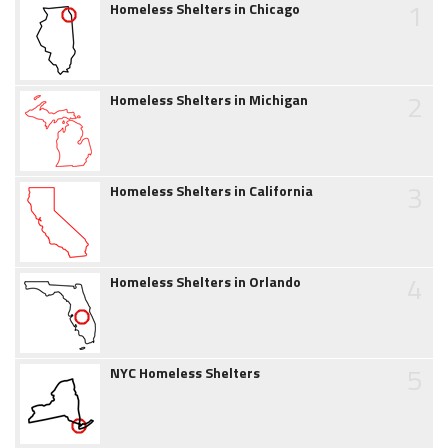
1
Homeless Shelters in Chicago
2
Homeless Shelters in Michigan
3
Homeless Shelters in California
4
Homeless Shelters in Orlando
5
NYC Homeless Shelters