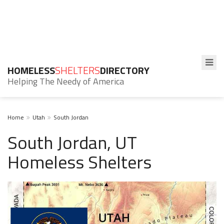
HOMELESS
SHELTERS
DIRECTORY
Helping The Needy of America
Home
Utah
South Jordan
South Jordan, UT
Homeless Shelters