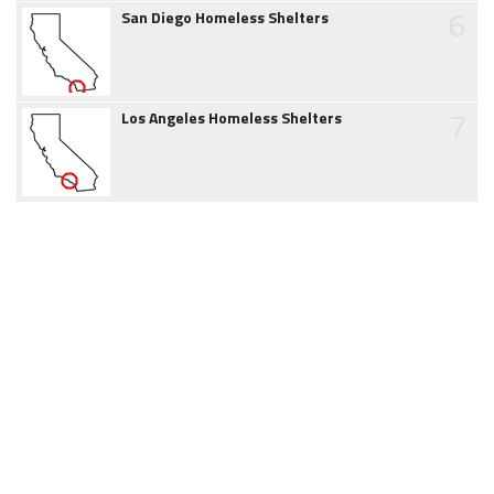
6
San Diego Homeless Shelters
7
Los Angeles Homeless Shelters