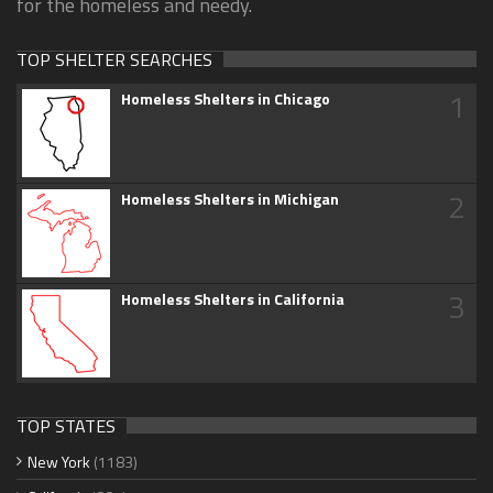
for the homeless and needy.
TOP SHELTER SEARCHES
1
Homeless Shelters in Chicago
2
Homeless Shelters in Michigan
3
Homeless Shelters in California
TOP STATES
New York
(1183)