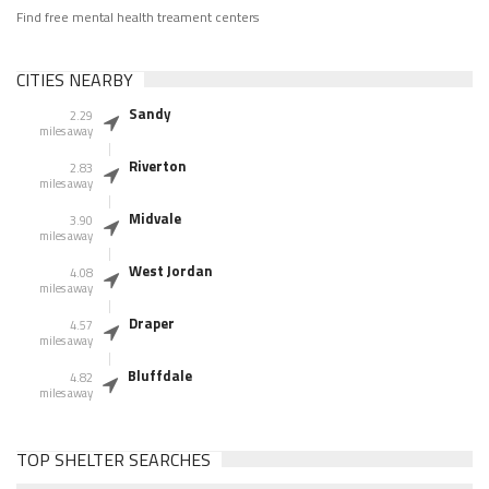
Find free mental health treament centers
CITIES NEARBY
Sandy
2.29
miles away
Riverton
2.83
miles away
Midvale
3.90
miles away
West Jordan
4.08
miles away
Draper
4.57
miles away
Bluffdale
4.82
miles away
TOP SHELTER SEARCHES