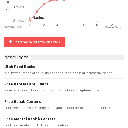
CanvasJS.com
Load more nearby shelters
RESOURCES
Utah Food Banks
We list thousands of soup kitchens and food banks all across the nation.
Free Dental Care Clinics
Search for public housing and affordable housing options now.
Free Rehab Centers
Find free and low cost drug rehab and alchool detox treament centers
Free Mental Health Centers
Find free mental health treament centers