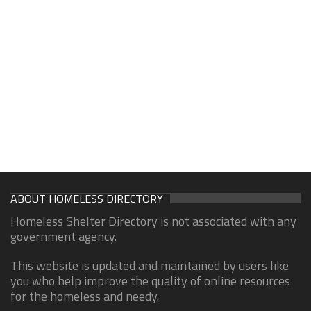
ABOUT HOMELESS DIRECTORY
Homeless Shelter Directory is not associated with any
government agency.
This website is updated and maintained by users like
you who help improve the quality of online resources
for the homeless and needy.