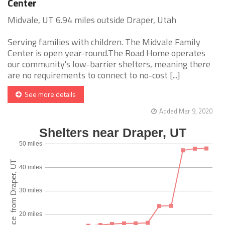
Center
Midvale, UT 6.94 miles outside Draper, Utah
Serving families with children. The Midvale Family
Center is open year-round.The Road Home operates
our community's low-barrier shelters, meaning there
are no requirements to connect to no-cost [...]
See more details
Added Mar 9, 2020