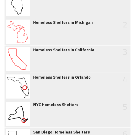
2
Homeless Shelters in Michigan
3
Homeless Shelters in California
4
Homeless Shelters in Orlando
5
NYC Homeless Shelters
6
San Diego Homeless Shelters