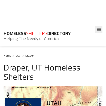
HOMELESS
SHELTERS
DIRECTORY
Helping The Needy of America
Home
Utah
Draper
Draper, UT Homeless
Shelters