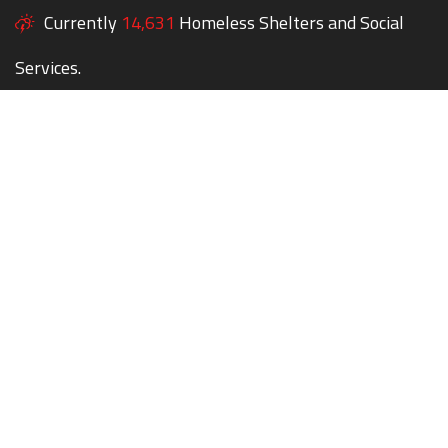
Currently
14,631
Homeless Shelters and Social
Services.