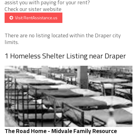
assist you with paying for your rent?
Check our sister website
Visit RentAssistance.us
There are no listing located within the Draper city
limits.
1 Homeless Shelter Listing near Draper
The Road Home - Midvale Family Resource