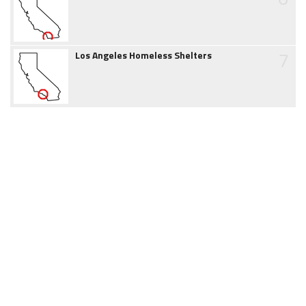
7
Los Angeles Homeless Shelters