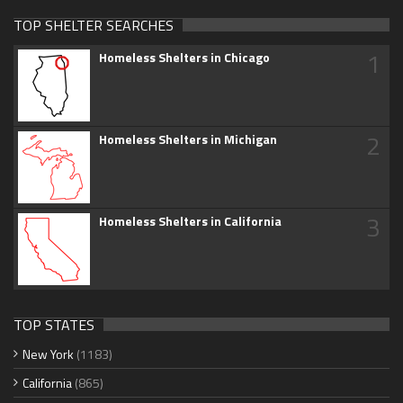
TOP SHELTER SEARCHES
1
Homeless Shelters in Chicago
2
Homeless Shelters in Michigan
3
Homeless Shelters in California
TOP STATES
New York
(1183)
California
(865)