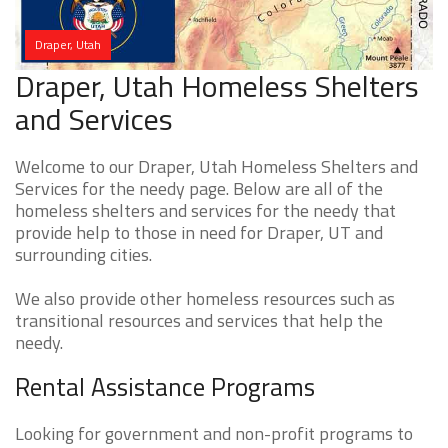
Draper, Utah
Draper, Utah Homeless Shelters
and Services
Welcome to our Draper, Utah Homeless Shelters and
Services for the needy page. Below are all of the
homeless shelters and services for the needy that
provide help to those in need for Draper, UT and
surrounding cities.
We also provide other homeless resources such as
transitional resources and services that help the
needy.
Rental Assistance Programs
Looking for government and non-profit programs to