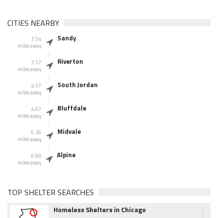
CITIES NEARBY
Sandy
3.54
miles away
Riverton
3.57
miles away
South Jordan
4.57
miles away
Bluffdale
4.67
miles away
Midvale
6.36
miles away
Alpine
6.60
miles away
TOP SHELTER SEARCHES
1
Homeless Shelters in Chicago